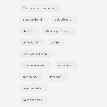
Cuenca accommodations
Boutique hotel
guided tours
cheese
Manchego cheese
LGTBI Rural
LGTBI
Plans with children
Lapis sepecularis
workshops
archeology
lavender
lavender visits
lavender fields