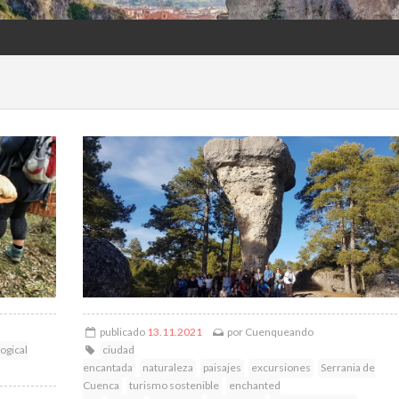
publicado
13.11.2021
por
Cuenqueando
ogical
ciudad
encantada
naturaleza
paisajes
excursiones
Serrania de
Cuenca
turismo sostenible
enchanted