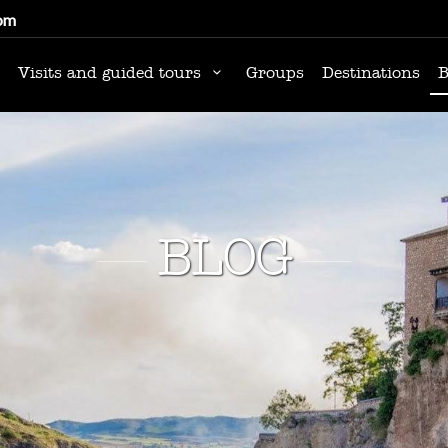
om
Visits and guided tours
Groups
Destinations
B
BLOG