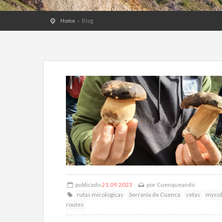
Home
Blog
publicado
21.09.2023
por
Cuenqueando
rutas micologicas
Serrania de Cuenca
setas
mycol
routes