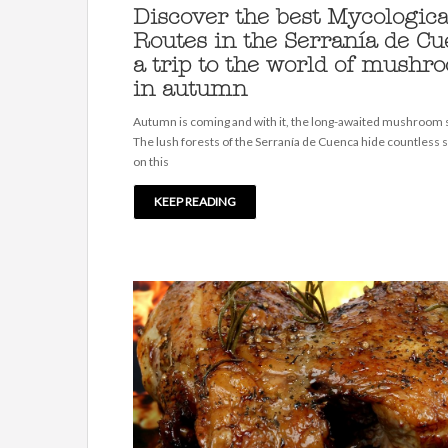
Discover the best Mycologica
Routes in the Serranía de Cu
a trip to the world of mushr
in autumn
Autumn is coming and with it, the long-awaited mushroom
The lush forests of the Serranía de Cuenca hide countless 
on this
KEEP READING