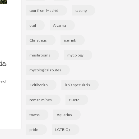
tour from Madrid
tasting
trail
Alcarria
Christmas
ice rink
mushrooms
mycology
ía
mycological routes
ne of
Celtiberian
lapis specularis
roman mines
Huete
towns
Aquarius
pride
LGTBIQ+