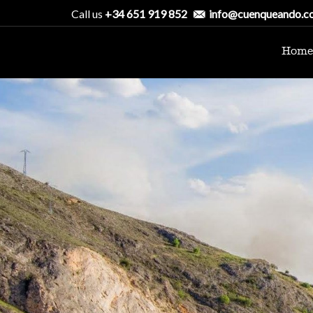
Call us
+34 651 919 852
info@cuenqueando.c
Home