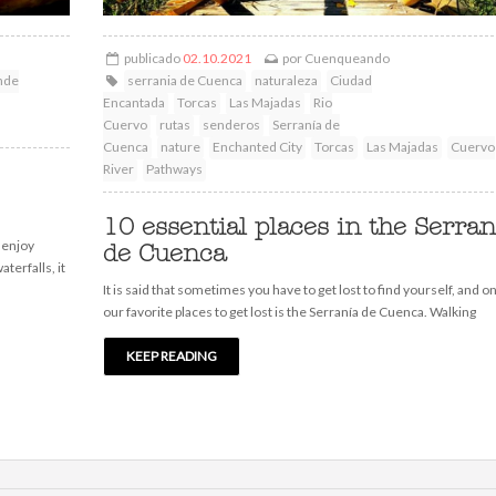
publicado
02.10.2021
por
Cuenqueando
nde
serrania de Cuenca
naturaleza
Ciudad
Encantada
Torcas
Las Majadas
Rio
Cuervo
rutas
senderos
Serranía de
Cuenca
nature
Enchanted City
Torcas
Las Majadas
Cuervo
River
Pathways
10 essential places in the Serran
 enjoy
de Cuenca
aterfalls, it
It is said that sometimes you have to get lost to find yourself, and o
our favorite places to get lost is the Serranía de Cuenca. Walking
KEEP READING