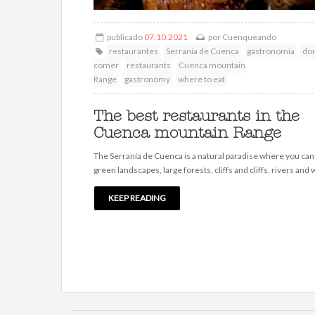
publicado
07.10.2021
por
Cuenqueando
restaurantes
Serrania de Cuenca
gastronomia
do
comer
restaurants
Cuenca mountain
Range
gastronomy
where to eat
The best restaurants in the
Cuenca mountain Range
The Serranía de Cuenca is a natural paradise where you can
green landscapes, large forests, cliffs and cliffs, rivers and w
KEEP READING