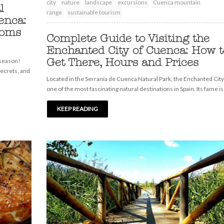
city
nature
landscape
excursions
Cuenca mountain
l
range
sustainable tourism
enca:
ooms
Complete Guide to Visiting the
Enchanted City of Cuenca: How t
Get There, Hours and Prices
 season!
secrets, and
Located in the Serranía de Cuenca Natural Park, the Enchanted City
one of the most fascinating natural destinations in Spain. Its fame is
KEEP READING