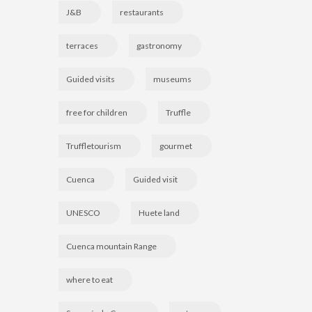
J&B
restaurants
terraces
gastronomy
Guided visits
museums
free for children
Truffle
Truffletourism
gourmet
Cuenca
Guided visit
UNESCO
Huete land
Cuenca mountain Range
where to eat