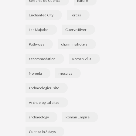
Serranía de Cuenca
nature
Enchanted City
Torcas
Las Majadas
Cuervo River
Pathways
charming hotels
accommodation
Roman Villa
Noheda
mosaics
archaeological site
Archaelogical sites
archaeology
Roman Empire
Cuenca in 3 days