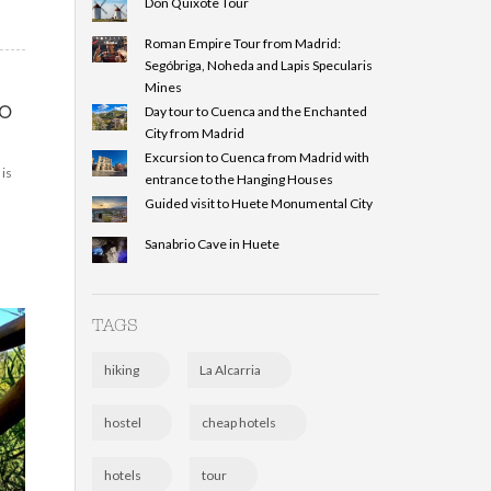
Don Quixote Tour
Roman Empire Tour from Madrid:
Segóbriga, Noheda and Lapis Specularis
Mines
o
Day tour to Cuenca and the Enchanted
City from Madrid
Excursion to Cuenca from Madrid with
 is
entrance to the Hanging Houses
Guided visit to Huete Monumental City
Sanabrio Cave in Huete
TAGS
hiking
La Alcarria
hostel
cheap hotels
hotels
tour