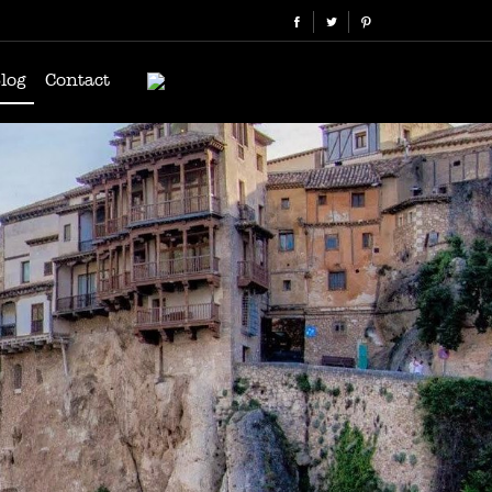
log
Contact