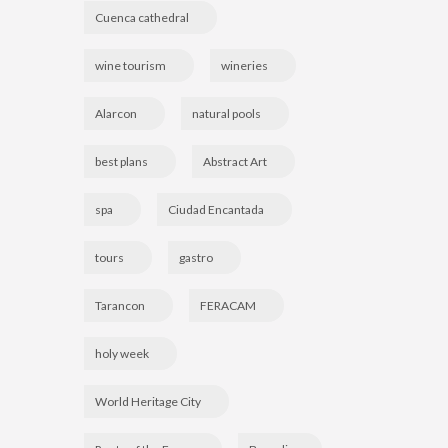
Cuenca cathedral
wine tourism
wineries
Alarcon
natural pools
best plans
Abstract Art
spa
Ciudad Encantada
tours
gastro
Tarancon
FERACAM
holy week
World Heritage City