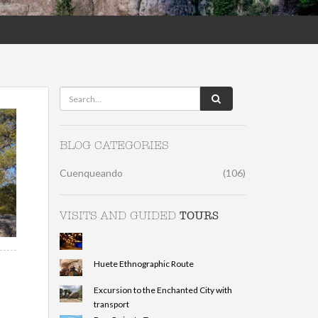
BLOG CATEGORIES
Cuenqueando
(106)
TOURS
VISITS AND GUIDED
Huete Ethnographic Route
Excursion to the Enchanted City with
transport