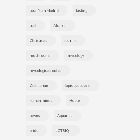
tour from Madrid
tasting
trail
Alcarria
Christmas
ice rink
mushrooms
mycology
mycological routes
Celtiberian
lapis specularis
roman mines
Huete
towns
Aquarius
pride
LGTBIQ+