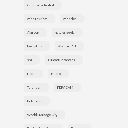
Cuenca cathedral
wine tourism
wineries
Alarcon
natural pools
best plans
Abstract Art
spa
Ciudad Encantada
tours
gastro
Tarancon
FERACAM
holy week
World Heritage City