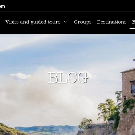
om
Visits and guided tours
Groups
Destinations
B
BLOG