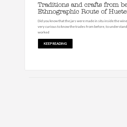
Traditions and crafts from be
Ethnographic Route of Huete
Did you know that the jars were made in situ inside the winer
very curious to know the trades from before, to understan
worked
KEEP READING