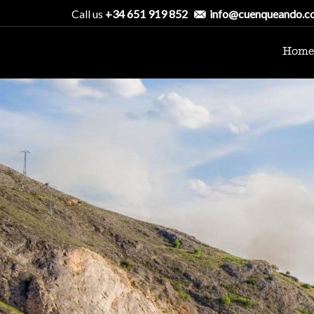
Call us
+34 651 919 852
info@cuenqueando.c
Home