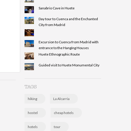
Sanabrio Cave in Huete
Day tour to Cuenca and the Enchanted
City from Madrid
Excursion to Cuenca from Madrid with
entrance to the Hanging Houses
Huete Ethnographic Route
Guided visit to Huete Monumental City
TAGS
hiking
La Alcarria
hostel
cheap hotels
hotels
tour