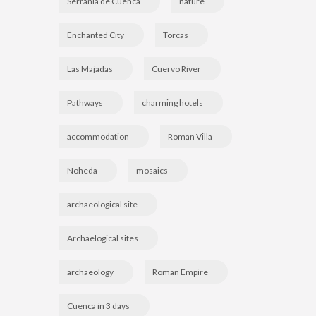
Serranía de Cuenca
nature
Enchanted City
Torcas
Las Majadas
Cuervo River
Pathways
charming hotels
accommodation
Roman Villa
Noheda
mosaics
archaeological site
Archaelogical sites
archaeology
Roman Empire
Cuenca in 3 days