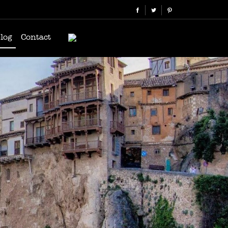
log
Contact