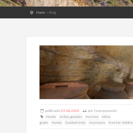
Home
Blog
publicado
23.06.2022
por
Cuenqueando
Huete
visitas guiadas
museos
niños
gratis
Huete
Guided visits
museums
free for childr