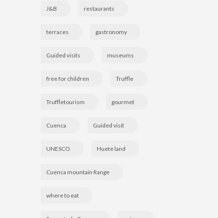
J&B
restaurants
terraces
gastronomy
Guided visits
museums
free for children
Truffle
Truffletourism
gourmet
Cuenca
Guided visit
UNESCO
Huete land
Cuenca mountain Range
where to eat