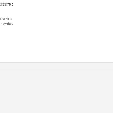
fore:
ies? It is
d how they