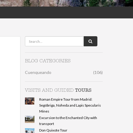
BLOG CATEGORIES
Cuenqueando
(106)
TOURS
VISITS AND GUIDED
Roman Empire Tour from Madrid:
Segóbriga, Noheda and Lapis Specularis
Mines
Excursion to the Enchanted City with
transport
Don Quixote Tour