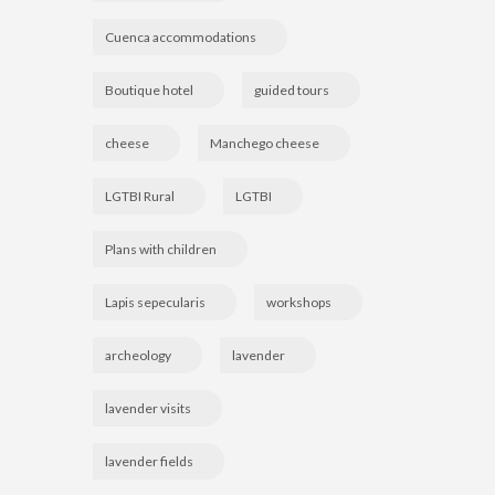
Cuenca accommodations
Boutique hotel
guided tours
cheese
Manchego cheese
LGTBI Rural
LGTBI
Plans with children
Lapis sepecularis
workshops
archeology
lavender
lavender visits
lavender fields