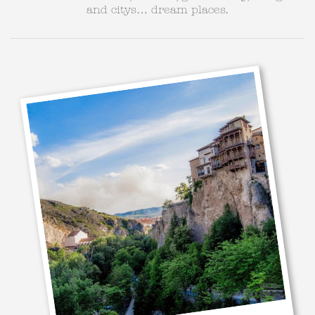
and citys… dream places.