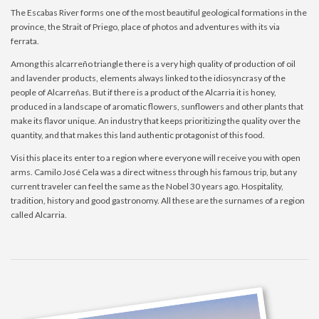
The Escabas River forms one of the most beautiful geological formations in the
province, the Strait of Priego, place of photos and adventures with its via
ferrata.
Among this alcarreño triangle there is a very high quality of production of oil
and lavender products, elements always linked to the idiosyncrasy of the
people of Alcarreñas. But if there is a product of the Alcarria it is honey,
produced in a landscape of aromatic flowers, sunflowers and other plants that
make its flavor unique. An industry that keeps prioritizing the quality over the
quantity, and that makes this land authentic protagonist of this food.
Visi this place its enter to a region where everyone will receive you with open
arms. Camilo José Cela was a direct witness through his famous trip, but any
current traveler can feel the same as the Nobel 30 years ago. Hospitality,
tradition, history and good gastronomy. All these are the surnames of a region
called Alcarria.