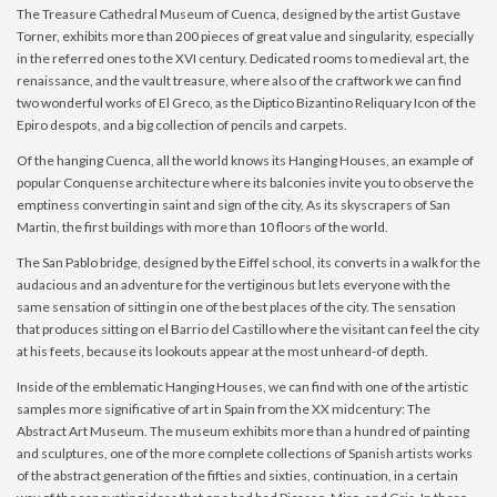
The Treasure Cathedral Museum of Cuenca, designed by the artist Gustave
Torner, exhibits more than 200 pieces of great value and singularity, especially
in the referred ones to the XVI century. Dedicated rooms to medieval art, the
renaissance, and the vault treasure, where also of the craftwork we can find
two wonderful works of El Greco, as the Diptico Bizantino Reliquary Icon of the
Epiro despots, and a big collection of pencils and carpets.
Of the hanging Cuenca, all the world knows its Hanging Houses, an example of
popular Conquense architecture where its balconies invite you to observe the
emptiness converting in saint and sign of the city, As its skyscrapers of San
Martin, the first buildings with more than 10 floors of the world.
The San Pablo bridge, designed by the Eiffel school, its converts in a walk for the
audacious and an adventure for the vertiginous but lets everyone with the
same sensation of sitting in one of the best places of the city. The sensation
that produces sitting on el Barrio del Castillo where the visitant can feel the city
at his feets, because its lookouts appear at the most unheard-of depth.
Inside of the emblematic Hanging Houses, we can find with one of the artistic
samples more significative of art in Spain from the XX midcentury: The
Abstract Art Museum. The museum exhibits more than a hundred of painting
and sculptures, one of the more complete collections of Spanish artists works
of the abstract generation of the fifties and sixties, continuation, in a certain