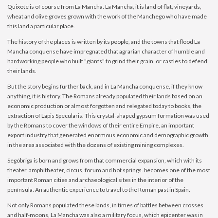
Quixote is of course from La Mancha. La Mancha, it is land of flat, vineyards,
wheat and olive groves grown with the work of the Manchego who have made
this land a particular place.
The history of the places is written by its people, and the towns that flood La
Mancha conquense have impregnated that agrarian character of humble and
hardworking people who built "giants" to grind their grain, or castles to defend
their lands.
But the story begins further back, and in La Mancha conquense, if they know
anything, it is history. The Romans already populated their lands based on an
economic production or almost forgotten and relegated today to books, the
extraction of Lapis Specularis. This crystal-shaped gypsum formation was used
by the Romans to cover the windows of their entire Empire, an important
export industry that generated enormous economic and demographic growth
in the area associated with the dozens of existing mining complexes.
Segóbriga is born and grows from that commercial expansion, which with its
theater, amphitheater, circus, forum and hot springs. becomes one of the most
important Roman cities and archaeological sites in the interior of the
península. An authentic experience to travel to the Roman past in Spain.
Not only Romans populated these lands, in times of battles between crosses
and half-moons, La Mancha was also a military focus, which epicenter was in