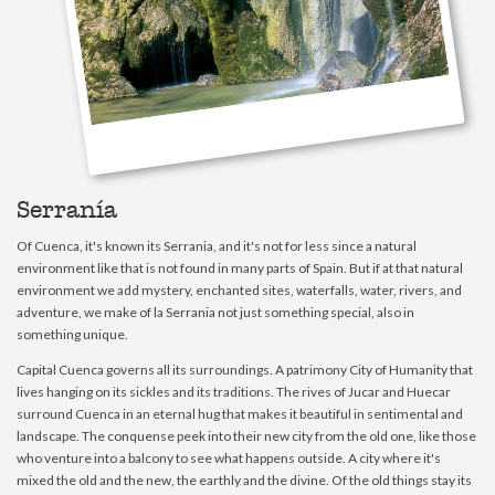
Serranía
Of Cuenca, it's known its Serrania, and it's not for less since a natural
environment like that is not found in many parts of Spain. But if at that natural
environment we add mystery, enchanted sites, waterfalls, water, rivers, and
adventure, we make of la Serrania not just something special, also in
something unique.
Capital Cuenca governs all its surroundings. A patrimony City of Humanity that
lives hanging on its sickles and its traditions. The rives of Jucar and Huecar
surround Cuenca in an eternal hug that makes it beautiful in sentimental and
landscape. The conquense peek into their new city from the old one, like those
who venture into a balcony to see what happens outside. A city where it's
mixed the old and the new, the earthly and the divine. Of the old things stay its