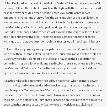
Uclés. Declared as the seat of the Military Order of Santiago already in the XIII
century, Uclés is the perfect example of the fight with the sword and cross. At
first, the town presides over a beautiful medieval castle of preserved
important remains, and then we find the saint and sign of this population, its
Monastery. Known as small Escorial de la Mancha for its style and dimensions,
the Monastery of Uclés is the largest building in the province along with the
Cathedral of Cuenca and between its walls are kept the voices of the military
and noble history of the area. From the echoes of the aftermath of Jorge
Manrique to the Quevedo prison, Uclés is mysterious, imposing and literary.
But we left a long time ago our principal character, our dear Quixote. The one
who rode through lands of mills and castles, surely he passed by the Mota del
Cuervo, where its 7 giants rule the town and have fed their population for
centuries. There is a lot of mills and castles, but there is no one place like Mota
del Cuervo and Belmonte. Cause Belmonte is a point and apart in La Mancha,
by history, by monuments and by some of its countrymen
A castle and a collegiate church raised by a nobleman who had more power
than the king, and who even dared to mock one by a farce.Juan Pacheco, the
dear Marques of Villena, made of Belmonte his court and the abode of a power
that came from these lands to Alicante. A marquis who shared the throne with
the king. But the streets of Belmonte did not see only the birth of the powerful
people, in that street austere writers who had mysticism as a vital maxim