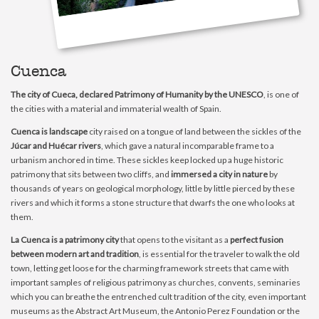
Cuenca
The city of Cueca, declared Patrimony of Humanity by the UNESCO
, is one of
the cities with a material and immaterial wealth of Spain.
Cuenca is landscape
city raised on a tongue of land between the sickles of the
Júcar and Huécar rivers
, which gave a natural incomparable frame to a
urbanism anchored in time. These sickles keep locked up a huge historic
patrimony that sits between two cliffs, and
immersed a city in nature
by
thousands of years on geological morphology, little by little pierced by these
rivers and which it forms a stone structure that dwarfs the one who looks at
them.
La Cuenca is a patrimony city
that opens to the visitant as a
perfect fusion
between modern art and tradition
, is essential for the traveler to walk the old
town, letting get loose for the charming framework streets that came with
important samples of religious patrimony as churches, convents, seminaries
which you can breathe the entrenched cult tradition of the city, even important
museums as the Abstract Art Museum, the Antonio Perez Foundation or the