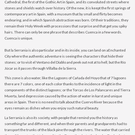
Cathedral, the first of the Gothic Art in Spain, and its convoluted streets where
stones and shields watch over history. Of the new, it is keept the first springs of
contemporary art in Spain, with a museum that by small and flirty becomes
endearing, and in which Spanish abstraction was born. Of their traditions, they
remain their Holy Week with processions that surprise and that get you spiky
hairs. There can only be one phrase that describes Cuenca in a few words.
Cuenca is unique.
But la Serrania is also particular and in its inside, you can land on aEnchanted
City where the authentic adventure is seeing the characters that hide their
stones; or to visit el Ventano del Diablo and peek out not at to hell, but the Río
Júcar as it passes through Villalba de la Sierra.
This zone is also water, like the Lagoons of Cañada del Hoyo that of 7 lagoons
there are 7 colors, one of each color thanks to the incidence of light in the
components of the distinct lagoons; or the Torcas de Los Palancares and Tierra
Muerta, land depression caused by the action of water in karst and unique
areas in Spain. There is no need to talk about the Cuervo River because the
eyes remain as dishes when you enjoy such natural beauty.
La Serrania is also its society, with people that remind you the history as
something far and different, and when their parents and grandparents had to
transport the trunks of the black pine through the rivers. The water that carried