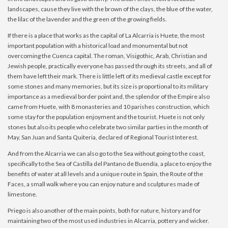
landscapes, cause they live with the brown of the clays, the blue of the water,
the lilac of the lavender and the green of the growing fields.
If there is a place that works as the capital of La Alcarria is Huete, the most
important population with a historical load and monumental but not
overcoming the Cuenca capital. The roman, Visigothic, Arab, Christian and
Jewish people, practically everyone has passed through its streets, and all of
them have left their mark. There is little left of its medieval castle except for
some stones and many memories, but its size is proportional to its military
importance as a medieval border point and, the splendor of the Empire also
came from Huete, with 8 monasteries and 10 parishes construction, which
some stay for the population enjoyment and the tourist. Huete is not only
stones but also its people who celebrate two similar parties in the month of
May, San Juan and Santa Quiteria, declared of Regional Tourist Interest.
And from the Alcarria we can also go to the Sea without going to the coast,
specifically to the Sea of ​​Castilla del Pantano de Buendía, a place to enjoy the
benefits of water at all levels and a unique route in Spain, the Route of the
Faces, a small walk where you can enjoy nature and sculptures made of
limestone.
Priego is also another of the main points, both for nature, history and for
maintaining two of the most used industries in Alcarria, pottery and wicker.