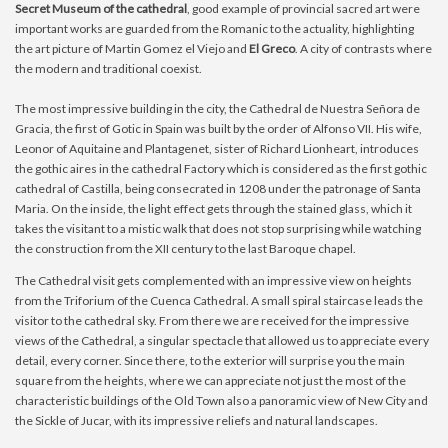
Secret Museum of the cathedral
, good example of provincial sacred art were
important works are guarded from the Romanic to the actuality, highlighting
the art picture of Martin Gomez el Viejo and
El Greco
. A city of contrasts where
the modern and traditional coexist.
The most impressive building in the city, the Cathedral de Nuestra Señora de
Gracia, the first of Gotic in Spain was built by the order of Alfonso VII. His wife,
Leonor of Aquitaine and Plantagenet, sister of Richard Lionheart, introduces
the gothic aires in the cathedral Factory which is considered as the first gothic
cathedral of Castilla, being consecrated in 1208 under the patronage of Santa
Maria. On the inside, the light effect gets through the stained glass, which it
takes the visitant to a mistic walk that does not stop surprising while watching
the construction from the XII century to the last Baroque chapel.
The Cathedral visit gets complemented with an impressive view on heights
from the Triforium of the Cuenca Cathedral. A small spiral staircase leads the
visitor to the cathedral sky. From there we are received for the impressive
views of the Cathedral, a singular spectacle that allowed us to appreciate every
detail, every corner. Since there, to the exterior will surprise you the main
square from the heights, where we can appreciate not just the most of the
characteristic buildings of the Old Town also a panoramic view of New City and
the Sickle of Jucar, with its impressive reliefs and natural landscapes.