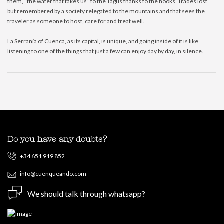
them, “the water that takes us” to the Tagus thanks to the hooks. Trades lost
but remembered by a society relegated to the mountains and that sees the
traveler as someone to host, care for and treat well.
La Serranía of Cuenca, as its capital, is unique, and going inside of it is like
listening to one of the things that just a few can enjoy day by day, in silence.
Do you have any doubts?
+34 651 919 852
info@cuenqueando.com
We should talk through whatsapp?