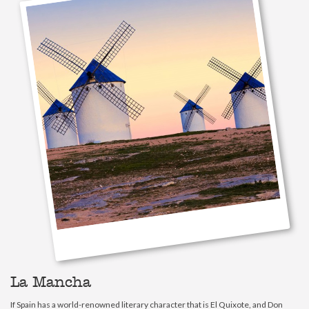
La Mancha
If Spain has a world-renowned literary character that is El Quixote, and Don