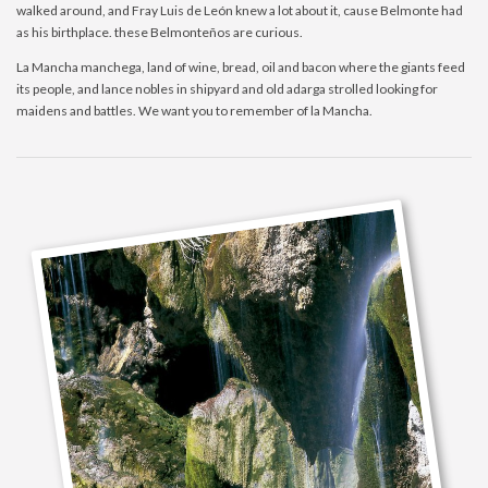
walked around, and Fray Luis de León knew a lot about it, cause Belmonte had
as his birthplace. these Belmonteños are curious.
La Mancha manchega, land of wine, bread, oil and bacon where the giants feed
its people, and lance nobles in shipyard and old adarga strolled looking for
maidens and battles. We want you to remember of la Mancha.