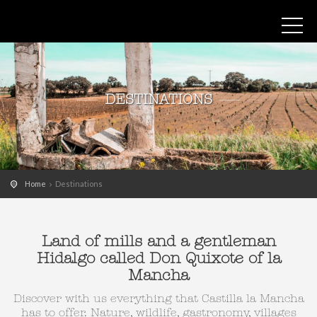
DESTINATIONS
Home
Destinations
Land of mills and a gentleman
Hidalgo called Don Quixote of la
Mancha
Discover with us everything that Castilla la Mancha
has to offer. Nature, wildlife, gastronomy, villages