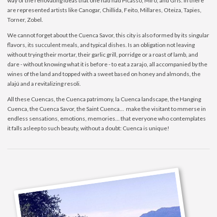
way of the renovating ideas that one had had Picasso, Miro, and Gris. In there
are represented artists like Canogar, Chillida, Feito, Millares, Oteiza, Tapies,
Torner, Zobel.
We cannot forget about the Cuenca Savor, this city is also formed by its singular
flavors, its succulent meals, and typical dishes. Is an obligation not leaving
without trying their mortar, their garlic grill, porridge or a roast of lamb, and
dare - without knowing what it is before - to eat a zarajo, all accompanied by the
wines of the land and topped with a sweet based on honey and almonds, the
alajú and a revitalizing resoli.
All these Cuencas, the Cuenca patrimony, la Cuenca landscape, the Hanging
Cuenca, the Cuenca Savor, the Saint Cuenca… make the visitant to mmerse in
endless sensations, emotions, memories… that everyone who contemplates
it falls asleep to such beauty, without a doubt: Cuenca is unique!