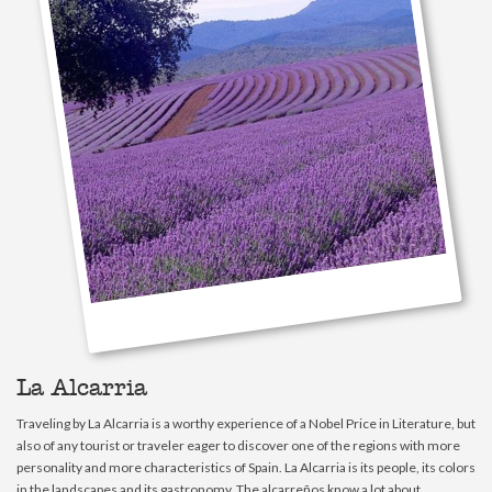
La Alcarria
Traveling by La Alcarria is a worthy experience of a Nobel Price in Literature, but
also of any tourist or traveler eager to discover one of the regions with more
personality and more characteristics of Spain. La Alcarria is its people, its colors
in the landscapes and its gastronomy. The alcarreños know a lot about