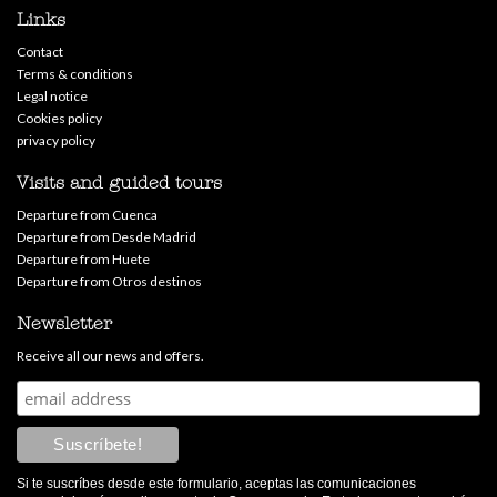
Links
Contact
Terms & conditions
Legal notice
Cookies policy
privacy policy
Visits and guided tours
Departure from Cuenca
Departure from Desde Madrid
Departure from Huete
Departure from Otros destinos
Newsletter
Receive all our news and offers.
Si te suscríbes desde este formulario, aceptas las comunicaciones