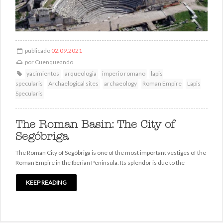
publicado
02.09.2021
por
Cuenqueando
yacimientos
arqueologia
imperio romano
lapis
specularis
Archaelogical sites
archaeology
Roman Empire
Lapis
Specularis
The Roman Basin: The City of
Segóbriga
The Roman City of Segóbriga is one of the most important vestiges of the
Roman Empire in the Iberian Peninsula. Its splendor is due to the
KEEP READING