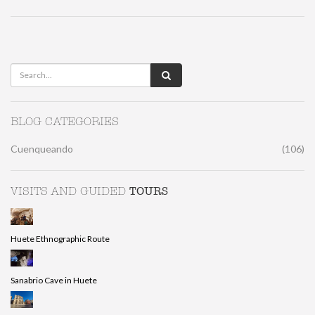
BLOG CATEGORIES
Cuenqueando
(106)
TOURS
VISITS AND GUIDED
Huete Ethnographic Route
Sanabrio Cave in Huete