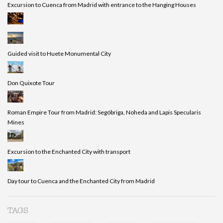
Excursion to Cuenca from Madrid with entrance to the Hanging Houses
Guided visit to Huete Monumental City
Don Quixote Tour
Roman Empire Tour from Madrid: Segóbriga, Noheda and Lapis Specularis
Mines
Excursion to the Enchanted City with transport
Day tour to Cuenca and the Enchanted City from Madrid
TAGS