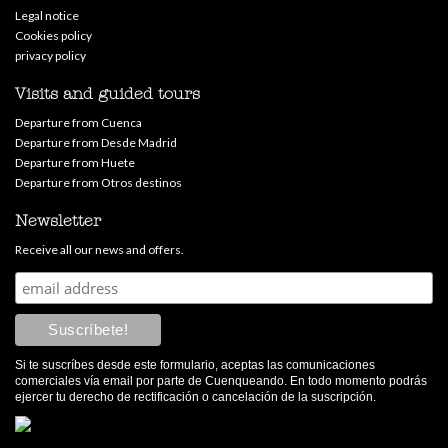
Legal notice
Cookies policy
privacy policy
Visits and guided tours
Departure from Cuenca
Departure from Desde Madrid
Departure from Huete
Departure from Otros destinos
Newsletter
Receive all our news and offers.
Si te suscríbes desde este formulario, aceptas las comunicaciones
comerciales vía email por parte de Cuenqueando. En todo momento podrás
ejercer tu derecho de rectificación o cancelación de la suscripción.