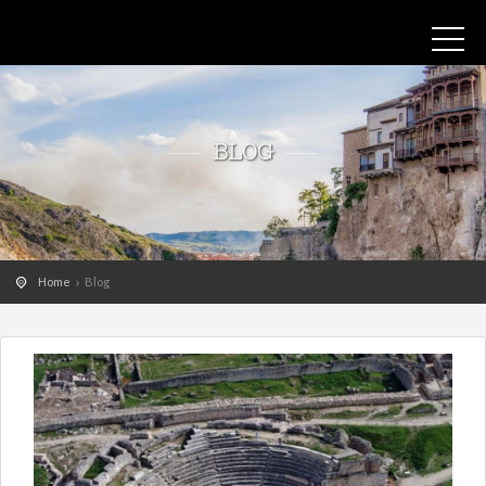
BLOG
Home
Blog