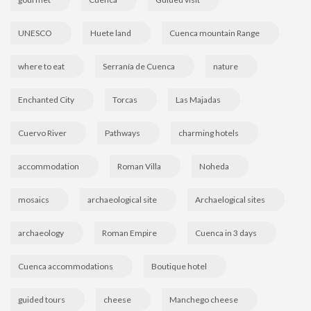
UNESCO
Huete land
Cuenca mountain Range
where to eat
Serranía de Cuenca
nature
Enchanted City
Torcas
Las Majadas
Cuervo River
Pathways
charming hotels
accommodation
Roman Villa
Noheda
mosaics
archaeological site
Archaelogical sites
archaeology
Roman Empire
Cuenca in 3 days
Cuenca accommodations
Boutique hotel
guided tours
cheese
Manchego cheese