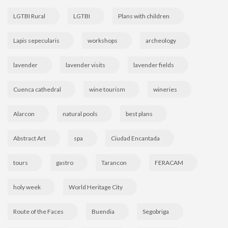
LGTBI Rural
LGTBI
Plans with children
Lapis sepecularis
workshops
archeology
lavender
lavender visits
lavender fields
Cuenca cathedral
wine tourism
wineries
Alarcon
natural pools
best plans
Abstract Art
spa
Ciudad Encantada
tours
gastro
Tarancon
FERACAM
holy week
World Heritage City
Route of the Faces
Buendia
Segobriga