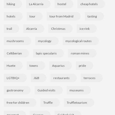
hiking
La Alcarria
hostel
cheap hotels
hotels
tour
tour from Madrid
tasting
trail
Alcarria
Christmas
ice rink
mushrooms
mycology
mycological routes
Celtiberian
lapis specularis
roman mines
Huete
towns
Aquarius
pride
LGTBIQ+
J&B
restaurants
terraces
gastronomy
Guided visits
museums
free for children
Truffle
Truffletourism
gourmet
Cuenca
Guided visit