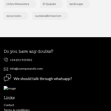
Ucles Monastery
El Quijote
landscape
excursions
sustainable tourism
Do you have any doubts?
+34 651 919 852
info@cuenqueando.com
We should talk through whatsapp?
Links
Contact
Terms & conditions