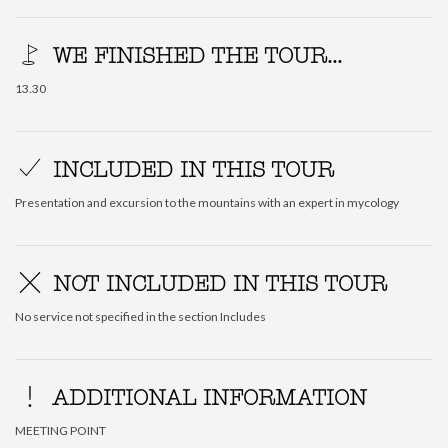
WE FINISHED THE TOUR...
13.30
INCLUDED IN THIS TOUR
Presentation and excursion to the mountains with an expert in mycology
NOT INCLUDED IN THIS TOUR
No service not specified in the section Includes
ADDITIONAL INFORMATION
MEETING POINT