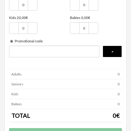
Kids
20,00
€
Babies
0,00
€
Promotional code
Adults
0
Seniors
0
Kids
0
Babies
0
TOTAL
0
€