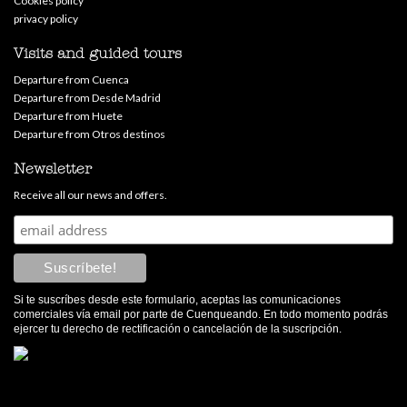
Cookies policy
privacy policy
Visits and guided tours
Departure from Cuenca
Departure from Desde Madrid
Departure from Huete
Departure from Otros destinos
Newsletter
Receive all our news and offers.
Si te suscríbes desde este formulario, aceptas las comunicaciones
comerciales vía email por parte de Cuenqueando. En todo momento podrás
ejercer tu derecho de rectificación o cancelación de la suscripción.