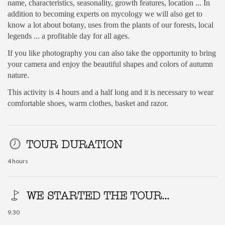
name, characteristics, seasonality, growth features, location ... In
addition to becoming experts on mycology we will also get to
know a lot about botany, uses from the plants of our forests, local
legends ... a profitable day for all ages.
If you like photography you can also take the opportunity to bring
your camera and enjoy the beautiful shapes and colors of autumn
nature.
This activity is 4 hours and a half long and it is necessary to wear
comfortable shoes, warm clothes, basket and razor.
TOUR DURATION
4 hours
WE STARTED THE TOUR...
9.30