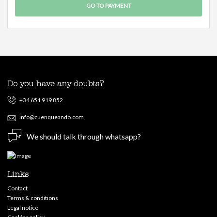
Do you have any doubts?
+34 651 919 852
info@cuenqueando.com
We should talk through whatsapp?
Links
Contact
Terms & conditions
Legal notice