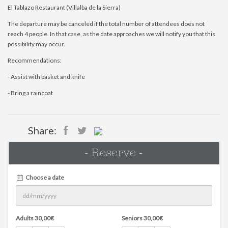
El Tablazo Restaurant (Villalba de la Sierra)
The departure may be canceled if the total number of attendees does not
reach 4 people. In that case, as the date approaches we will notify you that this
possibility may occur.
Recommendations:
- Assist with basket and knife
- Bring a raincoat
Share:
- Reserve -
Choose a date
Adults
30,00
€
Seniors
30,00
€