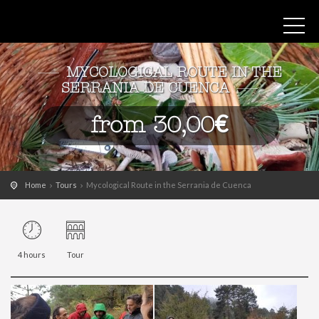
MYCOLOGICAL ROUTE IN THE
SERRANIA DE CUENCA
from 30,00€
Home
Tours
Mycological Route in the Serrania de Cuenca
4 hours
Tour