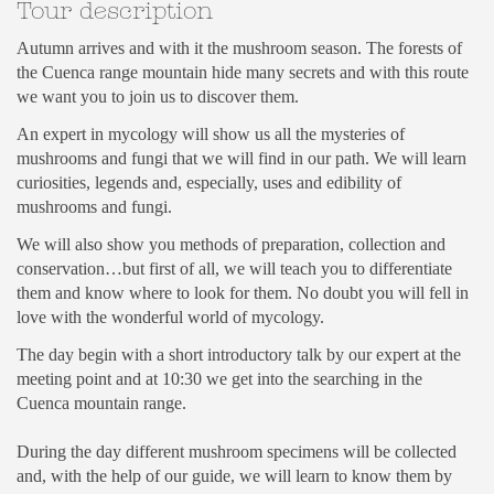
Tour description
Autumn arrives and with it the mushroom season. The forests of
the Cuenca range mountain hide many secrets and with this route
we want you to join us to discover them.
An expert in mycology will show us all the mysteries of
mushrooms and fungi that we will find in our path. We will learn
curiosities, legends and, especially, uses and edibility of
mushrooms and fungi.
We will also show you methods of preparation, collection and
conservation…but first of all, we will teach you to differentiate
them and know where to look for them. No doubt you will fell in
love with the wonderful world of mycology.
The day begin with a short introductory talk by our expert at the
meeting point and at 10:30 we get into the searching in the
Cuenca mountain range.
During the day different mushroom specimens will be collected
and, with the help of our guide, we will learn to know them by