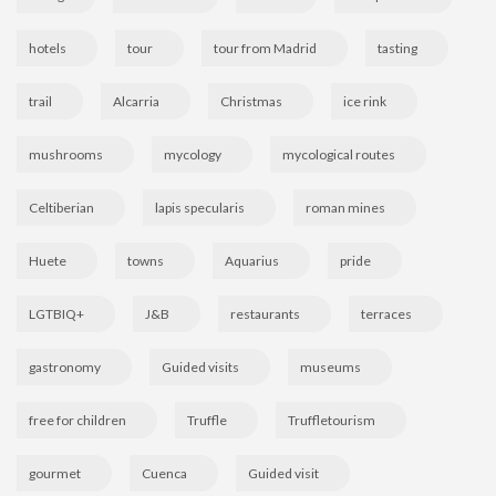
hotels
tour
tour from Madrid
tasting
trail
Alcarria
Christmas
ice rink
mushrooms
mycology
mycological routes
Celtiberian
lapis specularis
roman mines
Huete
towns
Aquarius
pride
LGTBIQ+
J&B
restaurants
terraces
gastronomy
Guided visits
museums
free for children
Truffle
Truffletourism
gourmet
Cuenca
Guided visit