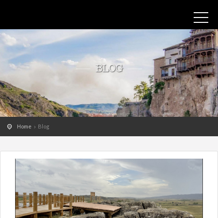
BLOG
Home
Blog