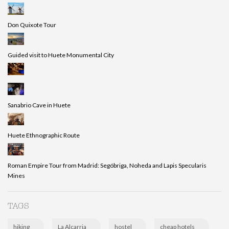
Don Quixote Tour
Guided visit to Huete Monumental City
Sanabrio Cave in Huete
Huete Ethnographic Route
Roman Empire Tour from Madrid: Segóbriga, Noheda and Lapis Specularis
Mines
TAGS
hiking
La Alcarria
hostel
cheap hotels