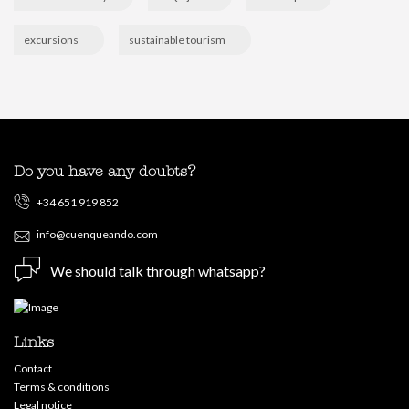
excursions
sustainable tourism
Do you have any doubts?
+34 651 919 852
info@cuenqueando.com
We should talk through whatsapp?
Links
Contact
Terms & conditions
Legal notice