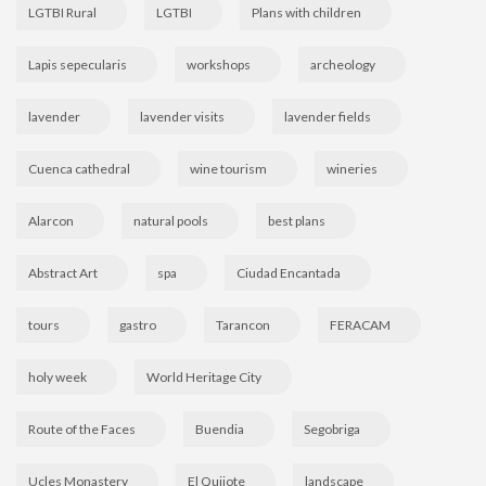
LGTBI Rural
LGTBI
Plans with children
Lapis sepecularis
workshops
archeology
lavender
lavender visits
lavender fields
Cuenca cathedral
wine tourism
wineries
Alarcon
natural pools
best plans
Abstract Art
spa
Ciudad Encantada
tours
gastro
Tarancon
FERACAM
holy week
World Heritage City
Route of the Faces
Buendia
Segobriga
Ucles Monastery
El Quijote
landscape