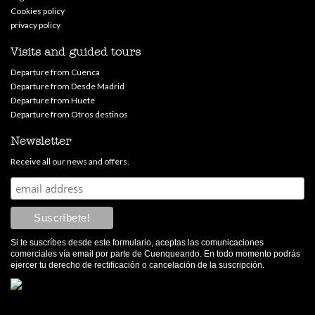
Cookies policy
privacy policy
Visits and guided tours
Departure from Cuenca
Departure from Desde Madrid
Departure from Huete
Departure from Otros destinos
Newsletter
Receive all our news and offers.
Si te suscríbes desde este formulario, aceptas las comunicaciones
comerciales vía email por parte de Cuenqueando. En todo momento podrás
ejercer tu derecho de rectificación o cancelación de la suscripción.