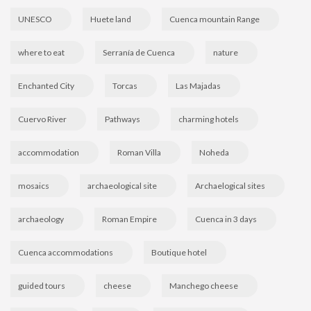
UNESCO
Huete land
Cuenca mountain Range
where to eat
Serranía de Cuenca
nature
Enchanted City
Torcas
Las Majadas
Cuervo River
Pathways
charming hotels
accommodation
Roman Villa
Noheda
mosaics
archaeological site
Archaelogical sites
archaeology
Roman Empire
Cuenca in 3 days
Cuenca accommodations
Boutique hotel
guided tours
cheese
Manchego cheese