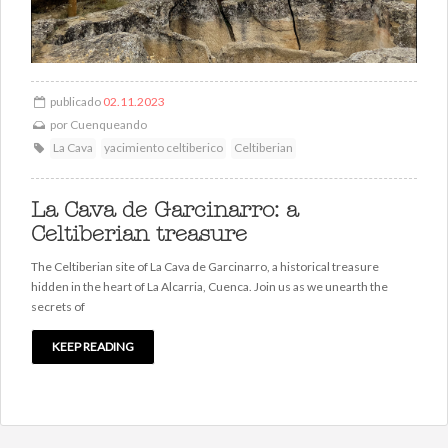
publicado
02.11.2023
por
Cuenqueando
La Cava
yacimiento celtiberico
Celtiberian
La Cava de Garcinarro: a
Celtiberian treasure
The Celtiberian site of La Cava de Garcinarro, a historical treasure
hidden in the heart of La Alcarria, Cuenca. Join us as we unearth the
secrets of
KEEP READING