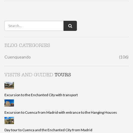
BLOG CATEGORIES
Cuenqueando
(106)
TOURS
VISITS AND GUIDED
Excursion to the Enchanted City with transport
Excursion to Cuenca from Madrid with entrance to the Hanging Houses
Day tour to Cuenca and the Enchanted City from Madrid