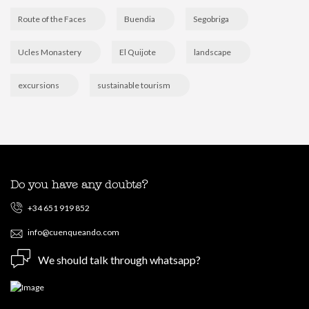
Route of the Faces
Buendia
Segobriga
Ucles Monastery
El Quijote
landscape
excursions
sustainable tourism
Do you have any doubts?
+34 651 919 852
info@cuenqueando.com
We should talk through whatsapp?