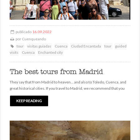
publicado
16.09.2022
por
Cuenqueando
tour
visitas guiadas
Cuenca
Ciudad Encantada
tour
guided
visits
Cuenca
Enchanted city
The best tours from Madrid
They say that from Madrid to heaven... and also to Toledo, Cuenca, and
great historical cities. If you travel to Madrid, we recommend that you
KEEP READING