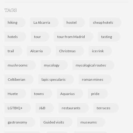
TAGS
hiking
La Alcarria
hostel
cheap hotels
hotels
tour
tour from Madrid
tasting
trail
Alcarria
Christmas
ice rink
mushrooms
mycology
mycological routes
Celtiberian
lapis specularis
roman mines
Huete
towns
Aquarius
pride
LGTBIQ+
J&B
restaurants
terraces
gastronomy
Guided visits
museums