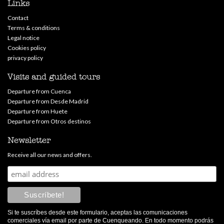
Links
Contact
Terms & conditions
Legal notice
Cookies policy
privacy policy
Visits and guided tours
Departure from Cuenca
Departure from Desde Madrid
Departure from Huete
Departure from Otros destinos
Newsletter
Receive all our news and offers.
Si te suscríbes desde este formulario, aceptas las comunicaciones
comerciales vía email por parte de Cuenqueando. En todo momento podrás