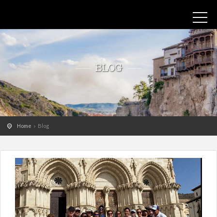
BLOG
Home
Blog