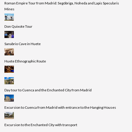
Roman Empire Tour from Madrid: Segóbriga, Noheda and Lapis Specularis
Mines
Don Quixote Tour
Sanabrio Cave in Huete
Huete Ethnographic Route
Day tour to Cuenca and the Enchanted City from Madrid
Excursion to Cuenca from Madrid with entrance to the Hanging Houses
Excursion to the Enchanted City with transport