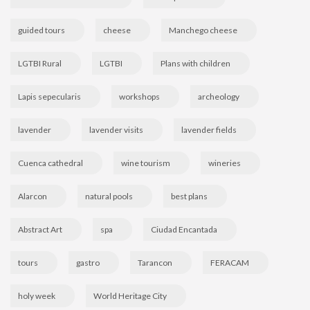
guided tours
cheese
Manchego cheese
LGTBI Rural
LGTBI
Plans with children
Lapis sepecularis
workshops
archeology
lavender
lavender visits
lavender fields
Cuenca cathedral
wine tourism
wineries
Alarcon
natural pools
best plans
Abstract Art
spa
Ciudad Encantada
tours
gastro
Tarancon
FERACAM
holy week
World Heritage City