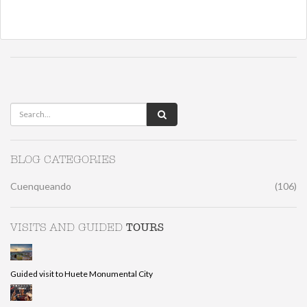
BLOG CATEGORIES
Cuenqueando
(106)
TOURS
VISITS AND GUIDED
Guided visit to Huete Monumental City