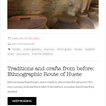
publicado
23.06.2022
por
Cuenqueando
Huete
visitas guiadas
museos
niños gratis
Huete
Guided
visits
museums
free for children
Traditions and crafts from before:
Ethnographic Route of Huete
Did you know that the jars were made in situ inside the wineries? It is
very curious to know the trades from before, to understand how they
worked
KEEP READING