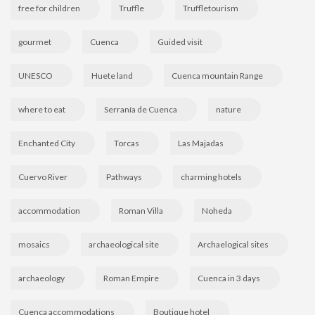
free for children
Truffle
Truffletourism
gourmet
Cuenca
Guided visit
UNESCO
Huete land
Cuenca mountain Range
where to eat
Serranía de Cuenca
nature
Enchanted City
Torcas
Las Majadas
Cuervo River
Pathways
charming hotels
accommodation
Roman Villa
Noheda
mosaics
archaeological site
Archaelogical sites
archaeology
Roman Empire
Cuenca in 3 days
Cuenca accommodations
Boutique hotel