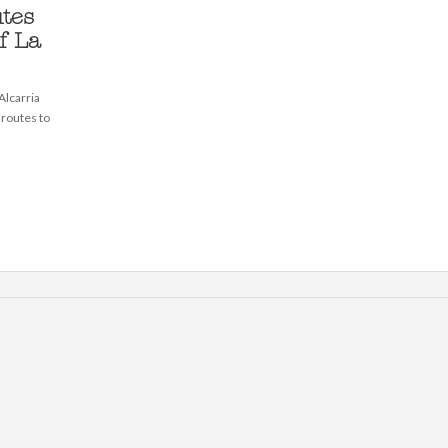
tes
f La
lcarria
 routes to