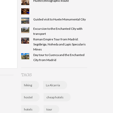
Huete Ethnographic Route
Guided visit to Huete Monumental City
Excursion to the Enchanted City with
transport
Roman Empire Tour from Madrid:
Segóbriga, Noheda and Lapis Specularis
Mines
Day tour to Cuenca and the Enchanted
City from Madrid
TAGS
hiking
La Alcarria
hostel
cheap hotels
hotels
tour