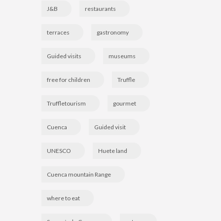
J&B
restaurants
terraces
gastronomy
Guided visits
museums
free for children
Truffle
Truffletourism
gourmet
Cuenca
Guided visit
UNESCO
Huete land
Cuenca mountain Range
where to eat