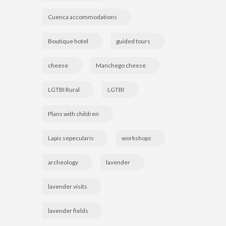
Cuenca accommodations
Boutique hotel
guided tours
cheese
Manchego cheese
LGTBI Rural
LGTBI
Plans with children
Lapis sepecularis
workshops
archeology
lavender
lavender visits
lavender fields