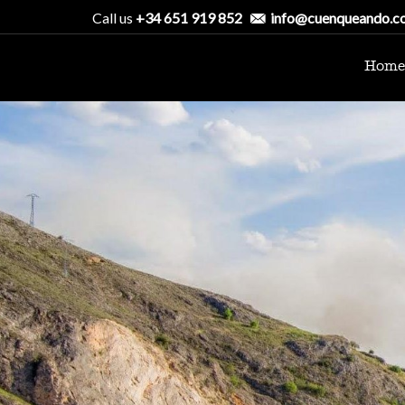
Call us
+34 651 919 852
info@cuenqueando.c
Home