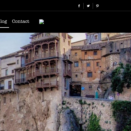
log
Contact