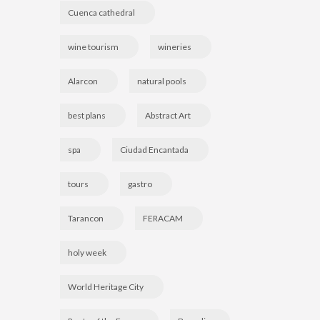
Cuenca cathedral
wine tourism
wineries
Alarcon
natural pools
best plans
Abstract Art
spa
Ciudad Encantada
tours
gastro
Tarancon
FERACAM
holy week
World Heritage City