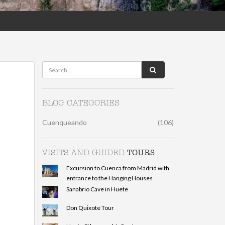
BLOG CATEGORIES
Cuenqueando
(106)
TOURS
VISITS AND GUIDED
Excursion to Cuenca from Madrid with
entrance to the Hanging Houses
Sanabrio Cave in Huete
Don Quixote Tour