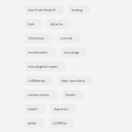
tour from Madrid
tasting
trail
Alcarria
Christmas
ice rink
mushrooms
mycology
mycological routes
Celtiberian
lapis specularis
roman mines
Huete
towns
Aquarius
pride
LGTBIQ+