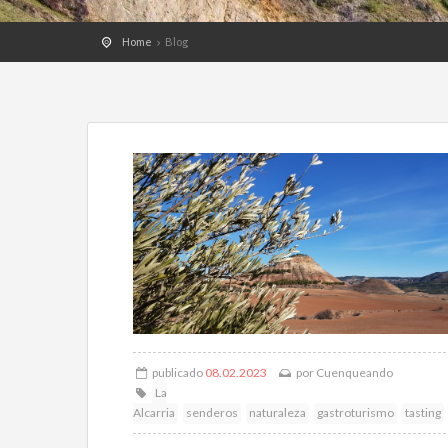
Home
Blog
publicado
08.02.2023
por
Cuenqueando
La
Alcarria
senderos
naturaleza
gastroturismo
tasting