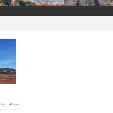
trail
Alcarria