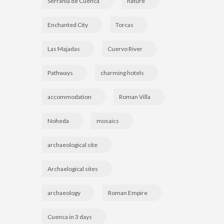
Serranía de Cuenca
nature
Enchanted City
Torcas
Las Majadas
Cuervo River
Pathways
charming hotels
accommodation
Roman Villa
Noheda
mosaics
archaeological site
Archaelogical sites
archaeology
Roman Empire
Cuenca in 3 days