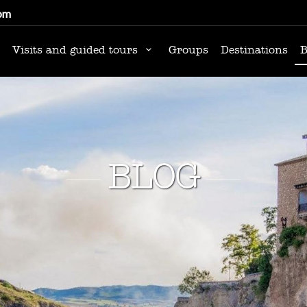
om
Visits and guided tours
Groups
Destinations
B
BLOG