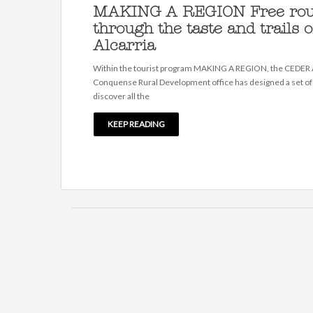
MAKING A REGION Free rou
through the taste and trails o
Alcarria
Within the tourist program MAKING A REGION, the CEDER A
Conquense Rural Development office has designed a set of
discover all the
KEEP READING