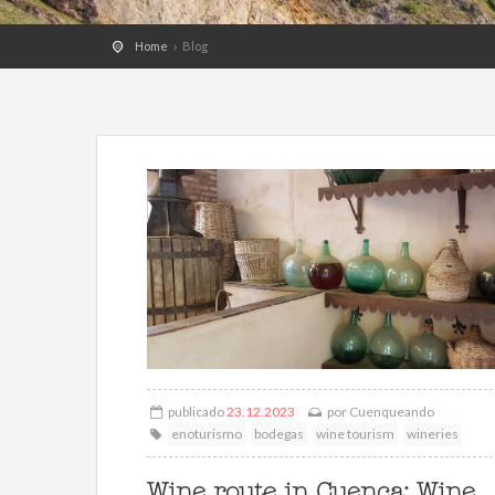
Home
Blog
publicado
23.12.2023
por
Cuenqueando
enoturismo
bodegas
wine tourism
wineries
Wine route in Cuenca: Wine