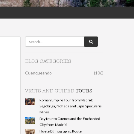
BLOG CATEGORIES
Cuenqueando
(106)
TOURS
VISITS AND GUIDED
Roman Empire Tour from Madrid:
Segóbriga, Noheda and Lapis Specularis
Mines
Day tour to Cuenca and the Enchanted
City from Madrid
Huete Ethnographic Route