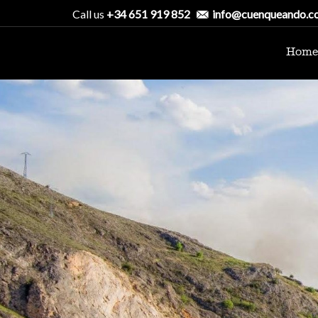
Call us
+34 651 919 852
info@cuenqueando.c
Home