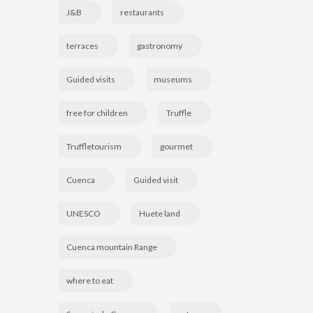
J&B
restaurants
terraces
gastronomy
Guided visits
museums
free for children
Truffle
Truffletourism
gourmet
Cuenca
Guided visit
UNESCO
Huete land
Cuenca mountain Range
where to eat