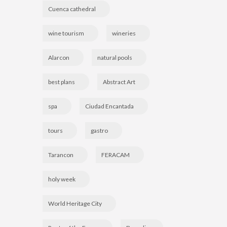
Cuenca cathedral
wine tourism
wineries
Alarcon
natural pools
best plans
Abstract Art
spa
Ciudad Encantada
tours
gastro
Tarancon
FERACAM
holy week
World Heritage City