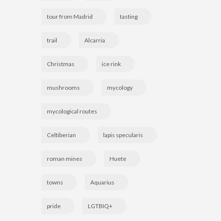
tour from Madrid
tasting
trail
Alcarria
Christmas
ice rink
mushrooms
mycology
mycological routes
Celtiberian
lapis specularis
roman mines
Huete
towns
Aquarius
pride
LGTBIQ+