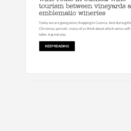
tourism between vineyards 
emblematic wineries
Today we are going wine shopping in Cuenca. And during th
Christmas periods, many of us think about which wines will s
table. A great way
KEEP READING