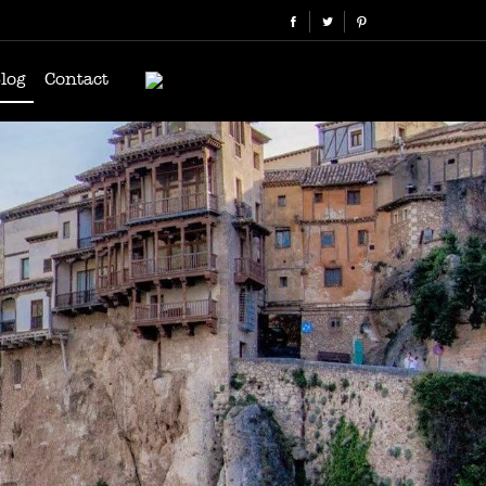
log
Contact