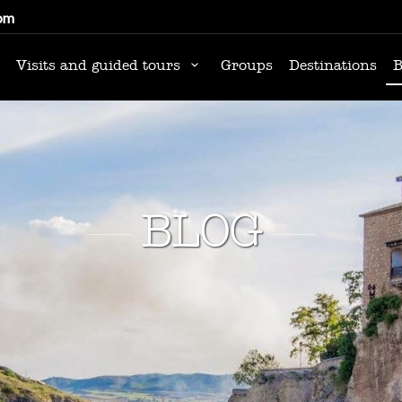
om
Visits and guided tours
Groups
Destinations
B
BLOG