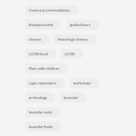
Cuenca accommodations
Boutique hotel
guided tours
cheese
Manchego cheese
LGTBI Rural
LGTBI
Plans with children
Lapis sepecularis
workshops
archeology
lavender
lavender visits
lavender fields