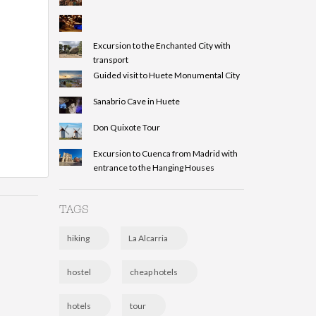
Excursion to the Enchanted City with
transport
Guided visit to Huete Monumental City
Sanabrio Cave in Huete
Don Quixote Tour
Excursion to Cuenca from Madrid with
entrance to the Hanging Houses
TAGS
hiking
La Alcarria
hostel
cheap hotels
hotels
tour