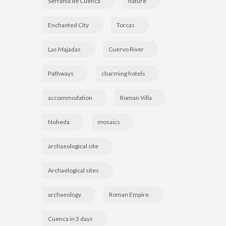
Serranía de Cuenca
nature
Enchanted City
Torcas
Las Majadas
Cuervo River
Pathways
charming hotels
accommodation
Roman Villa
Noheda
mosaics
archaeological site
Archaelogical sites
archaeology
Roman Empire
Cuenca in 3 days