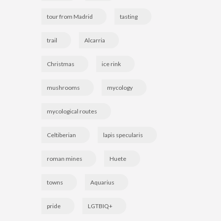
tour from Madrid
tasting
trail
Alcarria
Christmas
ice rink
mushrooms
mycology
mycological routes
Celtiberian
lapis specularis
roman mines
Huete
towns
Aquarius
pride
LGTBIQ+