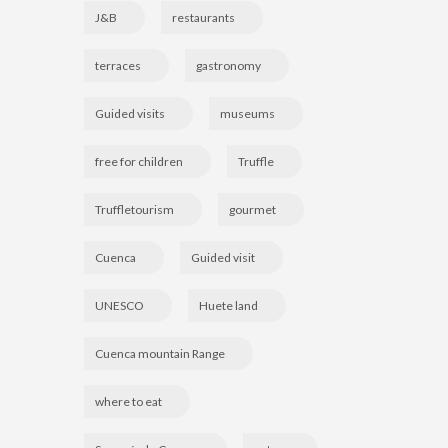
J&B
restaurants
terraces
gastronomy
Guided visits
museums
free for children
Truffle
Truffletourism
gourmet
Cuenca
Guided visit
UNESCO
Huete land
Cuenca mountain Range
where to eat