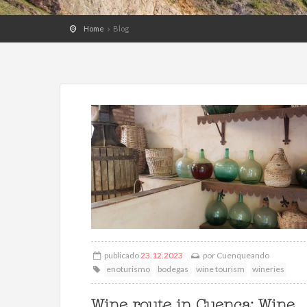
Home
Blog
publicado
23.12.2023
por
Cuenqueando
enoturismo
bodegas
wine tourism
wineries
Wine route in Cuenca: Wine