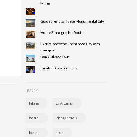
Mines
Guided visit to Huete Monumental City
Huete Ethnographic Route
Excursion to the Enchanted City with
transport
Don Quixote Tour
Sanabrio Cave in Huete
TAGS
hiking
La Alcarria
hostel
cheap hotels
hotels
tour