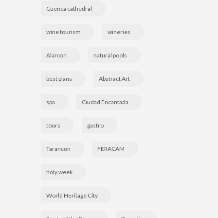
Cuenca cathedral
wine tourism
wineries
Alarcon
natural pools
best plans
Abstract Art
spa
Ciudad Encantada
tours
gastro
Tarancon
FERACAM
holy week
World Heritage City