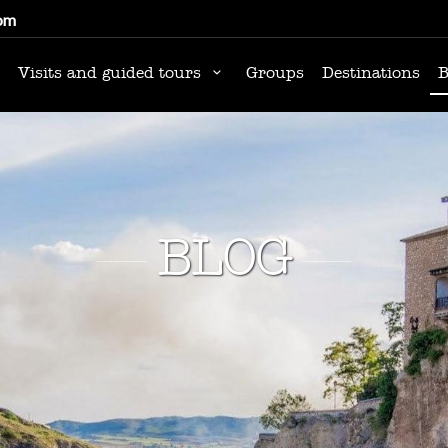
om
Visits and guided tours
Groups
Destinations
B
BLOG