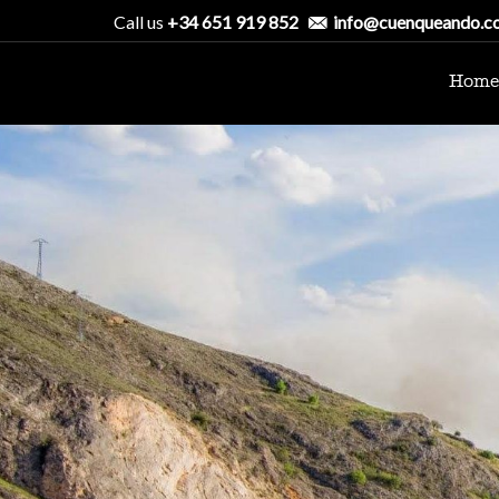
Call us
+34 651 919 852
info@cuenqueando.c
Home