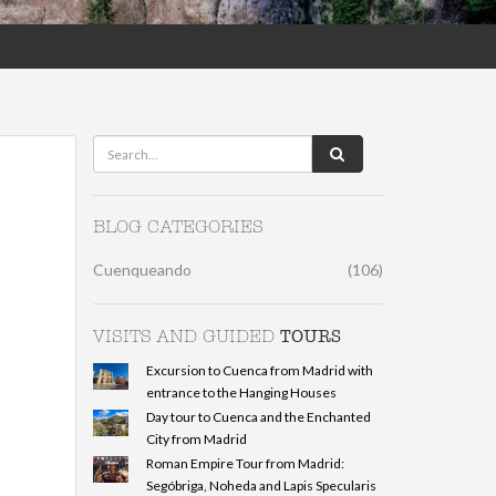
BLOG CATEGORIES
Cuenqueando
(106)
TOURS
VISITS AND GUIDED
Excursion to Cuenca from Madrid with
entrance to the Hanging Houses
Day tour to Cuenca and the Enchanted
City from Madrid
Roman Empire Tour from Madrid:
Segóbriga, Noheda and Lapis Specularis