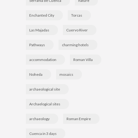
Serranía de Cuenca
nature
Enchanted City
Torcas
Las Majadas
Cuervo River
Pathways
charming hotels
accommodation
Roman Villa
Noheda
mosaics
archaeological site
Archaelogical sites
archaeology
Roman Empire
Cuenca in 3 days