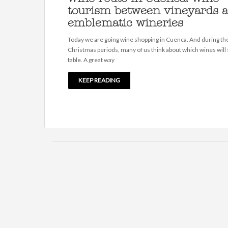
tourism between vineyards 
emblematic wineries
Today we are going wine shopping in Cuenca. And during th
Christmas periods, many of us think about which wines will s
table. A great way
KEEP READING