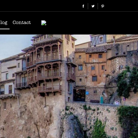
log
Contact