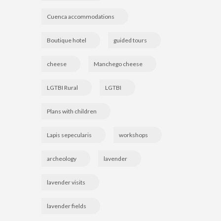
Cuenca accommodations
Boutique hotel
guided tours
cheese
Manchego cheese
LGTBI Rural
LGTBI
Plans with children
Lapis sepecularis
workshops
archeology
lavender
lavender visits
lavender fields