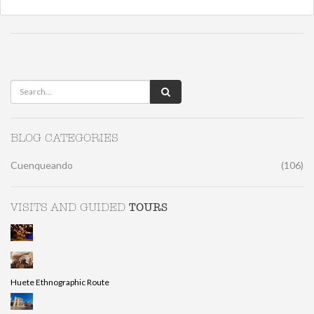
BLOG CATEGORIES
Cuenqueando
(106)
TOURS
VISITS AND GUIDED
Huete Ethnographic Route