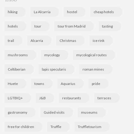
hiking
La Alcarria
hostel
cheap hotels
hotels
tour
tour from Madrid
tasting
trail
Alcarria
Christmas
ice rink
mushrooms
mycology
mycological routes
Celtiberian
lapis specularis
roman mines
Huete
towns
Aquarius
pride
LGTBIQ+
J&B
restaurants
terraces
gastronomy
Guided visits
museums
free for children
Truffle
Truffletourism