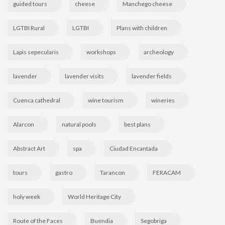
guided tours
cheese
Manchego cheese
LGTBI Rural
LGTBI
Plans with children
Lapis sepecularis
workshops
archeology
lavender
lavender visits
lavender fields
Cuenca cathedral
wine tourism
wineries
Alarcon
natural pools
best plans
Abstract Art
spa
Ciudad Encantada
tours
gastro
Tarancon
FERACAM
holy week
World Heritage City
Route of the Faces
Buendia
Segobriga