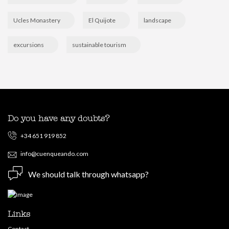
Ucles Monastery
El Quijote
landscape
excursions
sustainable tourism
Do you have any doubts?
+34 651 919 852
info@cuenqueando.com
We should talk through whatsapp?
Links
Contact