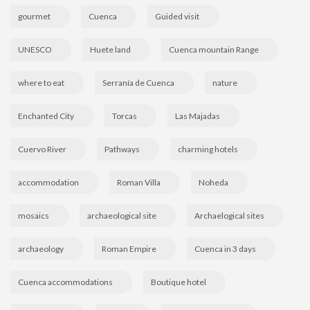
gourmet
Cuenca
Guided visit
UNESCO
Huete land
Cuenca mountain Range
where to eat
Serranía de Cuenca
nature
Enchanted City
Torcas
Las Majadas
Cuervo River
Pathways
charming hotels
accommodation
Roman Villa
Noheda
mosaics
archaeological site
Archaelogical sites
archaeology
Roman Empire
Cuenca in 3 days
Cuenca accommodations
Boutique hotel