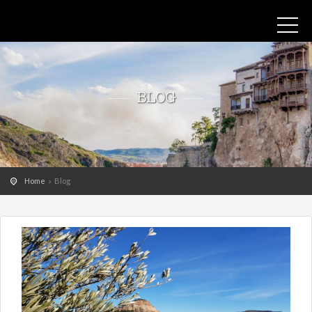
BLOG
Home
Blog