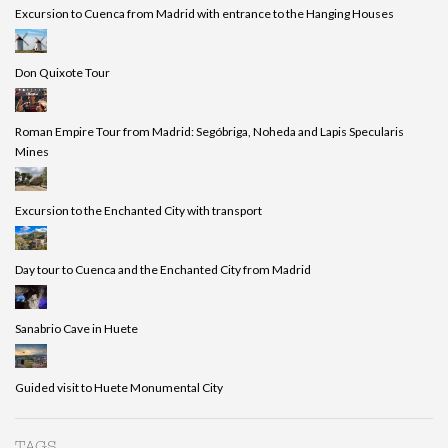
Excursion to Cuenca from Madrid with entrance to the Hanging Houses
Don Quixote Tour
Roman Empire Tour from Madrid: Segóbriga, Noheda and Lapis Specularis
Mines
Excursion to the Enchanted City with transport
Day tour to Cuenca and the Enchanted City from Madrid
Sanabrio Cave in Huete
Guided visit to Huete Monumental City
TAGS