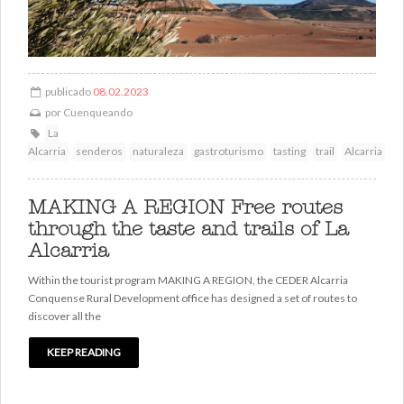
publicado
08.02.2023
por
Cuenqueando
La
Alcarria
senderos
naturaleza
gastroturismo
tasting
trail
Alcarria
MAKING A REGION Free routes
through the taste and trails of La
Alcarria
Within the tourist program MAKING A REGION, the CEDER Alcarria
Conquense Rural Development office has designed a set of routes to
discover all the
KEEP READING