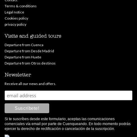
Terms & conditions
Legal notice
Cookies policy
privacy policy
Visits and guided tours
Departure from Cuenca
Departure from Desde Madrid
Departure from Huete
Departure from Otros destinos
Newsletter
Receive all our news and offers.
Si te suscríbes desde este formulario, aceptas las comunicaciones
comerciales vía email por parte de Cuenqueando. En todo momento podrás
ejercer tu derecho de rectificación o cancelación de la suscripción.