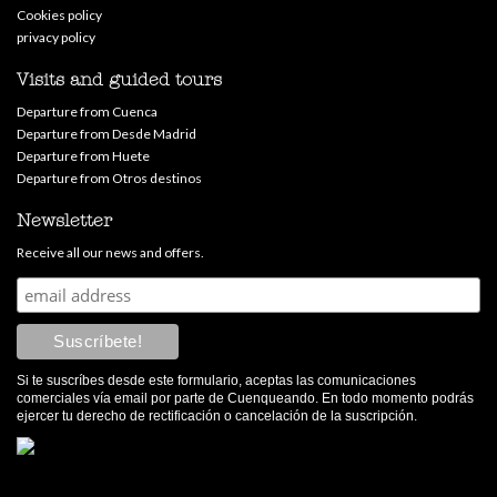
Cookies policy
privacy policy
Visits and guided tours
Departure from Cuenca
Departure from Desde Madrid
Departure from Huete
Departure from Otros destinos
Newsletter
Receive all our news and offers.
Si te suscríbes desde este formulario, aceptas las comunicaciones
comerciales vía email por parte de Cuenqueando. En todo momento podrás
ejercer tu derecho de rectificación o cancelación de la suscripción.