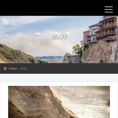
BLOG
Home
Blog