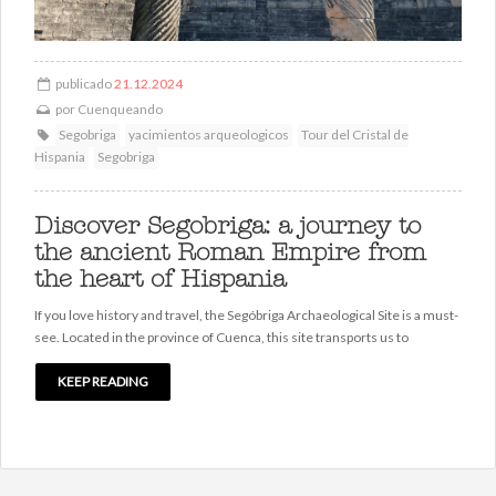
publicado
21.12.2024
por
Cuenqueando
Segobriga
yacimientos arqueologicos
Tour del Cristal de
Hispania
Segobriga
Discover Segobriga: a journey to
the ancient Roman Empire from
the heart of Hispania
If you love history and travel, the Segóbriga Archaeological Site is a must-
see. Located in the province of Cuenca, this site transports us to
KEEP READING