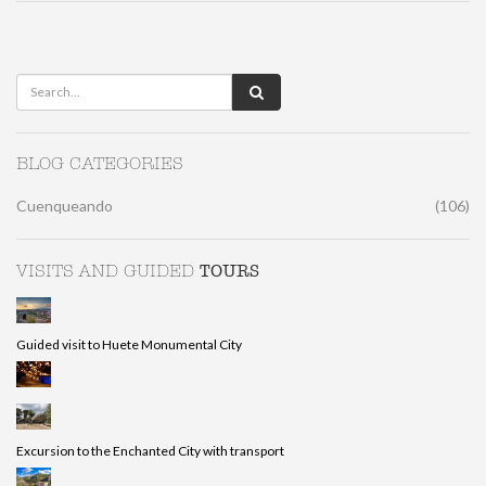
BLOG CATEGORIES
Cuenqueando
(106)
TOURS
VISITS AND GUIDED
Guided visit to Huete Monumental City
Excursion to the Enchanted City with transport