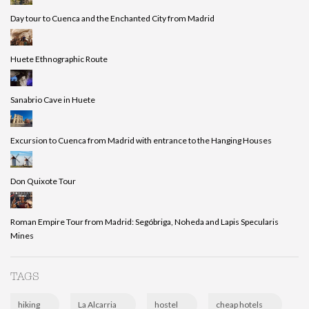
Day tour to Cuenca and the Enchanted City from Madrid
Huete Ethnographic Route
Sanabrio Cave in Huete
Excursion to Cuenca from Madrid with entrance to the Hanging Houses
Don Quixote Tour
Roman Empire Tour from Madrid: Segóbriga, Noheda and Lapis Specularis
Mines
TAGS
hiking
La Alcarria
hostel
cheap hotels