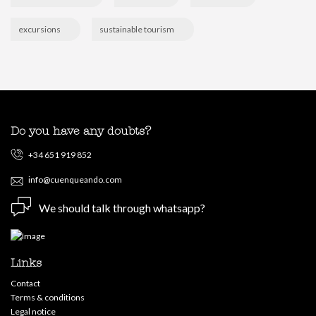
excursions
sustainable tourism
Do you have any doubts?
+34 651 919 852
info@cuenqueando.com
We should talk through whatsapp?
Links
Contact
Terms & conditions
Legal notice