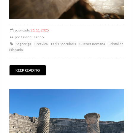
publicado
21.11.2025
por
Cuenqueando
Segobriga
Ercavica
Lapis Specularis
Cuenca Romana
Cristal de
Hispania
KEEP READING