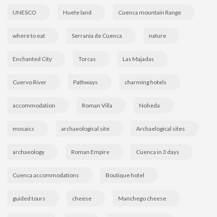
UNESCO
Huete land
Cuenca mountain Range
where to eat
Serranía de Cuenca
nature
Enchanted City
Torcas
Las Majadas
Cuervo River
Pathways
charming hotels
accommodation
Roman Villa
Noheda
mosaics
archaeological site
Archaelogical sites
archaeology
Roman Empire
Cuenca in 3 days
Cuenca accommodations
Boutique hotel
guided tours
cheese
Manchego cheese