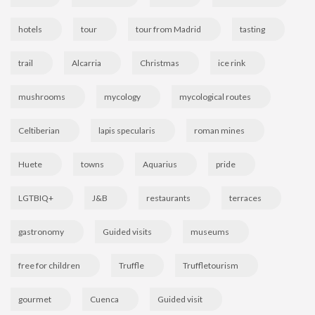
hotels
tour
tour from Madrid
tasting
trail
Alcarria
Christmas
ice rink
mushrooms
mycology
mycological routes
Celtiberian
lapis specularis
roman mines
Huete
towns
Aquarius
pride
LGTBIQ+
J&B
restaurants
terraces
gastronomy
Guided visits
museums
free for children
Truffle
Truffletourism
gourmet
Cuenca
Guided visit