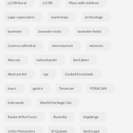
LGTBI Rural
LGTBI
Plans with children
Lapis sepecularis
workshops
archeology
lavender
lavender visits
lavender fields
Cuenca cathedral
wine tourism
wineries
Alarcon
natural pools
best plans
Abstract Art
spa
Ciudad Encantada
tours
gastro
Tarancon
FERACAM
holy week
World Heritage City
Route of the Faces
Buendia
Segobriga
Ucles Monastery
El Quijote
landscape