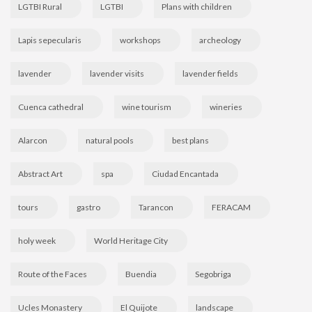
LGTBI Rural
LGTBI
Plans with children
Lapis sepecularis
workshops
archeology
lavender
lavender visits
lavender fields
Cuenca cathedral
wine tourism
wineries
Alarcon
natural pools
best plans
Abstract Art
spa
Ciudad Encantada
tours
gastro
Tarancon
FERACAM
holy week
World Heritage City
Route of the Faces
Buendia
Segobriga
Ucles Monastery
El Quijote
landscape