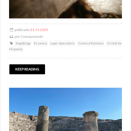
publicado
21.11.2025
por
Cuenqueando
Segobriga
Ercavica
Lapis Specularis
Cuenca Romana
Cristal de
Hispania
KEEP READING