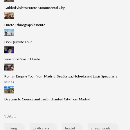
Guided visit to Huete Monumental City
Huete Ethnographic Route
Don Quixote Tour
Sanabrio Cave in Huete
Roman Empire Tour from Madrid: Segóbriga, Noheda and Lapis Specularis
Mines
Day tour to Cuenca and the Enchanted City from Madrid
TAGS
hiking
La Alcarria
hostel
cheap hotels