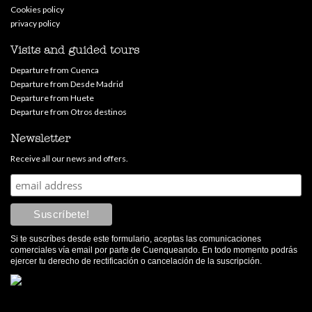
Cookies policy
privacy policy
Visits and guided tours
Departure from Cuenca
Departure from Desde Madrid
Departure from Huete
Departure from Otros destinos
Newsletter
Receive all our news and offers.
Si te suscríbes desde este formulario, aceptas las comunicaciones
comerciales vía email por parte de Cuenqueando. En todo momento podrás
ejercer tu derecho de rectificación o cancelación de la suscripción.