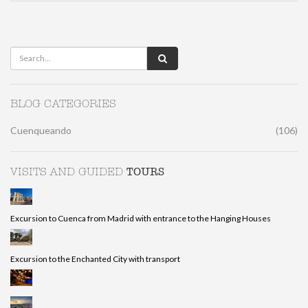
BLOG CATEGORIES
Cuenqueando
(106)
TOURS
VISITS AND GUIDED
Excursion to Cuenca from Madrid with entrance to the Hanging Houses
Excursion to the Enchanted City with transport