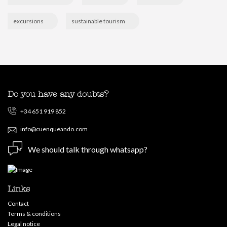
excursions
sustainable tourism
Do you have any doubts?
+34 651 919 852
info@cuenqueando.com
We should talk through whatsapp?
Links
Contact
Terms & conditions
Legal notice