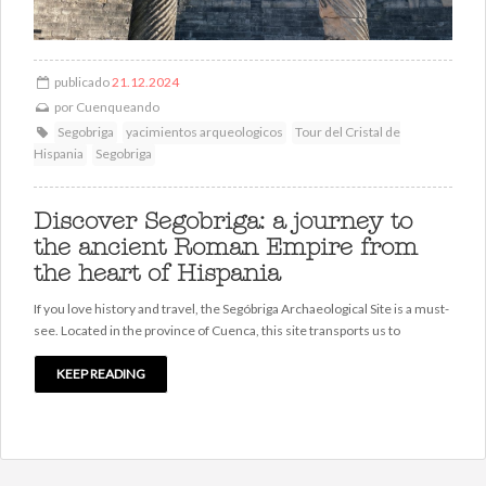
publicado
21.12.2024
por
Cuenqueando
Segobriga
yacimientos arqueologicos
Tour del Cristal de
Hispania
Segobriga
Discover Segobriga: a journey to
the ancient Roman Empire from
the heart of Hispania
If you love history and travel, the Segóbriga Archaeological Site is a must-
see. Located in the province of Cuenca, this site transports us to
KEEP READING