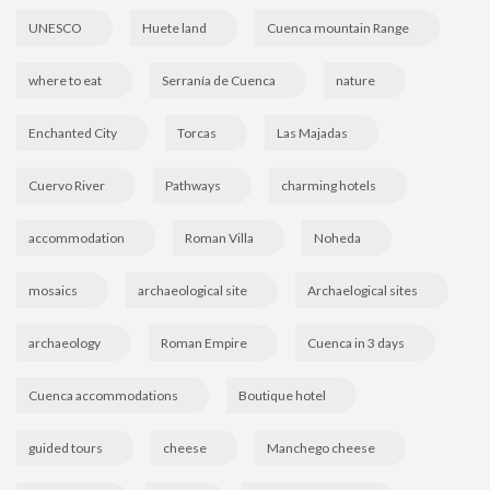
UNESCO
Huete land
Cuenca mountain Range
where to eat
Serranía de Cuenca
nature
Enchanted City
Torcas
Las Majadas
Cuervo River
Pathways
charming hotels
accommodation
Roman Villa
Noheda
mosaics
archaeological site
Archaelogical sites
archaeology
Roman Empire
Cuenca in 3 days
Cuenca accommodations
Boutique hotel
guided tours
cheese
Manchego cheese