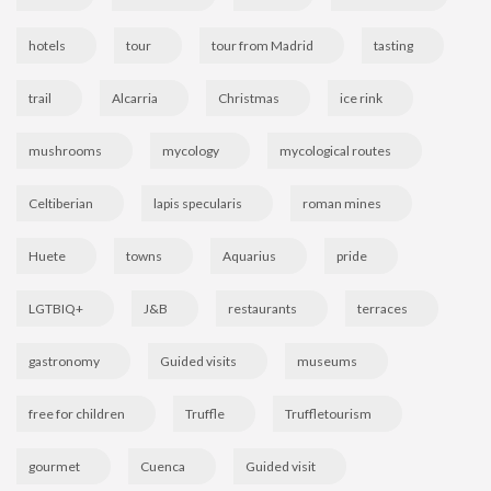
hotels
tour
tour from Madrid
tasting
trail
Alcarria
Christmas
ice rink
mushrooms
mycology
mycological routes
Celtiberian
lapis specularis
roman mines
Huete
towns
Aquarius
pride
LGTBIQ+
J&B
restaurants
terraces
gastronomy
Guided visits
museums
free for children
Truffle
Truffletourism
gourmet
Cuenca
Guided visit