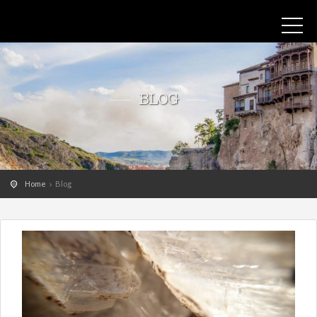
BLOG
Home
Blog