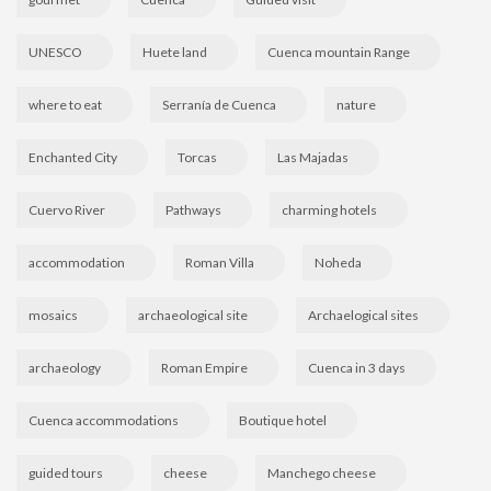
UNESCO
Huete land
Cuenca mountain Range
where to eat
Serranía de Cuenca
nature
Enchanted City
Torcas
Las Majadas
Cuervo River
Pathways
charming hotels
accommodation
Roman Villa
Noheda
mosaics
archaeological site
Archaelogical sites
archaeology
Roman Empire
Cuenca in 3 days
Cuenca accommodations
Boutique hotel
guided tours
cheese
Manchego cheese