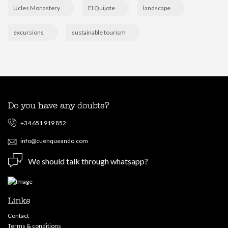
Ucles Monastery
El Quijote
landscape
excursions
sustainable tourism
Do you have any doubts?
+34 651 919 852
info@cuenqueando.com
We should talk through whatsapp?
Links
Contact
Terms & conditions