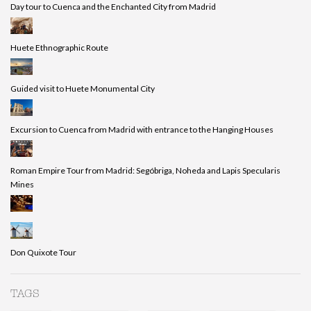
Day tour to Cuenca and the Enchanted City from Madrid
Huete Ethnographic Route
Guided visit to Huete Monumental City
Excursion to Cuenca from Madrid with entrance to the Hanging Houses
Roman Empire Tour from Madrid: Segóbriga, Noheda and Lapis Specularis
Mines
Don Quixote Tour
TAGS