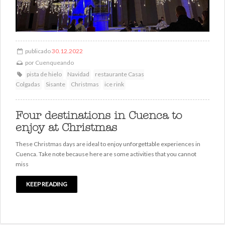
publicado
30.12.2022
por
Cuenqueando
pista de hielo
Navidad
restaurante Casas
Colgadas
Sisante
Christmas
ice rink
Four destinations in Cuenca to
enjoy at Christmas
These Christmas days are ideal to enjoy unforgettable experiences in
Cuenca. Take note because here are some activities that you cannot
miss
KEEP READING