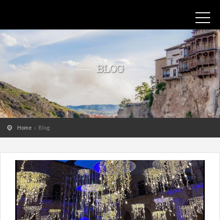
BLOG
Home
Blog