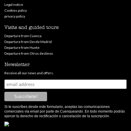
Legal notice
Cookies policy
privacy policy
Visits and guided tours
Departure from Cuenca
Departure from Desde Madrid
Departure from Huete
Departure from Otros destinos
Newsletter
Receive all our news and offers.
Si te suscríbes desde este formulario, aceptas las comunicaciones
comerciales vía email por parte de Cuenqueando. En todo momento podrás
ejercer tu derecho de rectificación o cancelación de la suscripción.