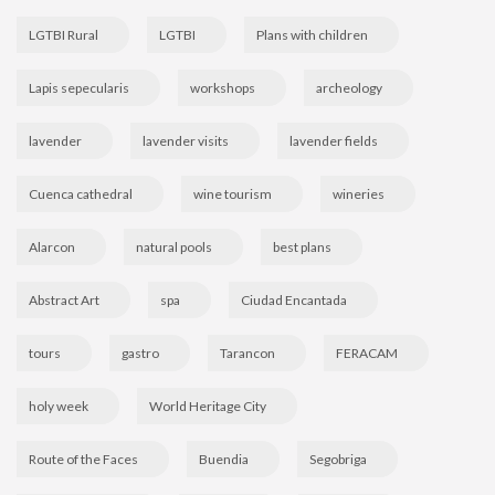
LGTBI Rural
LGTBI
Plans with children
Lapis sepecularis
workshops
archeology
lavender
lavender visits
lavender fields
Cuenca cathedral
wine tourism
wineries
Alarcon
natural pools
best plans
Abstract Art
spa
Ciudad Encantada
tours
gastro
Tarancon
FERACAM
holy week
World Heritage City
Route of the Faces
Buendia
Segobriga