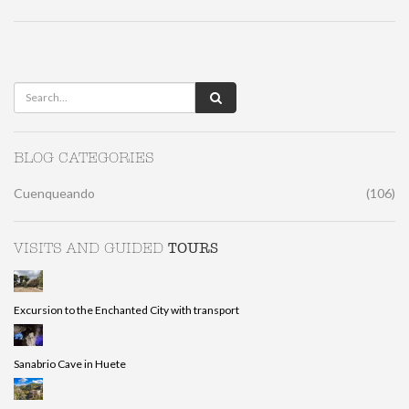
BLOG CATEGORIES
Cuenqueando
(106)
TOURS
VISITS AND GUIDED
Excursion to the Enchanted City with transport
Sanabrio Cave in Huete