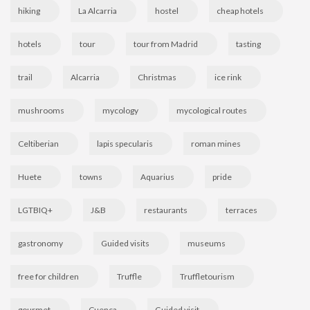
hiking
La Alcarria
hostel
cheap hotels
hotels
tour
tour from Madrid
tasting
trail
Alcarria
Christmas
ice rink
mushrooms
mycology
mycological routes
Celtiberian
lapis specularis
roman mines
Huete
towns
Aquarius
pride
LGTBIQ+
J&B
restaurants
terraces
gastronomy
Guided visits
museums
free for children
Truffle
Truffletourism
gourmet
Cuenca
Guided visit