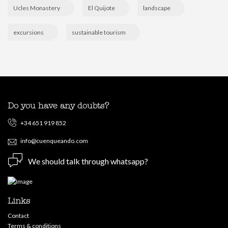
Ucles Monastery
El Quijote
landscape
excursions
sustainable tourism
Do you have any doubts?
+34 651 919 852
info@cuenqueando.com
We should talk through whatsapp?
Links
Contact
Terms & conditions