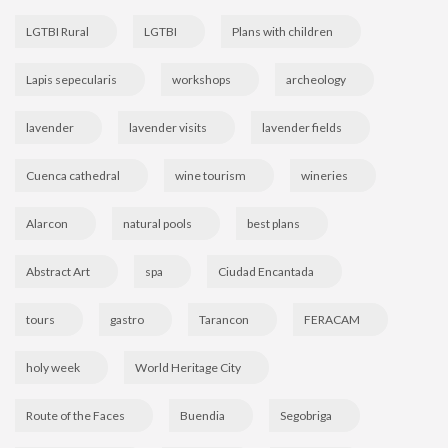
LGTBI Rural
LGTBI
Plans with children
Lapis sepecularis
workshops
archeology
lavender
lavender visits
lavender fields
Cuenca cathedral
wine tourism
wineries
Alarcon
natural pools
best plans
Abstract Art
spa
Ciudad Encantada
tours
gastro
Tarancon
FERACAM
holy week
World Heritage City
Route of the Faces
Buendia
Segobriga