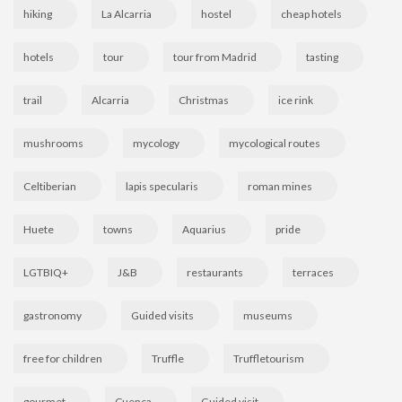
hiking
La Alcarria
hostel
cheap hotels
hotels
tour
tour from Madrid
tasting
trail
Alcarria
Christmas
ice rink
mushrooms
mycology
mycological routes
Celtiberian
lapis specularis
roman mines
Huete
towns
Aquarius
pride
LGTBIQ+
J&B
restaurants
terraces
gastronomy
Guided visits
museums
free for children
Truffle
Truffletourism
gourmet
Cuenca
Guided visit