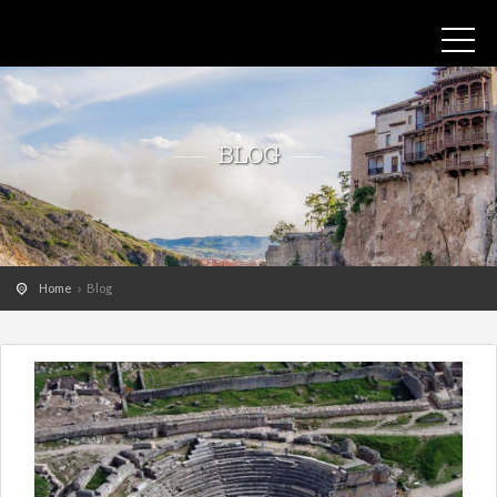
BLOG
Home
Blog