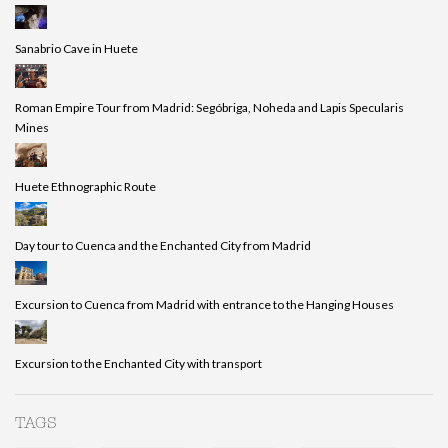
Sanabrio Cave in Huete
Roman Empire Tour from Madrid: Segóbriga, Noheda and Lapis Specularis
Mines
Huete Ethnographic Route
Day tour to Cuenca and the Enchanted City from Madrid
Excursion to Cuenca from Madrid with entrance to the Hanging Houses
Excursion to the Enchanted City with transport
TAGS