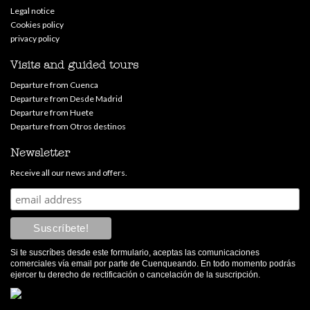
Legal notice
Cookies policy
privacy policy
Visits and guided tours
Departure from Cuenca
Departure from Desde Madrid
Departure from Huete
Departure from Otros destinos
Newsletter
Receive all our news and offers.
Si te suscríbes desde este formulario, aceptas las comunicaciones
comerciales vía email por parte de Cuenqueando. En todo momento podrás
ejercer tu derecho de rectificación o cancelación de la suscripción.