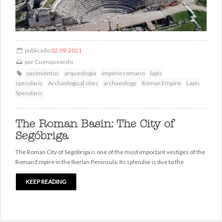
publicado
02.09.2021
por
Cuenqueando
yacimientos
arqueologia
imperio romano
lapis
specularis
Archaelogical sites
archaeology
Roman Empire
Lapis
Specularis
The Roman Basin: The City of
Segóbriga
The Roman City of Segóbriga is one of the most important vestiges of the
Roman Empire in the Iberian Peninsula. Its splendor is due to the
KEEP READING