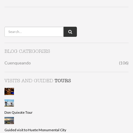
BLOG CATEGORIES
Cuenqueando
(106)
TOURS
VISITS AND GUIDED
Don Quixote Tour
Guided visit to Huete Monumental City