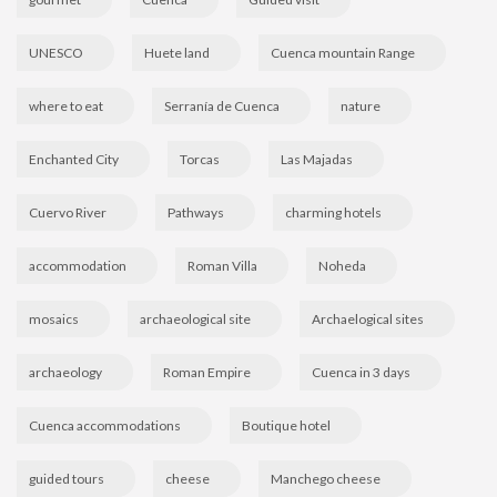
UNESCO
Huete land
Cuenca mountain Range
where to eat
Serranía de Cuenca
nature
Enchanted City
Torcas
Las Majadas
Cuervo River
Pathways
charming hotels
accommodation
Roman Villa
Noheda
mosaics
archaeological site
Archaelogical sites
archaeology
Roman Empire
Cuenca in 3 days
Cuenca accommodations
Boutique hotel
guided tours
cheese
Manchego cheese