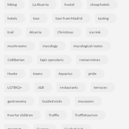
hiking
La Alcarria
hostel
cheap hotels
hotels
tour
tour from Madrid
tasting
trail
Alcarria
Christmas
ice rink
mushrooms
mycology
mycological routes
Celtiberian
lapis specularis
roman mines
Huete
towns
Aquarius
pride
LGTBIQ+
J&B
restaurants
terraces
gastronomy
Guided visits
museums
free for children
Truffle
Truffletourism
gourmet
Cuenca
Guided visit