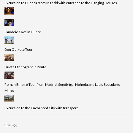
Excursion to Cuenca from Madrid with entrance to the Hanging Houses
Sanabrio Cave in Huete
Don Quixote Tour
Huete Ethnographic Route
Roman Empire Tour from Madrid: Segóbriga, Noheda and Lapis Specularis
Mines
Excursion to the Enchanted City with transport
TAGS