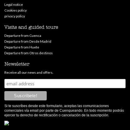
Legal notice
Cookies policy
privacy policy
Visits and guided tours
Departure from Cuenca
Departure from Desde Madrid
Departure from Huete
Departure from Otros destinos
Newsletter
Receive all our news and offers.
Si te suscríbes desde este formulario, aceptas las comunicaciones
comerciales vía email por parte de Cuenqueando. En todo momento podrás
ejercer tu derecho de rectificación o cancelación de la suscripción.