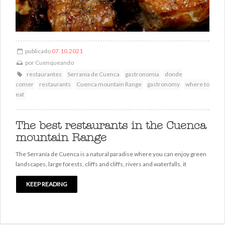
publicado
07.10.2021
por
Cuenqueando
restaurantes
Serrania de Cuenca
gastronomia
donde
comer
restaurants
Cuenca mountain Range
gastronomy
where to
eat
The best restaurants in the Cuenca
mountain Range
The Serranía de Cuenca is a natural paradise where you can enjoy green
landscapes, large forests, cliffs and cliffs, rivers and waterfalls, it
KEEP READING