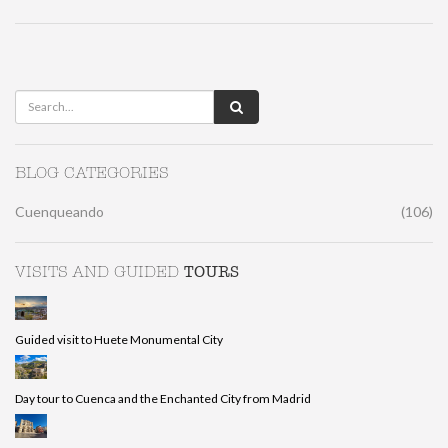
BLOG CATEGORIES
Cuenqueando
(106)
TOURS
VISITS AND GUIDED
Guided visit to Huete Monumental City
Day tour to Cuenca and the Enchanted City from Madrid