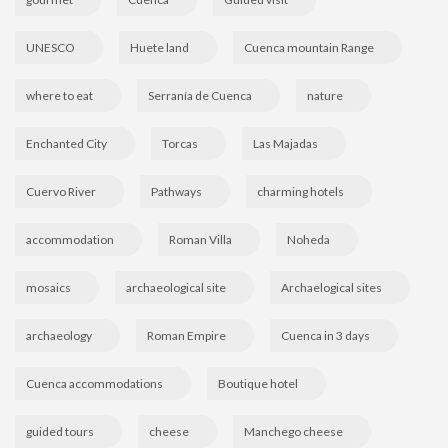
UNESCO
Huete land
Cuenca mountain Range
where to eat
Serranía de Cuenca
nature
Enchanted City
Torcas
Las Majadas
Cuervo River
Pathways
charming hotels
accommodation
Roman Villa
Noheda
mosaics
archaeological site
Archaelogical sites
archaeology
Roman Empire
Cuenca in 3 days
Cuenca accommodations
Boutique hotel
guided tours
cheese
Manchego cheese