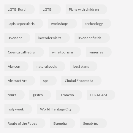
LGTBI Rural
LGTBI
Plans with children
Lapis sepecularis
workshops
archeology
lavender
lavender visits
lavender fields
Cuenca cathedral
wine tourism
wineries
Alarcon
natural pools
best plans
Abstract Art
spa
Ciudad Encantada
tours
gastro
Tarancon
FERACAM
holy week
World Heritage City
Route of the Faces
Buendia
Segobriga