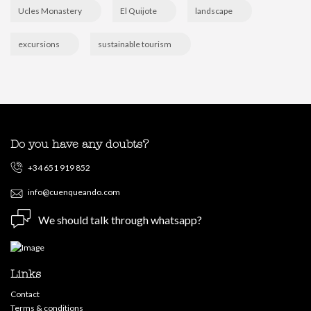
Ucles Monastery
El Quijote
landscape
excursions
sustainable tourism
Do you have any doubts?
+34 651 919 852
info@cuenqueando.com
We should talk through whatsapp?
Links
Contact
Terms & conditions