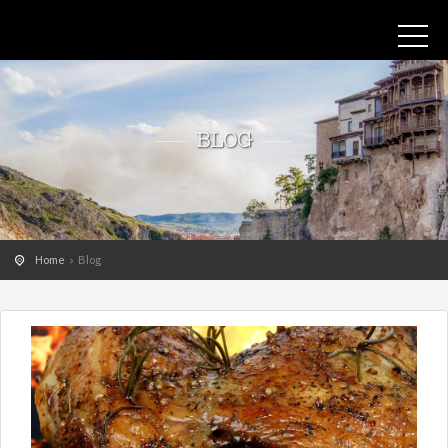
BLOG
Home
Blog