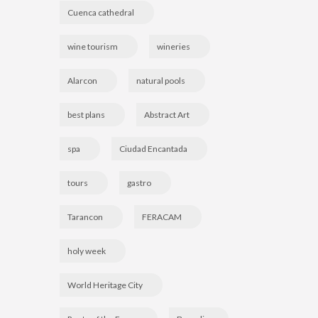
Cuenca cathedral
wine tourism
wineries
Alarcon
natural pools
best plans
Abstract Art
spa
Ciudad Encantada
tours
gastro
Tarancon
FERACAM
holy week
World Heritage City