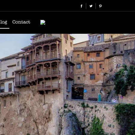
log
Contact