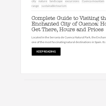
city
nature
landscape
excursions
Cuenca mountain
range
sustainable tourism
Complete Guide to Visiting t
Enchanted City of Cuenca: H
Get There, Hours and Prices
Located in the Serranía de Cuenca Natural Park, the Enchant
one of the most fascinating natural destinations in Spain. Its
KEEP READING