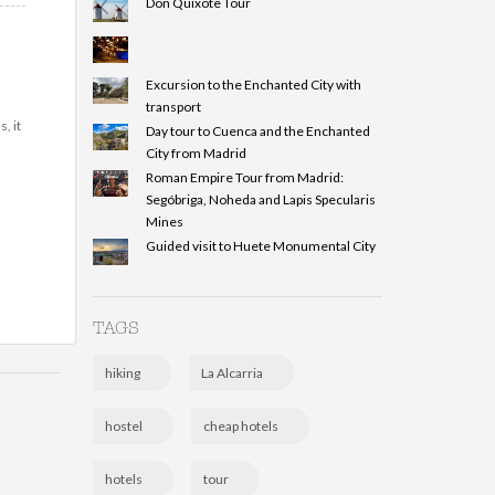
Don Quixote Tour
Excursion to the Enchanted City with
transport
, it
Day tour to Cuenca and the Enchanted
City from Madrid
Roman Empire Tour from Madrid:
Segóbriga, Noheda and Lapis Specularis
Mines
Guided visit to Huete Monumental City
TAGS
hiking
La Alcarria
hostel
cheap hotels
hotels
tour