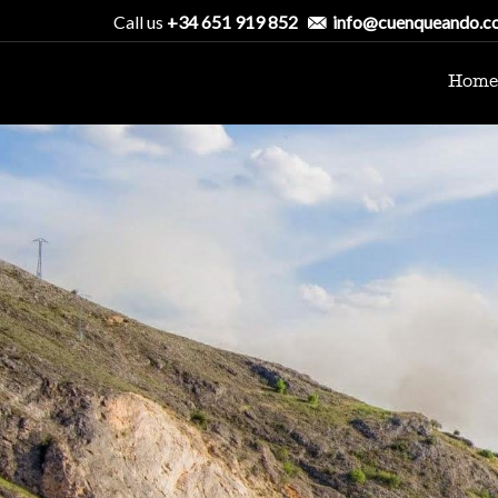
Call us
+34 651 919 852
info@cuenqueando.c
Home