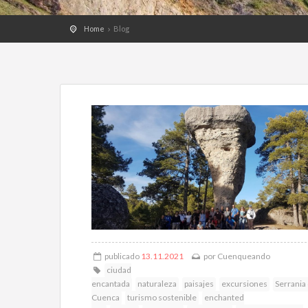
Home
Blog
publicado
13.11.2021
por
Cuenqueando
ciudad
encantada
naturaleza
paisajes
excursiones
Serrania
Cuenca
turismo sostenible
enchanted