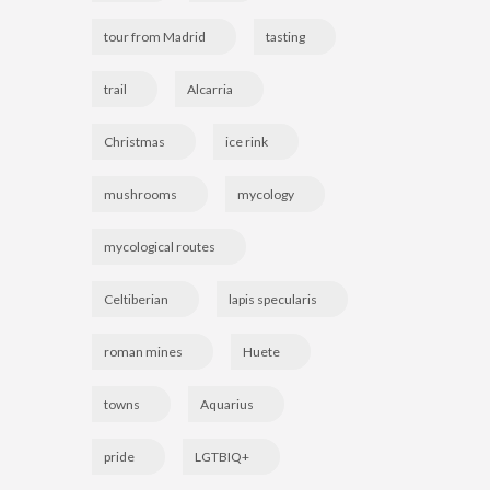
tour from Madrid
tasting
trail
Alcarria
Christmas
ice rink
mushrooms
mycology
mycological routes
Celtiberian
lapis specularis
roman mines
Huete
towns
Aquarius
pride
LGTBIQ+