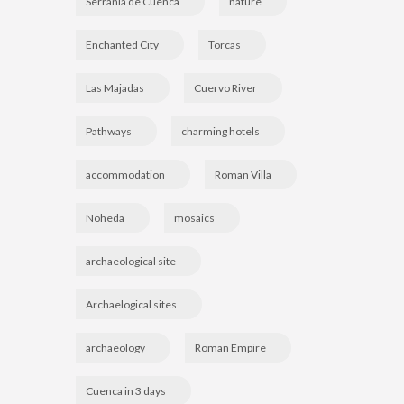
Serranía de Cuenca
nature
Enchanted City
Torcas
Las Majadas
Cuervo River
Pathways
charming hotels
accommodation
Roman Villa
Noheda
mosaics
archaeological site
Archaelogical sites
archaeology
Roman Empire
Cuenca in 3 days