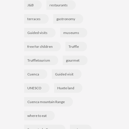
J&B
restaurants
terraces
gastronomy
Guided visits
museums
free for children
Truffle
Truffletourism
gourmet
Cuenca
Guided visit
UNESCO
Huete land
Cuenca mountain Range
where to eat