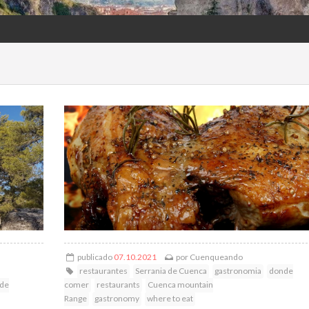
publicado
07.10.2021
por
Cuenqueando
restaurantes
Serrania de Cuenca
gastronomia
donde
 de
comer
restaurants
Cuenca mountain
Range
gastronomy
where to eat