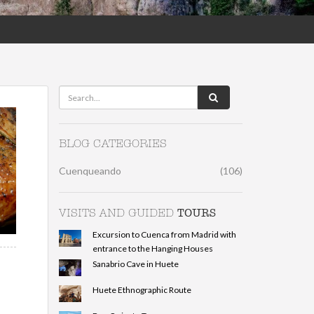
BLOG CATEGORIES
Cuenqueando
(106)
TOURS
VISITS AND GUIDED
Excursion to Cuenca from Madrid with
entrance to the Hanging Houses
Sanabrio Cave in Huete
Huete Ethnographic Route