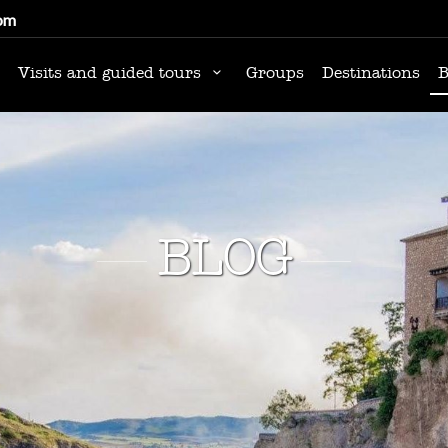
om
Visits and guided tours
Groups
Destinations
B
BLOG