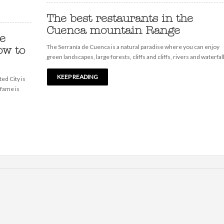
The best restaurants in the
Cuenca mountain Range
he
The Serranía de Cuenca is a natural paradise where you can enjoy
ow to
green landscapes, large forests, cliffs and cliffs, rivers and waterfalls
KEEP READING
ed City is
 fame is