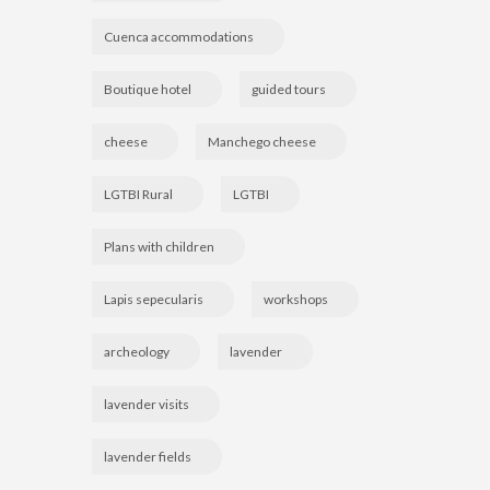
Cuenca accommodations
Boutique hotel
guided tours
cheese
Manchego cheese
LGTBI Rural
LGTBI
Plans with children
Lapis sepecularis
workshops
archeology
lavender
lavender visits
lavender fields