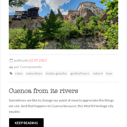
publicado
22.07.2021
por
Cuenqueando
rutas
naturaleza
visitas guiadas
guided tours
nature
tour
Cuenca from its rivers
Sometimes we like to change our point of view to appreciate the things
we see. And that happens to Cuenca because, this World Heritage city
exudes
KEEP READING