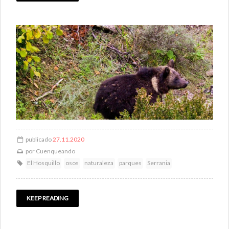
publicado
27.11.2020
por
Cuenqueando
El Hosquillo
osos
naturaleza
parques
Serrania
KEEP READING