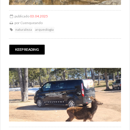
publicado
03.04.2025
por
Cuenqueando
naturaleza
arqueologia
KEEP READING