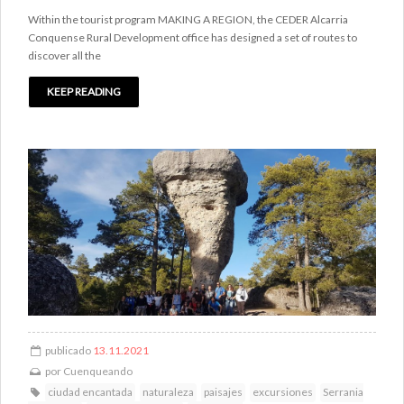
Within the tourist program MAKING A REGION, the CEDER Alcarria
Conquense Rural Development office has designed a set of routes to
discover all the
KEEP READING
publicado
13.11.2021
por
Cuenqueando
ciudad encantada
naturaleza
paisajes
excursiones
Serrania