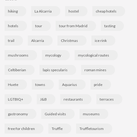
hiking
La Alcarria
hostel
cheap hotels
hotels
tour
tour from Madrid
tasting
trail
Alcarria
Christmas
ice rink
mushrooms
mycology
mycological routes
Celtiberian
lapis specularis
roman mines
Huete
towns
Aquarius
pride
LGTBIQ+
J&B
restaurants
terraces
gastronomy
Guided visits
museums
free for children
Truffle
Truffletourism