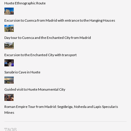
Huete Ethnographic Route
Excursion to Cuenca from Madrid with entrance to the Hanging Houses
Day tour to Cuenca and the Enchanted City from Madrid
Excursion to the Enchanted City with transport
Sanabrio Cave in Huete
Guided visit to Huete Monumental City
Roman Empire Tour from Madrid: Segóbriga, Noheda and Lapis Specularis
Mines
TAGS