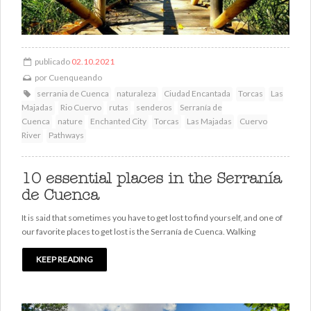
publicado
02.10.2021
por
Cuenqueando
serrania de Cuenca
naturaleza
Ciudad Encantada
Torcas
Las
Majadas
Rio Cuervo
rutas
senderos
Serranía de
Cuenca
nature
Enchanted City
Torcas
Las Majadas
Cuervo
River
Pathways
10 essential places in the Serranía
de Cuenca
It is said that sometimes you have to get lost to find yourself, and one of
our favorite places to get lost is the Serranía de Cuenca. Walking
KEEP READING