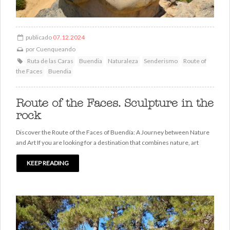
publicado
07.12.2024
por
Cuenqueando
Ruta de las Caras
Buendia
Naturaleza
Senderismo
Route of
the Faces
Buendia
Route of the Faces. Sculpture in the
rock
Discover the Route of the Faces of Buendía: A Journey between Nature
and Art If you are looking for a destination that combines nature, art
KEEP READING