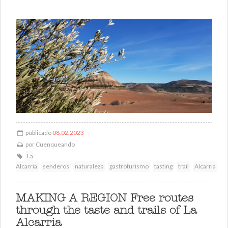
publicado
08.02.2023
por
Cuenqueando
La
Alcarria
senderos
naturaleza
gastroturismo
tasting
trail
Alcarria
MAKING A REGION Free routes
through the taste and trails of La
Alcarria