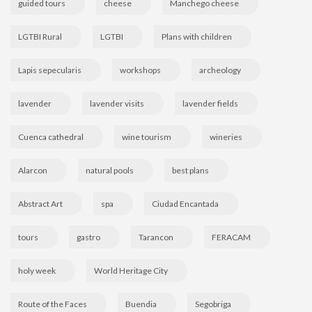
guided tours
cheese
Manchego cheese
LGTBI Rural
LGTBI
Plans with children
Lapis sepecularis
workshops
archeology
lavender
lavender visits
lavender fields
Cuenca cathedral
wine tourism
wineries
Alarcon
natural pools
best plans
Abstract Art
spa
Ciudad Encantada
tours
gastro
Tarancon
FERACAM
holy week
World Heritage City
Route of the Faces
Buendia
Segobriga