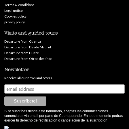
Terms & conditions
Legal notice
Cookies policy
privacy policy
Visits and guided tours
Departure from Cuenca
Departure from Desde Madrid
Departure from Huete
Departure from Otros destinos
Newsletter
Receive all our news and offers.
Si te suscríbes desde este formulario, aceptas las comunicaciones
comerciales vía email por parte de Cuenqueando. En todo momento podrás
ejercer tu derecho de rectificación o cancelación de la suscripción.