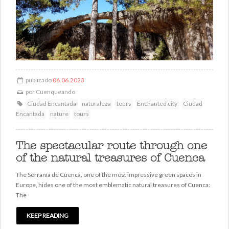
publicado
06.06.2023
por
Cuenqueando
Ciudad Encantada
naturaleza
tours
Enchanted city
Ciudad
Encantada
nature
tours
The spectacular route through one
of the natural treasures of Cuenca
The Serranía de Cuenca, one of the most impressive green spaces in
Europe, hides one of the most emblematic natural treasures of Cuenca:
The
KEEP READING