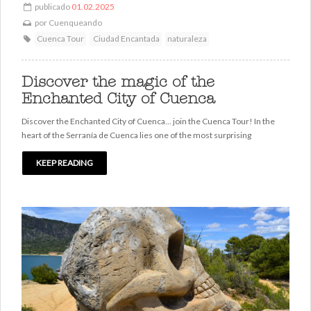
publicado
01.02.2025
por
Cuenqueando
Cuenca Tour
Ciudad Encantada
naturaleza
Discover the magic of the
Enchanted City of Cuenca
Discover the Enchanted City of Cuenca... join the Cuenca Tour! In the
heart of the Serranía de Cuenca lies one of the most surprising
KEEP READING