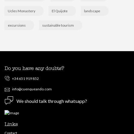
Ucles Monastery
El Quijote
landscape
excursions
sustainable tourism
Do you have any doubts?
+34 651 919 852
info@cuenqueando.com
We should talk through whatsapp?
Links
Contact