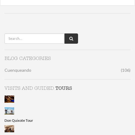
BLOG CATEGORIES
Cuenqueando
(106)
TOURS
VISITS AND GUIDED
Don Quixote Tour