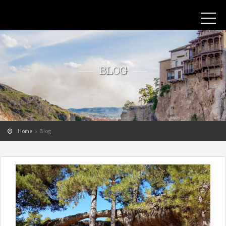
BLOG
Home
Blog