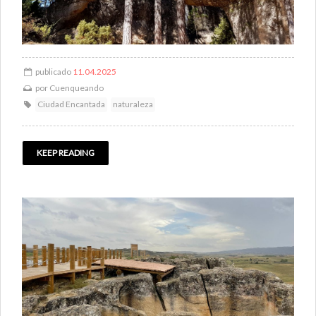
publicado
11.04.2025
por
Cuenqueando
Ciudad Encantada
naturaleza
KEEP READING