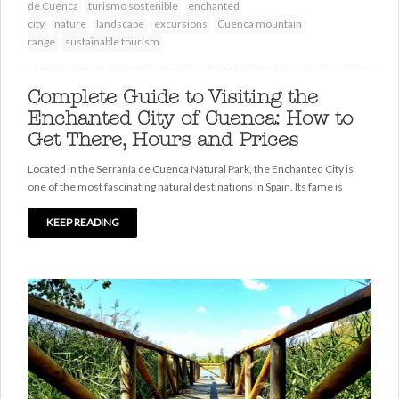
de Cuenca
turismo sostenible
enchanted
city
nature
landscape
excursions
Cuenca mountain
range
sustainable tourism
Complete Guide to Visiting the
Enchanted City of Cuenca: How to
Get There, Hours and Prices
Located in the Serranía de Cuenca Natural Park, the Enchanted City is
one of the most fascinating natural destinations in Spain. Its fame is
KEEP READING