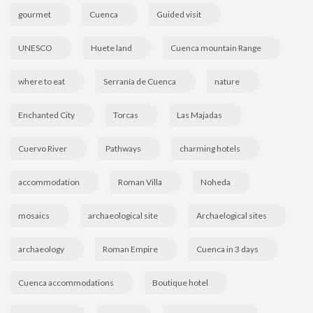
gourmet
Cuenca
Guided visit
UNESCO
Huete land
Cuenca mountain Range
where to eat
Serranía de Cuenca
nature
Enchanted City
Torcas
Las Majadas
Cuervo River
Pathways
charming hotels
accommodation
Roman Villa
Noheda
mosaics
archaeological site
Archaelogical sites
archaeology
Roman Empire
Cuenca in 3 days
Cuenca accommodations
Boutique hotel