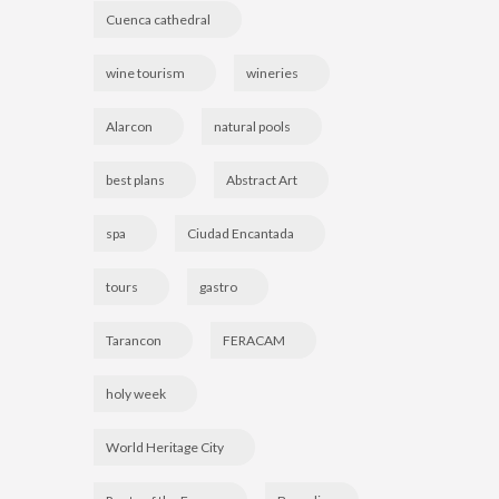
Cuenca cathedral
wine tourism
wineries
Alarcon
natural pools
best plans
Abstract Art
spa
Ciudad Encantada
tours
gastro
Tarancon
FERACAM
holy week
World Heritage City