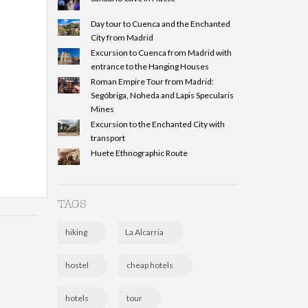
Day tour to Cuenca and the Enchanted
City from Madrid
Excursion to Cuenca from Madrid with
entrance to the Hanging Houses
Roman Empire Tour from Madrid:
Segóbriga, Noheda and Lapis Specularis
Mines
Excursion to the Enchanted City with
transport
Huete Ethnographic Route
TAGS
hiking
La Alcarria
hostel
cheap hotels
hotels
tour