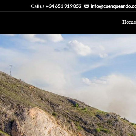
Call us
+34 651 919 852
info@cuenqueando.c
Home