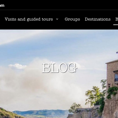
om
Visits and guided tours
Groups
Destinations
B
BLOG