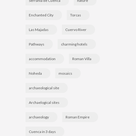
Serranía de Cuenca
nature
Enchanted City
Torcas
Las Majadas
Cuervo River
Pathways
charming hotels
accommodation
Roman Villa
Noheda
mosaics
archaeological site
Archaelogical sites
archaeology
Roman Empire
Cuenca in 3 days