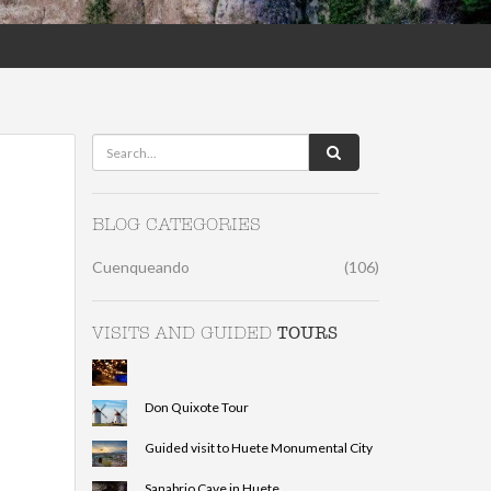
BLOG CATEGORIES
Cuenqueando
(106)
TOURS
VISITS AND GUIDED
Don Quixote Tour
Guided visit to Huete Monumental City
Sanabrio Cave in Huete