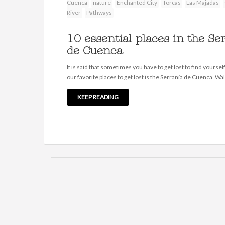
Cuenca
nature
Enchanted City
Torcas
Las Majadas
River
Pathways
10 essential places in the Se
de Cuenca
It is said that sometimes you have to get lost to find yoursel
our favorite places to get lost is the Serranía de Cuenca. Wa
KEEP READING