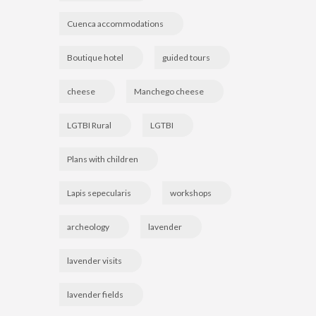
Cuenca accommodations
Boutique hotel
guided tours
cheese
Manchego cheese
LGTBI Rural
LGTBI
Plans with children
Lapis sepecularis
workshops
archeology
lavender
lavender visits
lavender fields