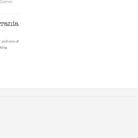
Cuervo
rranía
f, and one of
lking