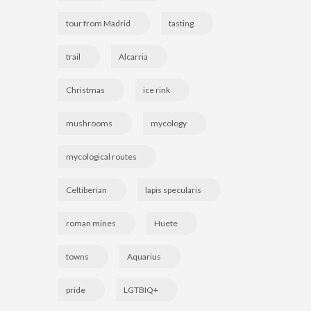
tour from Madrid
tasting
trail
Alcarria
Christmas
ice rink
mushrooms
mycology
mycological routes
Celtiberian
lapis specularis
roman mines
Huete
towns
Aquarius
pride
LGTBIQ+