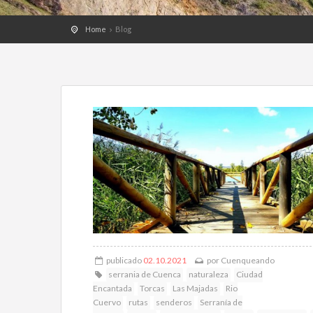
Home
Blog
publicado
02.10.2021
por
Cuenqueando
serrania de Cuenca
naturaleza
Ciudad
Encantada
Torcas
Las Majadas
Rio
Cuervo
rutas
senderos
Serranía de