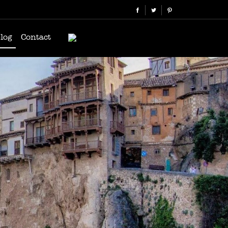
log
Contact