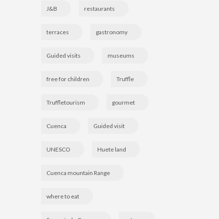
J&B
restaurants
terraces
gastronomy
Guided visits
museums
free for children
Truffle
Truffletourism
gourmet
Cuenca
Guided visit
UNESCO
Huete land
Cuenca mountain Range
where to eat