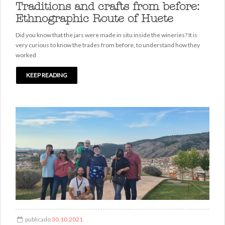
Traditions and crafts from before:
Ethnographic Route of Huete
Did you know that the jars were made in situ inside the wineries? It is
very curious to know the trades from before, to understand how they
worked
KEEP READING
publicado
30.10.2021