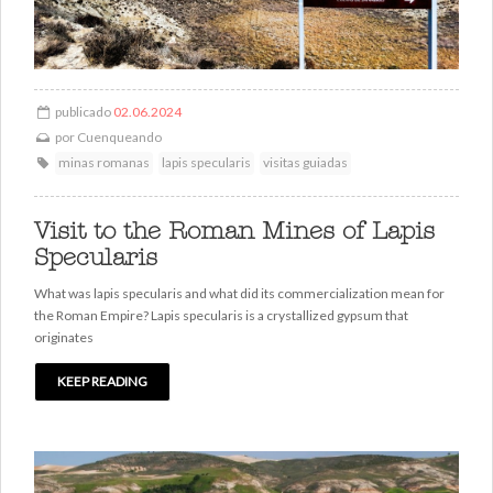
publicado
02.06.2024
por
Cuenqueando
minas romanas
lapis specularis
visitas guiadas
Visit to the Roman Mines of Lapis
Specularis
What was lapis specularis and what did its commercialization mean for
the Roman Empire? Lapis specularis is a crystallized gypsum that
originates
KEEP READING