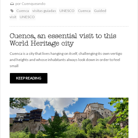
por
Cuenqueando
Cuenca
visitas guiadas
UNESCO
Cuenca
Guided
visit
UNESCO
Cuenca, an essential visit to this
World Heritage city
Cuenca is a city that lives hanging on itself, challenging its own vertigo
and heights and whose inhabitants always look down in order to feel
small
KEEP READING