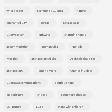
where to eat
Serranía de Cuenca
nature
Enchanted City
Torcas
Las Majadas
Cuervo River
Pathways
charming hotels
accommodation
Roman Villa
Noheda
mosaics
archaeological site
Archaelogical sites
archaeology
Roman Empire
Cuenca in 3 days
Cuenca accommodations
Boutique hotel
guided tours
cheese
Manchego cheese
LGTBI Rural
LGTBI
Plans with children