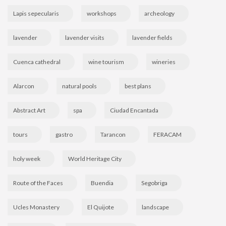
Lapis sepecularis
workshops
archeology
lavender
lavender visits
lavender fields
Cuenca cathedral
wine tourism
wineries
Alarcon
natural pools
best plans
Abstract Art
spa
Ciudad Encantada
tours
gastro
Tarancon
FERACAM
holy week
World Heritage City
Route of the Faces
Buendia
Segobriga
Ucles Monastery
El Quijote
landscape