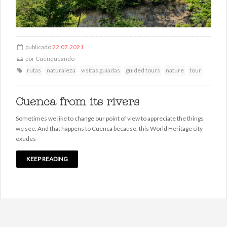
publicado
22.07.2021
por
Cuenqueando
rutas
naturaleza
visitas guiadas
guided tours
nature
tour
Cuenca from its rivers
Sometimes we like to change our point of view to appreciate the things
we see. And that happens to Cuenca because, this World Heritage city
exudes
KEEP READING