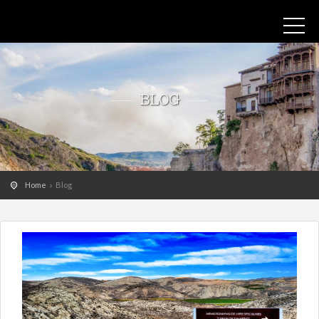
BLOG
Home
Blog