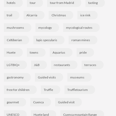
hotels
tour
tour from Madrid
tasting
trail
Alcarria
Christmas
ice rink
mushrooms
mycology
mycological routes
Celtiberian
lapis specularis
roman mines
Huete
towns
Aquarius
pride
LGTBIQ+
J&B
restaurants
terraces
gastronomy
Guided visits
museums
free for children
Truffle
Truffletourism
gourmet
Cuenca
Guided visit
UNESCO
Huete land
Cuenca mountain Range