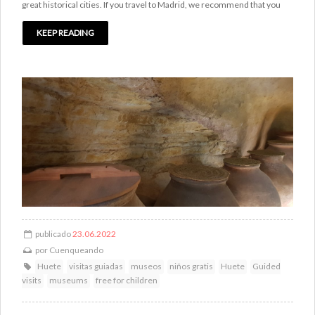
great historical cities. If you travel to Madrid, we recommend that you
KEEP READING
publicado
23.06.2022
por
Cuenqueando
Huete
visitas guiadas
museos
niños gratis
Huete
Guided
visits
museums
free for children