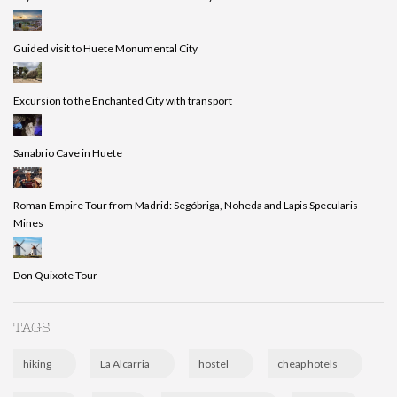
Guided visit to Huete Monumental City
Excursion to the Enchanted City with transport
Sanabrio Cave in Huete
Roman Empire Tour from Madrid: Segóbriga, Noheda and Lapis Specularis
Mines
Don Quixote Tour
TAGS
hiking
La Alcarria
hostel
cheap hotels