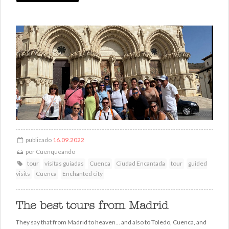
publicado
16.09.2022
por
Cuenqueando
tour
visitas guiadas
Cuenca
Ciudad Encantada
tour
guided
visits
Cuenca
Enchanted city
The best tours from Madrid
They say that from Madrid to heaven... and also to Toledo, Cuenca, and