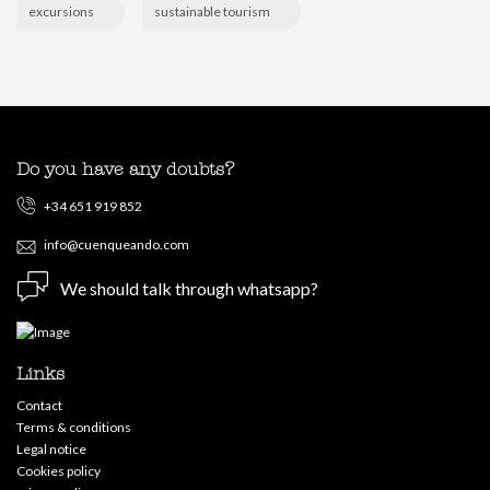
excursions
sustainable tourism
Do you have any doubts?
+34 651 919 852
info@cuenqueando.com
We should talk through whatsapp?
Links
Contact
Terms & conditions
Legal notice
Cookies policy