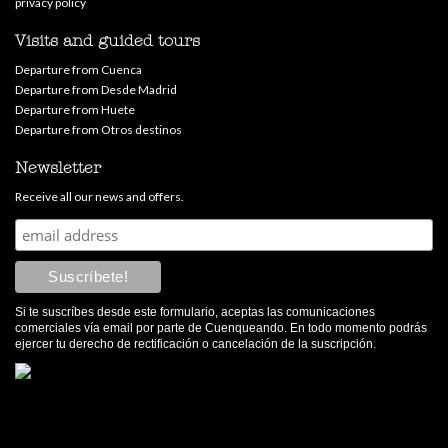
privacy policy
Visits and guided tours
Departure from Cuenca
Departure from Desde Madrid
Departure from Huete
Departure from Otros destinos
Newsletter
Receive all our news and offers.
Si te suscríbes desde este formulario, aceptas las comunicaciones
comerciales vía email por parte de Cuenqueando. En todo momento podrás
ejercer tu derecho de rectificación o cancelación de la suscripción.