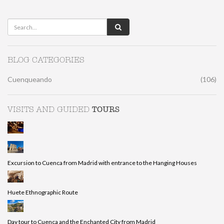
BLOG CATEGORIES
Cuenqueando
(106)
TOURS
VISITS AND GUIDED
Excursion to Cuenca from Madrid with entrance to the Hanging Houses
Huete Ethnographic Route
Day tour to Cuenca and the Enchanted City from Madrid