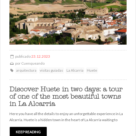
publicado
23.12.2023
por
Cuenqueando
arquitectura
visitas guiadas
La Alcarria
Huete
Discover Huete in two days: a tour
of one of the most beautiful towns
in La Alcarria
Here you have all the details to enjoy an unforgettable experience in La
Alcarria. Huete is a hidden town in the heart of La Alcarria waiting to
KEEP READING