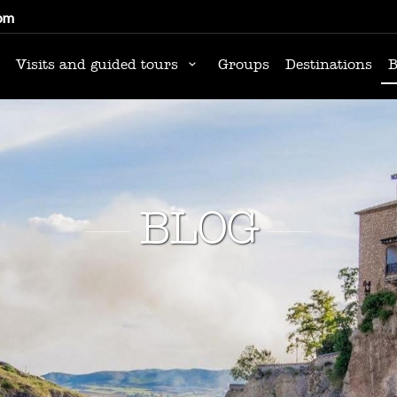
om
Visits and guided tours
Groups
Destinations
B
BLOG