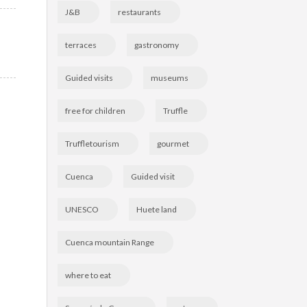
J&B
restaurants
terraces
gastronomy
Guided visits
museums
free for children
Truffle
Truffletourism
gourmet
Cuenca
Guided visit
UNESCO
Huete land
Cuenca mountain Range
where to eat