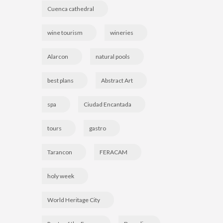
Cuenca cathedral
wine tourism
wineries
Alarcon
natural pools
best plans
Abstract Art
spa
Ciudad Encantada
tours
gastro
Tarancon
FERACAM
holy week
World Heritage City