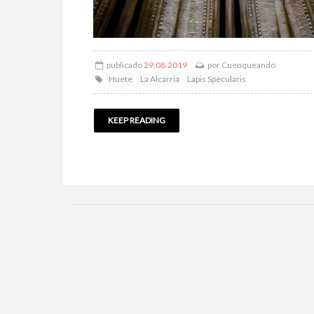
publicado
29.08.2019
por
Cuenqueando
Huete
La Alcarria
Lapis Specularis
KEEP READING