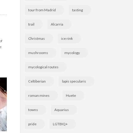
tour from Madrid
tasting
trail
Alcarria
Christmas
ice rink
of
e
mushrooms
mycology
mycological routes
Celtiberian
lapis specularis
roman mines
Huete
towns
Aquarius
pride
LGTBIQ+