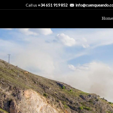
Call us
+34 651 919 852
info@cuenqueando.c
Home