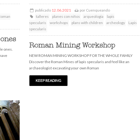
publicado
12.06.2021
por
Cuenqueando
Roman
talleres
planes con niños
arqueologia
lapis
specularis
workshops
plans with children
archeology
Lapis
specularis
 ones
Roman Mining Workshop
le ones.
 have
NEW ROMAN MINING WORKSHOP FOR THE WHOLE FAMILY
Discover the Roman Mines of lapis specularis and feel like an
archaeologist excavating your own Roman
KEEP READING