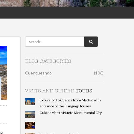
BLOG CATEGORIES
Cuenqueando
(106)
TOURS
VISITS AND GUIDED
Excursion to Cuenca from Madrid with
entrance to the Hanging Houses
Guided visit to Huete Monumental City
s