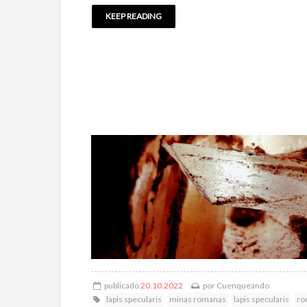
KEEP READING
publicado
20.10.2022
por
Cuenqueando
lapis specularis
minas romanas
lapis specularis
ro