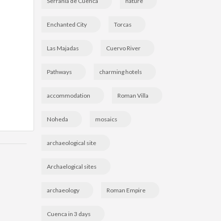
Serranía de Cuenca
nature
Enchanted City
Torcas
Las Majadas
Cuervo River
Pathways
charming hotels
accommodation
Roman Villa
Noheda
mosaics
archaeological site
Archaelogical sites
archaeology
Roman Empire
Cuenca in 3 days