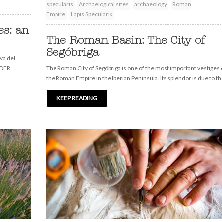
specularis
Archaelogical sites
archaeology
Roman
Empire
Lapis Specularis
s: an
The Roman Basin: The City of
Segóbriga
va del
EDER
The Roman City of Segóbriga is one of the most important vestiges 
the Roman Empire in the Iberian Peninsula. Its splendor is due to th
KEEP READING