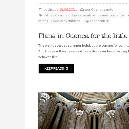
publicado
18.06.2021
por
Cuenqueando
Minas Romanas
lapis specularis
planes con niños
mines
Plans with children
Lapis sepecularis
Plans in Cuenca for the little
The well-deserved summer holidays are coming for our litt
And this year they deserve it more than ever because they
behaved like
KEEP READING