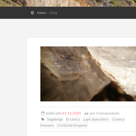
Home
Blog
publicado
21.11.2025
por
Cuenqueando
Segobriga
Ercavica
Lapis Specularis
Cuenca
Romana
Cristal de Hispania