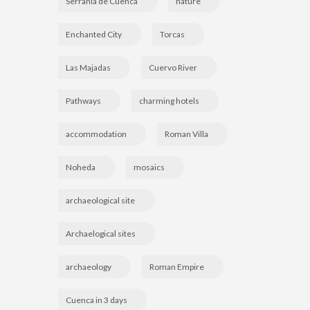
Serranía de Cuenca
nature
Enchanted City
Torcas
Las Majadas
Cuervo River
Pathways
charming hotels
accommodation
Roman Villa
Noheda
mosaics
archaeological site
Archaelogical sites
archaeology
Roman Empire
Cuenca in 3 days