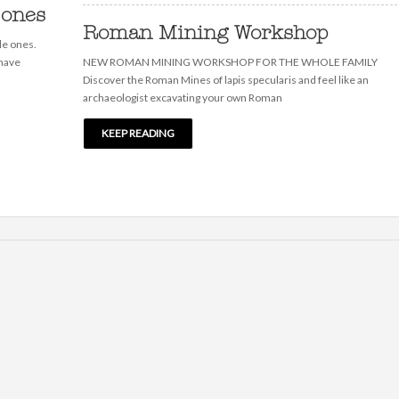
 ones
Roman Mining Workshop
le ones.
 have
NEW ROMAN MINING WORKSHOP FOR THE WHOLE FAMILY
Discover the Roman Mines of lapis specularis and feel like an
archaeologist excavating your own Roman
KEEP READING