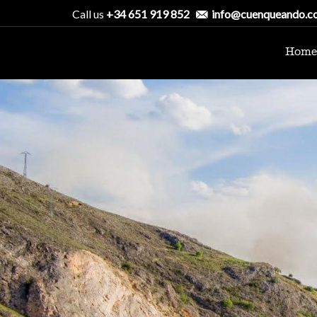
Call us
+34 651 919 852
info@cuenqueando.c
Home