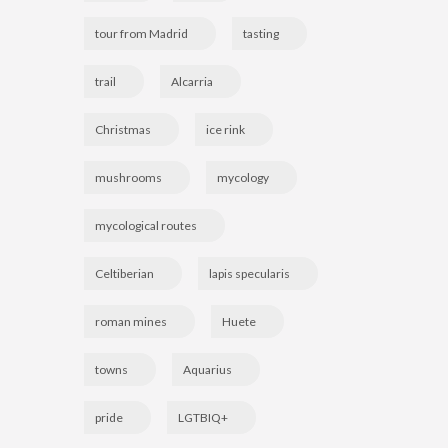
tour from Madrid
tasting
trail
Alcarria
Christmas
ice rink
mushrooms
mycology
mycological routes
Celtiberian
lapis specularis
roman mines
Huete
towns
Aquarius
pride
LGTBIQ+