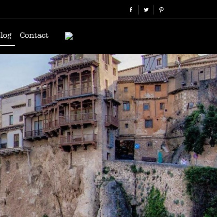
log
Contact