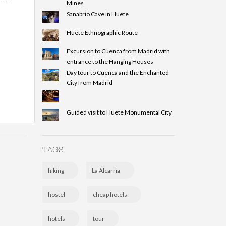
Mines
Sanabrio Cave in Huete
Huete Ethnographic Route
Excursion to Cuenca from Madrid with
entrance to the Hanging Houses
Day tour to Cuenca and the Enchanted
City from Madrid
Guided visit to Huete Monumental City
TAGS
hiking
La Alcarria
hostel
cheap hotels
hotels
tour