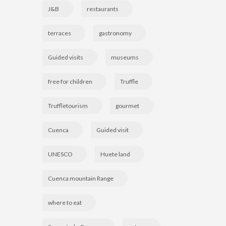
J&B
restaurants
terraces
gastronomy
Guided visits
museums
free for children
Truffle
Truffletourism
gourmet
Cuenca
Guided visit
UNESCO
Huete land
Cuenca mountain Range
where to eat