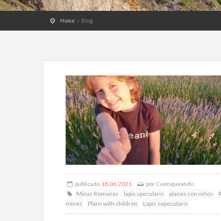
Home
Blog
publicado
18.06.2021
por
Cuenqueando
Minas Romanas
lapis specularis
planes con niños
mines
Plans with children
Lapis sepecularis