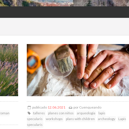
publicado
12.06.2021
por
Cuenqueando
Roman
talleres
planes con niños
arqueologia
lapis
specularis
workshops
plans with children
archeology
Lapis
specularis