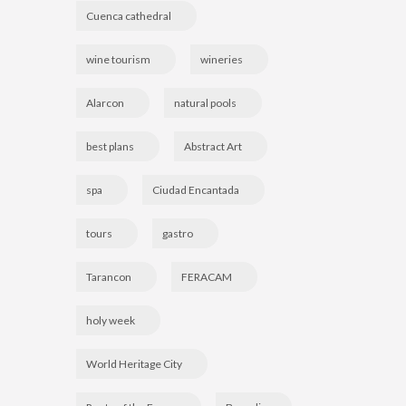
Cuenca cathedral
wine tourism
wineries
Alarcon
natural pools
best plans
Abstract Art
spa
Ciudad Encantada
tours
gastro
Tarancon
FERACAM
holy week
World Heritage City