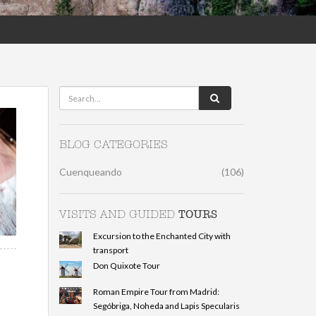
BLOG CATEGORIES
Cuenqueando
(106)
TOURS
VISITS AND GUIDED
Excursion to the Enchanted City with
transport
Don Quixote Tour
Roman Empire Tour from Madrid:
Segóbriga, Noheda and Lapis Specularis