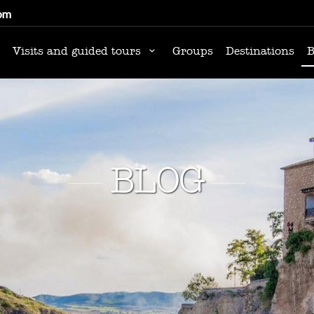
om
Visits and guided tours
Groups
Destinations
B
BLOG