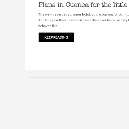
Plans in Cuenca for the little
The well-deserved summer holidays are coming for our litt
And this year they deserve it more than ever because they
behaved like
KEEP READING