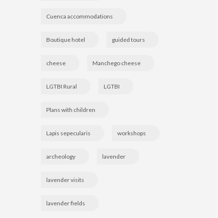
Cuenca accommodations
Boutique hotel
guided tours
cheese
Manchego cheese
LGTBI Rural
LGTBI
Plans with children
Lapis sepecularis
workshops
archeology
lavender
lavender visits
lavender fields