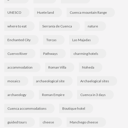
UNESCO
Huete land
Cuenca mountain Range
where to eat
Serranía de Cuenca
nature
Enchanted City
Torcas
Las Majadas
Cuervo River
Pathways
charming hotels
accommodation
Roman Villa
Noheda
mosaics
archaeological site
Archaelogical sites
archaeology
Roman Empire
Cuenca in 3 days
Cuenca accommodations
Boutique hotel
guided tours
cheese
Manchego cheese