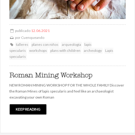
publicado
12.06.2021
por
Cuenqueando
talleres
planes con niños
arqueologia
lapis
specularis
workshops
plans with children
archeology
Lapis
specularis
Roman Mining Workshop
NEW ROMAN MINING WORKSHOP FOR THE WHOLE FAMILY Discover
the Roman Mines of lapis specularis and feel like an archaeologist
excavating your own Roman
KEEP READING