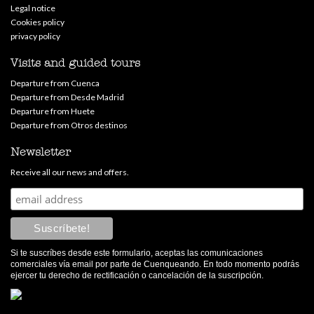
Legal notice
Cookies policy
privacy policy
Visits and guided tours
Departure from Cuenca
Departure from Desde Madrid
Departure from Huete
Departure from Otros destinos
Newsletter
Receive all our news and offers.
Si te suscríbes desde este formulario, aceptas las comunicaciones
comerciales vía email por parte de Cuenqueando. En todo momento podrás
ejercer tu derecho de rectificación o cancelación de la suscripción.