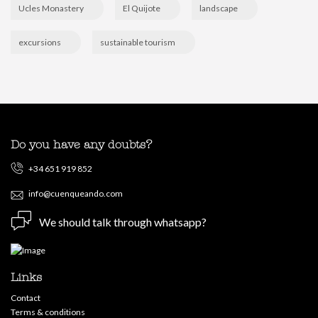
Ucles Monastery
El Quijote
landscape
excursions
sustainable tourism
Do you have any doubts?
+34 651 919 852
info@cuenqueando.com
We should talk through whatsapp?
Links
Contact
Terms & conditions