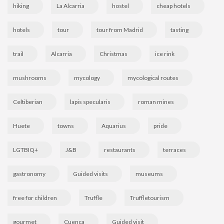
hiking
La Alcarria
hostel
cheap hotels
hotels
tour
tour from Madrid
tasting
trail
Alcarria
Christmas
ice rink
mushrooms
mycology
mycological routes
Celtiberian
lapis specularis
roman mines
Huete
towns
Aquarius
pride
LGTBIQ+
J&B
restaurants
terraces
gastronomy
Guided visits
museums
free for children
Truffle
Truffletourism
gourmet
Cuenca
Guided visit