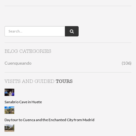
BLOG CATEGORIES
Cuenqueando
(106)
TOURS
VISITS AND GUIDED
Sanabrio Cave in Huete
Day tour to Cuenca and the Enchanted City from Madrid