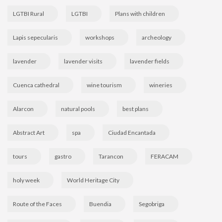
LGTBI Rural
LGTBI
Plans with children
Lapis sepecularis
workshops
archeology
lavender
lavender visits
lavender fields
Cuenca cathedral
wine tourism
wineries
Alarcon
natural pools
best plans
Abstract Art
spa
Ciudad Encantada
tours
gastro
Tarancon
FERACAM
holy week
World Heritage City
Route of the Faces
Buendia
Segobriga