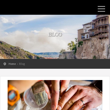
BLOG
Home
Blog