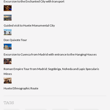
Excursion to the Enchanted City with transport
Guided visit to Huete Monumental City
Don Quixote Tour
Excursion to Cuenca from Madrid with entrance to the Hanging Houses
Roman Empire Tour from Madrid: Segóbriga, Noheda and Lapis Specularis
Mines
Huete Ethnographic Route
TAGS