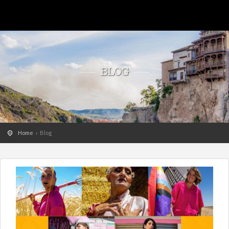
BLOG
Home
Blog