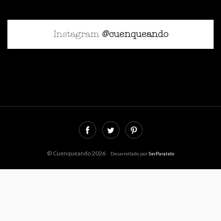
Instagram
@cuenqueando
© Cuenqueando 2026
Desarrollado por
SerParalelo