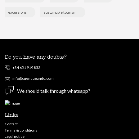
excursions
sustainable tourism
Do you have any doubts?
+34 651 919 852
info@cuenqueando.com
We should talk through whatsapp?
Links
Contact
Terms & conditions
Legal notice