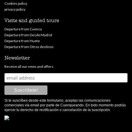
Cookies policy
privacy policy
Visits and guided tours
Departure from Cuenca
Departure from Desde Madrid
Departure from Huete
Departure from Otros destinos
Newsletter
Receive all our news and offers.
Si te suscríbes desde este formulario, aceptas las comunicaciones
comerciales vía email por parte de Cuenqueando. En todo momento podrás
ejercer tu derecho de rectificación o cancelación de la suscripción.