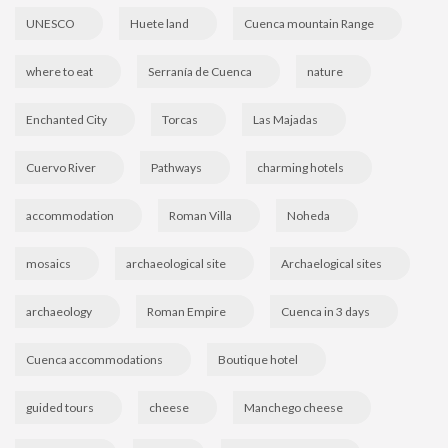
UNESCO
Huete land
Cuenca mountain Range
where to eat
Serranía de Cuenca
nature
Enchanted City
Torcas
Las Majadas
Cuervo River
Pathways
charming hotels
accommodation
Roman Villa
Noheda
mosaics
archaeological site
Archaelogical sites
archaeology
Roman Empire
Cuenca in 3 days
Cuenca accommodations
Boutique hotel
guided tours
cheese
Manchego cheese