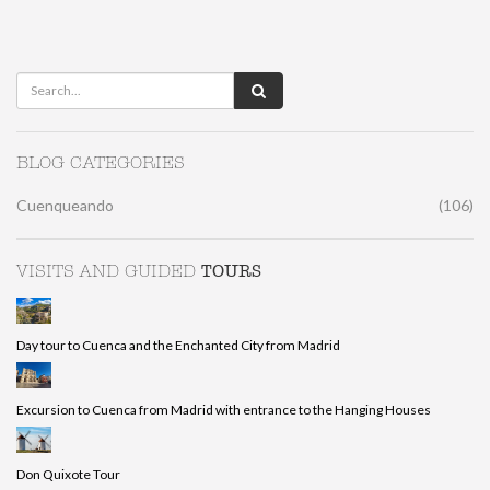
BLOG CATEGORIES
Cuenqueando
(106)
TOURS
VISITS AND GUIDED
Day tour to Cuenca and the Enchanted City from Madrid
Excursion to Cuenca from Madrid with entrance to the Hanging Houses
Don Quixote Tour