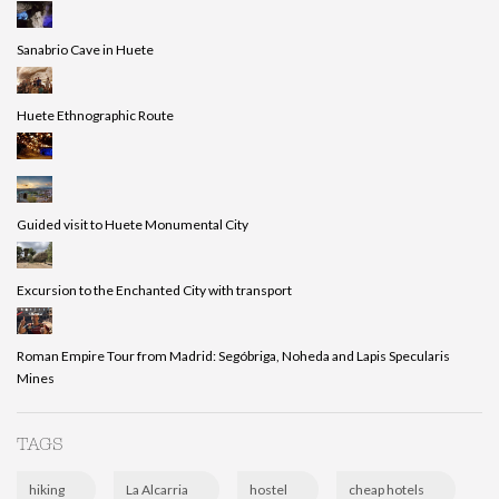
Sanabrio Cave in Huete
Huete Ethnographic Route
Guided visit to Huete Monumental City
Excursion to the Enchanted City with transport
Roman Empire Tour from Madrid: Segóbriga, Noheda and Lapis Specularis
Mines
TAGS
hiking
La Alcarria
hostel
cheap hotels