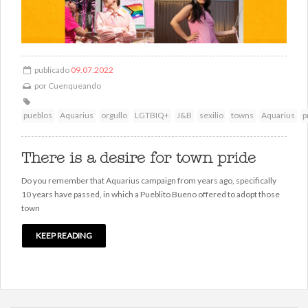
publicado
09.07.2022
por
Cuenqueando
pueblos
Aquarius
orgullo
LGTBIQ+
J&B
sexilio
towns
Aquarius
p
There is a desire for town pride
Do you remember that Aquarius campaign from years ago, specifically
10 years have passed, in which a Pueblito Bueno offered to adopt those
town
KEEP READING