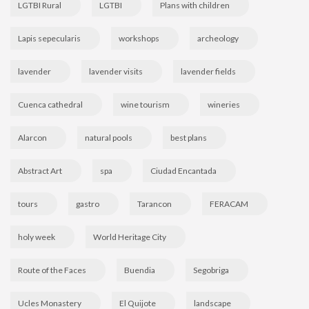
LGTBI Rural
LGTBI
Plans with children
Lapis sepecularis
workshops
archeology
lavender
lavender visits
lavender fields
Cuenca cathedral
wine tourism
wineries
Alarcon
natural pools
best plans
Abstract Art
spa
Ciudad Encantada
tours
gastro
Tarancon
FERACAM
holy week
World Heritage City
Route of the Faces
Buendia
Segobriga
Ucles Monastery
El Quijote
landscape