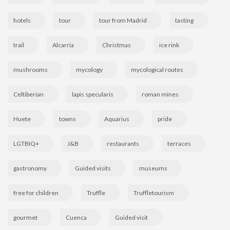
hotels
tour
tour from Madrid
tasting
trail
Alcarria
Christmas
ice rink
mushrooms
mycology
mycological routes
Celtiberian
lapis specularis
roman mines
Huete
towns
Aquarius
pride
LGTBIQ+
J&B
restaurants
terraces
gastronomy
Guided visits
museums
free for children
Truffle
Truffletourism
gourmet
Cuenca
Guided visit