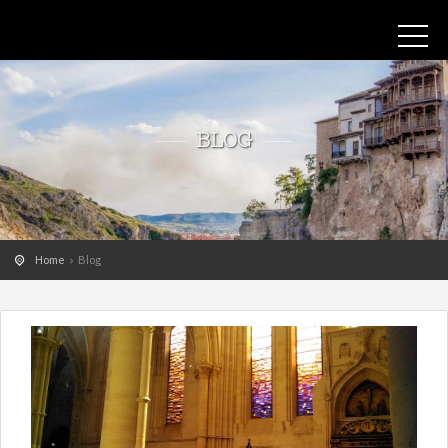
BLOG
Home
Blog