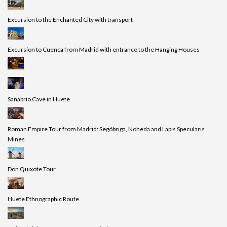
Excursion to the Enchanted City with transport
Excursion to Cuenca from Madrid with entrance to the Hanging Houses
Sanabrio Cave in Huete
Roman Empire Tour from Madrid: Segóbriga, Noheda and Lapis Specularis
Mines
Don Quixote Tour
Huete Ethnographic Route