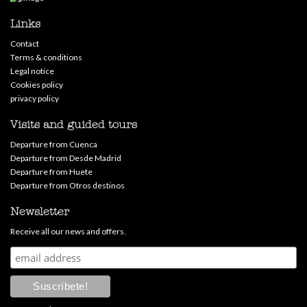
Links
Contact
Terms & conditions
Legal notice
Cookies policy
privacy policy
Visits and guided tours
Departure from Cuenca
Departure from Desde Madrid
Departure from Huete
Departure from Otros destinos
Newsletter
Receive all our news and offers.