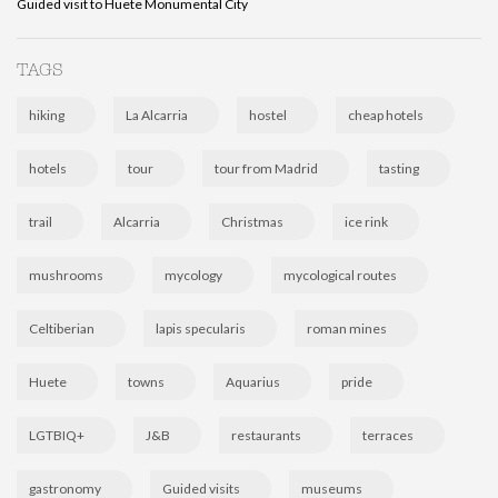
Guided visit to Huete Monumental City
TAGS
hiking
La Alcarria
hostel
cheap hotels
hotels
tour
tour from Madrid
tasting
trail
Alcarria
Christmas
ice rink
mushrooms
mycology
mycological routes
Celtiberian
lapis specularis
roman mines
Huete
towns
Aquarius
pride
LGTBIQ+
J&B
restaurants
terraces
gastronomy
Guided visits
museums