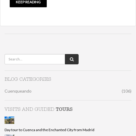
KEEP READING
BLOG CATEGORIES
Cuenqueando
(106)
TOURS
VISITS AND GUIDED
Day tour to Cuenca and the Enchanted City from Madrid