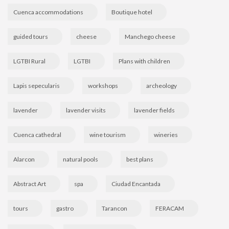
Cuenca accommodations
Boutique hotel
guided tours
cheese
Manchego cheese
LGTBI Rural
LGTBI
Plans with children
Lapis sepecularis
workshops
archeology
lavender
lavender visits
lavender fields
Cuenca cathedral
wine tourism
wineries
Alarcon
natural pools
best plans
Abstract Art
spa
Ciudad Encantada
tours
gastro
Tarancon
FERACAM