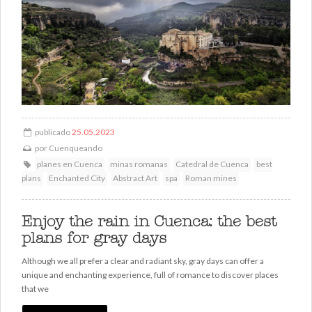
publicado
25.05.2023
por
Cuenqueando
planes en Cuenca
minas romanas
Catedral de Cuenca
best
plans
Enchanted City
Abstract Art
spa
Roman mines
Enjoy the rain in Cuenca: the best
plans for gray days
Although we all prefer a clear and radiant sky, gray days can offer a
unique and enchanting experience, full of romance to discover places
that we