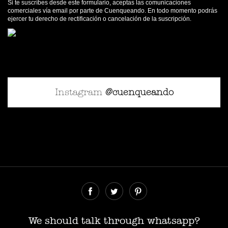
Si te suscríbes desde este formulario, aceptas las comunicaciones
comerciales vía email por parte de Cuenqueando. En todo momento podrás
ejercer tu derecho de rectificación o cancelación de la suscripción.
Instagram
@cuenqueando
© Cuenqueando 2026
Desarrollado por
SerParalelo
We should talk through whatsapp?