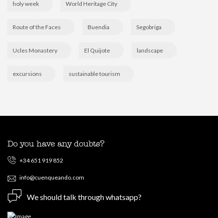
holy week
World Heritage City
Route of the Faces
Buendia
Segobriga
Ucles Monastery
El Quijote
landscape
excursions
sustainable tourism
Do you have any doubts?
+34 651 919 852
info@cuenqueando.com
We should talk through whatsapp?