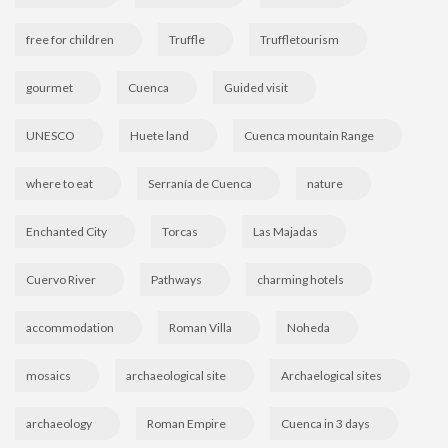
free for children
Truffle
Truffletourism
gourmet
Cuenca
Guided visit
UNESCO
Huete land
Cuenca mountain Range
where to eat
Serranía de Cuenca
nature
Enchanted City
Torcas
Las Majadas
Cuervo River
Pathways
charming hotels
accommodation
Roman Villa
Noheda
mosaics
archaeological site
Archaelogical sites
archaeology
Roman Empire
Cuenca in 3 days