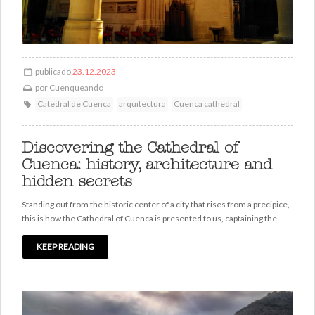
publicado
23.12.2023
por
Cuenqueando
Catedral de Cuenca
arquitectura
Cuenca cathedral
Discovering the Cathedral of
Cuenca: history, architecture and
hidden secrets
Standing out from the historic center of a city that rises from a precipice,
this is how the Cathedral of Cuenca is presented to us, captaining the
KEEP READING