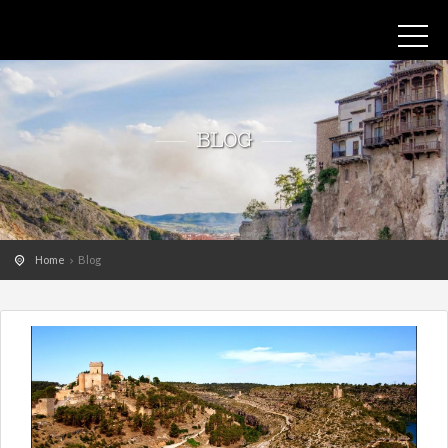
BLOG
Home
Blog