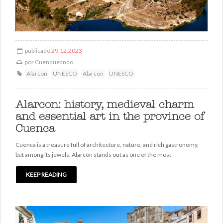
publicado
29.12.2023
por
Cuenqueando
Alarcon
UNESCO
Alarcon
UNESCO
Alarcon: history, medieval charm
and essential art in the province of
Cuenca
Cuenca is a treasure full of architecture, nature, and rich gastronomy,
but among its jewels, Alarcón stands out as one of the most
KEEP READING