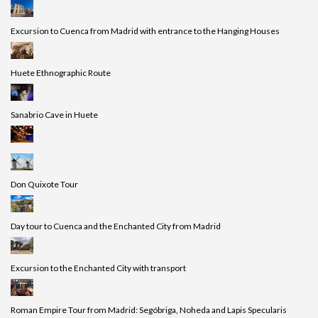
Excursion to Cuenca from Madrid with entrance to the Hanging Houses
Huete Ethnographic Route
Sanabrio Cave in Huete
Don Quixote Tour
Day tour to Cuenca and the Enchanted City from Madrid
Excursion to the Enchanted City with transport
Roman Empire Tour from Madrid: Segóbriga, Noheda and Lapis Specularis