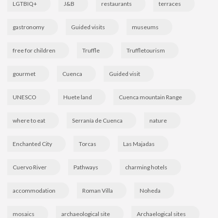
LGTBIQ+
J&B
restaurants
terraces
gastronomy
Guided visits
museums
free for children
Truffle
Truffletourism
gourmet
Cuenca
Guided visit
UNESCO
Huete land
Cuenca mountain Range
where to eat
Serranía de Cuenca
nature
Enchanted City
Torcas
Las Majadas
Cuervo River
Pathways
charming hotels
accommodation
Roman Villa
Noheda
mosaics
archaeological site
Archaelogical sites