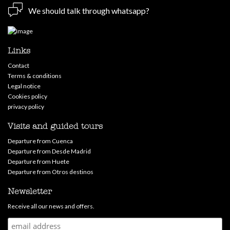
We should talk through whatsapp?
Links
Contact
Terms & conditions
Legal notice
Cookies policy
privacy policy
Visits and guided tours
Departure from Cuenca
Departure from Desde Madrid
Departure from Huete
Departure from Otros destinos
Newsletter
Receive all our news and offers.