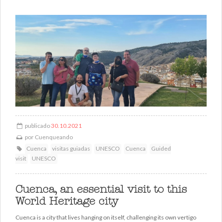
publicado
30.10.2021
por
Cuenqueando
Cuenca
visitas guiadas
UNESCO
Cuenca
Guided
visit
UNESCO
Cuenca, an essential visit to this
World Heritage city
Cuenca is a city that lives hanging on itself, challenging its own vertigo