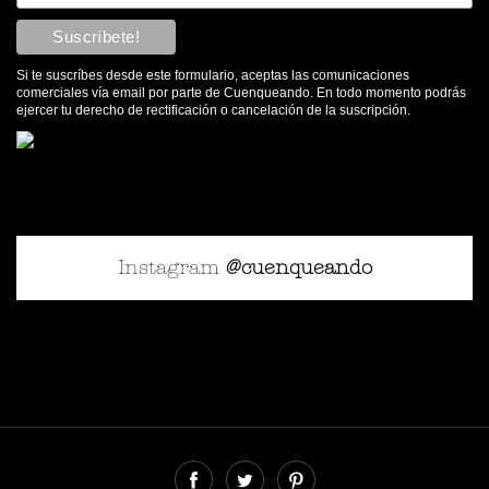
Si te suscríbes desde este formulario, aceptas las comunicaciones
comerciales vía email por parte de Cuenqueando. En todo momento podrás
ejercer tu derecho de rectificación o cancelación de la suscripción.
Instagram
@cuenqueando