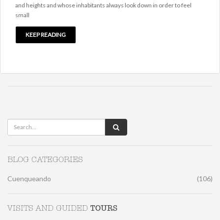
and heights and whose inhabitants always look down in order to feel
small
KEEP READING
BLOG CATEGORIES
Cuenqueando
(106)
TOURS
VISITS AND GUIDED