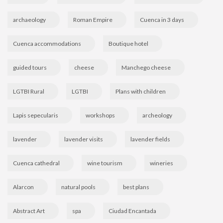
archaeology
Roman Empire
Cuenca in 3 days
Cuenca accommodations
Boutique hotel
guided tours
cheese
Manchego cheese
LGTBI Rural
LGTBI
Plans with children
Lapis sepecularis
workshops
archeology
lavender
lavender visits
lavender fields
Cuenca cathedral
wine tourism
wineries
Alarcon
natural pools
best plans
Abstract Art
spa
Ciudad Encantada