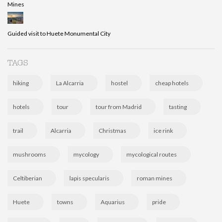
Mines
Guided visit to Huete Monumental City
TAGS
hiking
La Alcarria
hostel
cheap hotels
hotels
tour
tour from Madrid
tasting
trail
Alcarria
Christmas
ice rink
mushrooms
mycology
mycological routes
Celtiberian
lapis specularis
roman mines
Huete
towns
Aquarius
pride