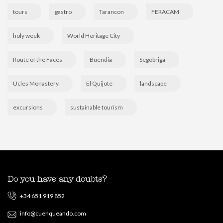
tours
gastro
Tarancon
FERACAM
holy week
World Heritage City
Route of the Faces
Buendia
Segobriga
Ucles Monastery
El Quijote
landscape
excursions
sustainable tourism
Do you have any doubts?
+34 651 919 852
info@cuenqueando.com