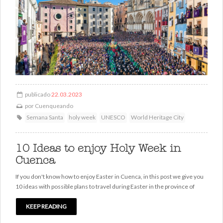
publicado
22.03.2023
por
Cuenqueando
Semana Santa
holy week
UNESCO
World Heritage City
10 Ideas to enjoy Holy Week in
Cuenca
If you don't know how to enjoy Easter in Cuenca, in this post we give you
10 ideas with possible plans to travel during Easter in the province of
KEEP READING