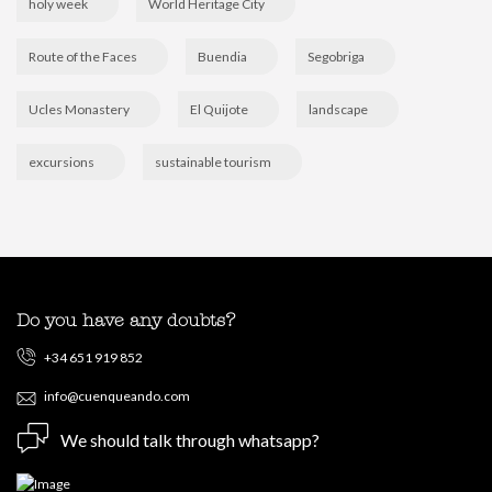
holy week
World Heritage City
Route of the Faces
Buendia
Segobriga
Ucles Monastery
El Quijote
landscape
excursions
sustainable tourism
Do you have any doubts?
+34 651 919 852
info@cuenqueando.com
We should talk through whatsapp?