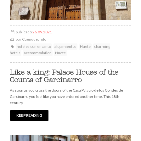
publicado
26.09.2021
por
Cuenqueando
hoteles con encanto
alojamientos
Huete
charming
hotels
accommodation
Huete
Like a king: Palace House of the
Counts of Garcinarro
As soon as you cross the doors of the Casa Palacio de los Condes de
Garcinarro you feel like you have entered another time. This 18th
century
KEEP READING