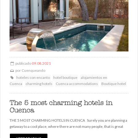
publicado
09.08.2021
por
Cuenqueando
hoteles con encanto
hotel boutique
alojamientos en
Cuenca
charming hotels
Cuenca accommodations
Boutique hotel
The 5 most charming hotels in
Cuenca
THE 5 MOST CHARMING HOTELS IN CUENCA Surely you are planning a
getaway to a cool place, where there are not many people, that is great