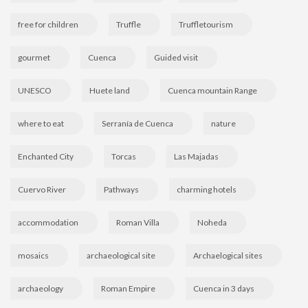
free for children
Truffle
Truffletourism
gourmet
Cuenca
Guided visit
UNESCO
Huete land
Cuenca mountain Range
where to eat
Serranía de Cuenca
nature
Enchanted City
Torcas
Las Majadas
Cuervo River
Pathways
charming hotels
accommodation
Roman Villa
Noheda
mosaics
archaeological site
Archaelogical sites
archaeology
Roman Empire
Cuenca in 3 days