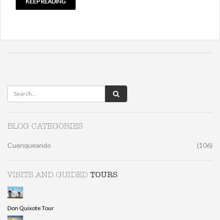
KEEP READING
BLOG CATEGORIES
Cuenqueando
(106)
TOURS
VISITS AND GUIDED
Don Quixote Tour