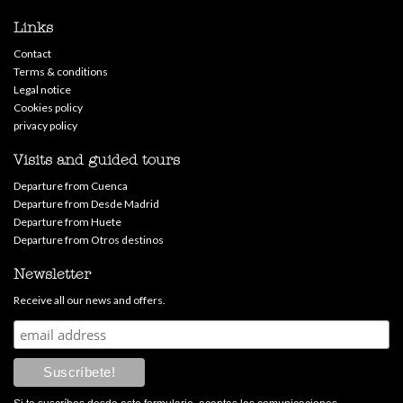
Links
Contact
Terms & conditions
Legal notice
Cookies policy
privacy policy
Visits and guided tours
Departure from Cuenca
Departure from Desde Madrid
Departure from Huete
Departure from Otros destinos
Newsletter
Receive all our news and offers.