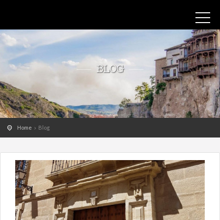
BLOG
Home
Blog