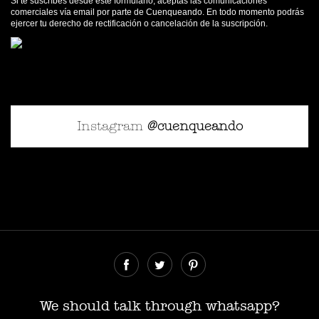
Si te suscríbes desde este formulario, aceptas las comunicaciones
comerciales vía email por parte de Cuenqueando. En todo momento podrás
ejercer tu derecho de rectificación o cancelación de la suscripción.
Instagram
@cuenqueando
© Cuenqueando 2026
Desarrollado por
SerParalelo
We should talk through whatsapp?