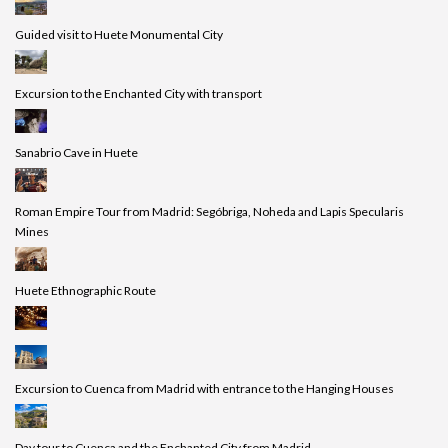
Guided visit to Huete Monumental City
Excursion to the Enchanted City with transport
Sanabrio Cave in Huete
Roman Empire Tour from Madrid: Segóbriga, Noheda and Lapis Specularis
Mines
Huete Ethnographic Route
Excursion to Cuenca from Madrid with entrance to the Hanging Houses
Day tour to Cuenca and the Enchanted City from Madrid