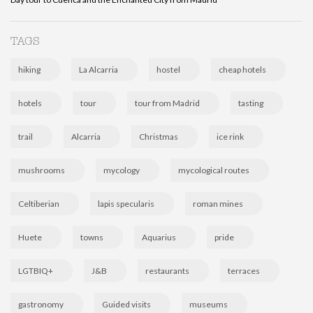
TAGS
hiking
La Alcarria
hostel
cheap hotels
hotels
tour
tour from Madrid
tasting
trail
Alcarria
Christmas
ice rink
mushrooms
mycology
mycological routes
Celtiberian
lapis specularis
roman mines
Huete
towns
Aquarius
pride
LGTBIQ+
J&B
restaurants
terraces
gastronomy
Guided visits
museums