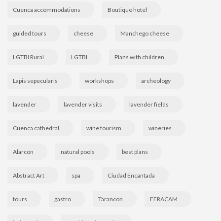
Cuenca accommodations
Boutique hotel
guided tours
cheese
Manchego cheese
LGTBI Rural
LGTBI
Plans with children
Lapis sepecularis
workshops
archeology
lavender
lavender visits
lavender fields
Cuenca cathedral
wine tourism
wineries
Alarcon
natural pools
best plans
Abstract Art
spa
Ciudad Encantada
tours
gastro
Tarancon
FERACAM