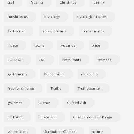
trail
Alcarria
Christmas
ice rink
mushrooms
mycology
mycological routes
Celtiberian
lapis specularis
roman mines
Huete
towns
Aquarius
pride
LGTBIQ+
J&B
restaurants
terraces
gastronomy
Guided visits
museums
free for children
Truffle
Truffletourism
gourmet
Cuenca
Guided visit
UNESCO
Huete land
Cuenca mountain Range
where to eat
Serranía de Cuenca
nature