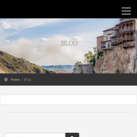
BLOG
Home
Blog