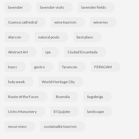
lavender
lavender visits
lavender fields
Cuenca cathedral
wine tourism
wineries
Alarcon
natural pools
best plans
Abstract Art
spa
Ciudad Encantada
tours
gastro
Tarancon
FERACAM
holy week
World Heritage City
Route of the Faces
Buendia
Segobriga
Ucles Monastery
El Quijote
landscape
excursions
sustainable tourism