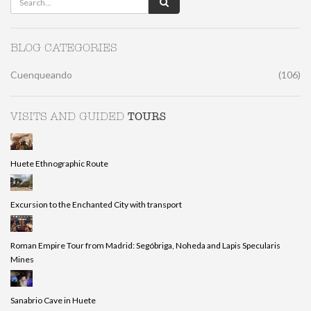
BLOG CATEGORIES
Cuenqueando
(106)
TOURS
VISITS AND GUIDED
Huete Ethnographic Route
Excursion to the Enchanted City with transport
Roman Empire Tour from Madrid: Segóbriga, Noheda and Lapis Specularis
Mines
Sanabrio Cave in Huete