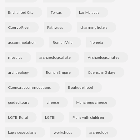
Enchanted City
Torcas
Las Majadas
Cuervo River
Pathways
charming hotels
accommodation
Roman Villa
Noheda
mosaics
archaeological site
Archaelogical sites
archaeology
Roman Empire
Cuenca in 3 days
Cuenca accommodations
Boutique hotel
guided tours
cheese
Manchego cheese
LGTBI Rural
LGTBI
Plans with children
Lapis sepecularis
workshops
archeology