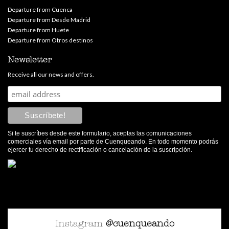
Departure from Cuenca
Departure from Desde Madrid
Departure from Huete
Departure from Otros destinos
Newsletter
Receive all our news and offers.
Si te suscríbes desde este formulario, aceptas las comunicaciones
comerciales vía email por parte de Cuenqueando. En todo momento podrás
ejercer tu derecho de rectificación o cancelación de la suscripción.
Instagram
@cuenqueando