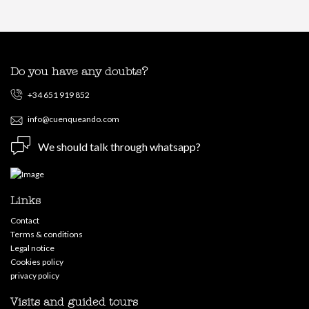
Do you have any doubts?
+34 651 919 852
info@cuenqueando.com
We should talk through whatsapp?
Links
Contact
Terms & conditions
Legal notice
Cookies policy
privacy policy
Visits and guided tours