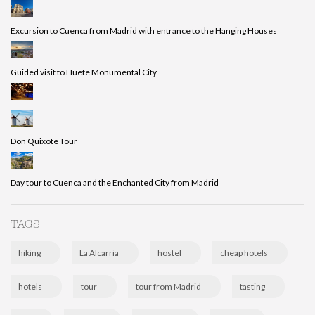
Excursion to Cuenca from Madrid with entrance to the Hanging Houses
Guided visit to Huete Monumental City
Don Quixote Tour
Day tour to Cuenca and the Enchanted City from Madrid
TAGS
hiking
La Alcarria
hostel
cheap hotels
hotels
tour
tour from Madrid
tasting