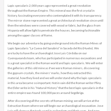
Lapis specularis 2,000 years ago represented a great revolution
throughout the Roman Empire. This mineral was the first crystal in
history, fascinating everyone who contemplated it with its transparency.
The mirror stone represented a great architectural revolution since until
then the windows were covered with wood or fabric, but the glass from
Hispania will allow light to penetrate the houses, becoming fashionable
among the upper classes of Rome.
We begin our adventure by going underground into the Roman Mines of
Lapis Specularis “La Cueva del Sanabrio” in Saceda del Río (Huete). We
are lucky to have the archaeologist Jose Luis Córdoba on our
Cuenqueando team, who has participated in numerous excavations and
is a great specialist in the Roman world and lapis specularis. We will enter
the galleries of this old mine as if we were Roman miners, discovering
the gypsum crystals, the miners' marks, how they extracted this
material, how they lived and we will understand why the lapis specularis
in this area became so important. Not in vain did the Roman writer Pliny
the Elder write in his “Natural History” that the best lapis specularis in the
entire empire was found 100,000 paces around Segóbriga.
After discovering all the secrets of Roman mining, we will arrive at the
Extraction Room where we will begin our archaeological excavation. Jose
Luis will show us the tools used in archeology and their uses. And now