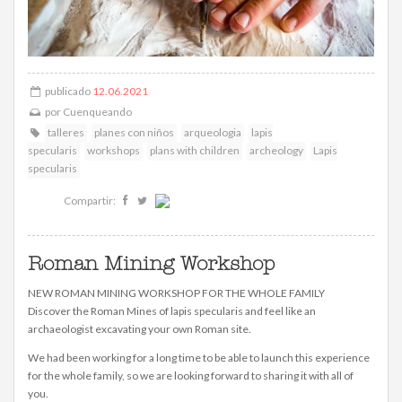
publicado
12.06.2021
por
Cuenqueando
talleres
planes con niños
arqueologia
lapis
specularis
workshops
plans with children
archeology
Lapis
specularis
Compartir:
Roman Mining Workshop
NEW ROMAN MINING WORKSHOP FOR THE WHOLE FAMILY
Discover the Roman Mines of lapis specularis and feel like an
archaeologist excavating your own Roman site.
We had been working for a long time to be able to launch this experience
for the whole family, so we are looking forward to sharing it with all of
you.