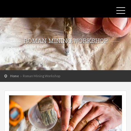
ROMAN MINING WORKSHOP
Home
Roman Mining Workshop