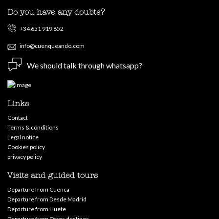
Do you have any doubts?
+34 651 919 852
info@cuenqueando.com
We should talk through whatsapp?
Links
Contact
Terms & conditions
Legal notice
Cookies policy
privacy policy
Visits and guided tours
Departure from Cuenca
Departure from Desde Madrid
Departure from Huete
Departure from Otros destinos