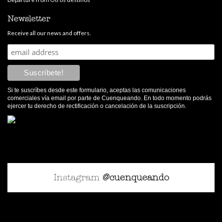
Newsletter
Receive all our news and offers.
Si te suscríbes desde este formulario, aceptas las comunicaciones
comerciales vía email por parte de Cuenqueando. En todo momento podrás
ejercer tu derecho de rectificación o cancelación de la suscripción.
Instagram
@cuenqueando