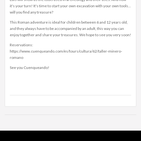
it's your turn! It's time to start your own excavation with your own tools...
will you find any treasure?
This Roman adventure is ideal for children between 6 and 12 years old,
and they always have to be accompanied by an adult, this way you can
enjoy together and share your treasures. We hope to see you very soon!
Reservations:
https://www.cuenqueando.com/es/tours/cultura/62/taller-minero-
romano
See you Cuenqueando!