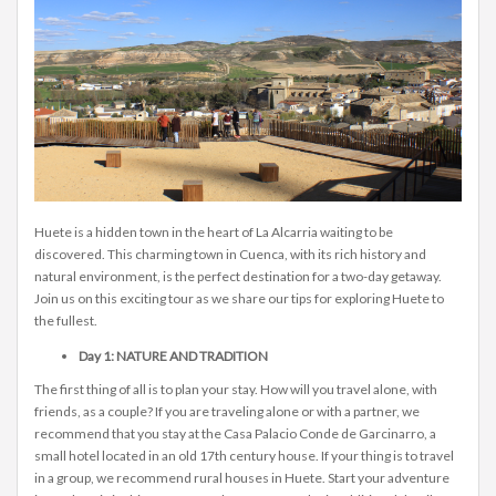
Huete is a hidden town in the heart of La Alcarria waiting to be
discovered. This charming town in Cuenca, with its rich history and
natural environment, is the perfect destination for a two-day getaway.
Join us on this exciting tour as we share our tips for exploring Huete to
the fullest.
Day 1: NATURE AND TRADITION
The first thing of all is to plan your stay. How will you travel alone, with
friends, as a couple? If you are traveling alone or with a partner, we
recommend that you stay at the Casa Palacio Conde de Garcinarro, a
small hotel located in an old 17th century house. If your thing is to travel
in a group, we recommend rural houses in Huete. Start your adventure