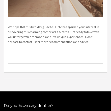
We hope that this two-day guide to Huete has sparked your interest in
discovering this charming corner of La Alcarria. Get ready to take with
you unforgettable memories and live unique experiences! Don't
hesitate to contact us for more recommendations and advice.
Do you have any doubts?