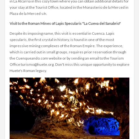
in La Alcarria in this cozy town where you can obtain additional details for
your stay at the Tourist Office, located in the Monasterio de la Merced in
Plaza de la Merced s/n.
Visit to the Roman Mines of Lapis Specularis "La Cueva del Sanabrio"
Despite its imposing name, this visit is essential in Cuenca. Lapis
specularis, the first crystal in history, is found in one of the most
impressive mining complexes of the Roman Empire. The experience,
which is carried out in small groups, requires prior reservation through
the Cuenqueando.com website or by sending an email to the Tourism
Office turismo@huete.org. Don't miss this unique opportunity to explore
Huete's Roman legacy.