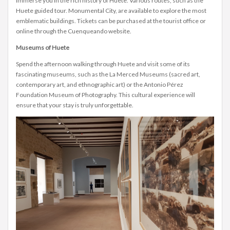
immerse you in the rich history of Huete. Various routes, such as the
Huete guided tour. Monumental City, are available to explore the most
emblematic buildings. Tickets can be purchased at the tourist office or
online through the Cuenqueando website.
Museums of Huete
Spend the afternoon walking through Huete and visit some of its
fascinating museums, such as the La Merced Museums (sacred art,
contemporary art, and ethnographic art) or the Antonio Pérez
Foundation Museum of Photography. This cultural experience will
ensure that your stay is truly unforgettable.