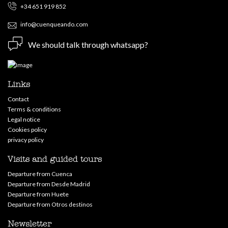
+34 651 919 852
info@cuenqueando.com
We should talk through whatsapp?
Links
Contact
Terms & conditions
Legal notice
Cookies policy
privacy policy
Visits and guided tours
Departure from Cuenca
Departure from Desde Madrid
Departure from Huete
Departure from Otros destinos
Newsletter