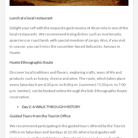
Lunch at a local restaurant
Delight yourself with the exquisite gastronomy of Alcarreña in one of the
local restaurants. We recommend trying dishes such as morteruelo,
ajoarriero or roast lamb, with special mention of zarajo. Also, if you visit
in season, you can't miss the cucumber-based delicacies, famous in
Huete.
Huete Ethnographic Route
Discover local traditions and flavors, exploring crafts, ways of life and
products such as honey, cheese and wine. The route, which takes place
every Saturday from 6:30 p.m. to 8:00 p.m. (summer) / 5:30 p.m. to 7:00
p.m. (winter), can be booked online through the link: Ethnographic Route
reservation.
Day 2: A WALK THROUGH HISTORY
Guided Tours from the Tourist Office
We recommend participating in the guided tours offered by the Tourist
Office on Saturdays and Sundays at 12:30, where local guides will