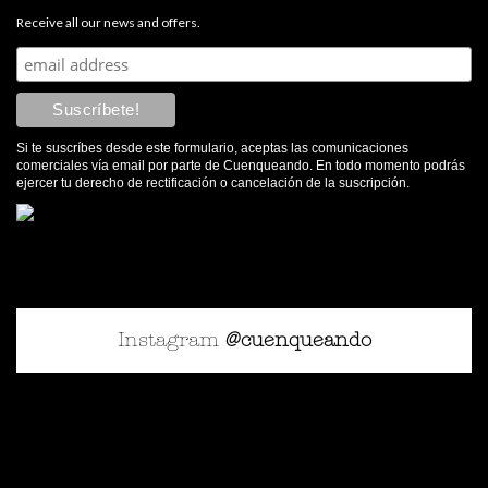
Receive all our news and offers.
Si te suscríbes desde este formulario, aceptas las comunicaciones
comerciales vía email por parte de Cuenqueando. En todo momento podrás
ejercer tu derecho de rectificación o cancelación de la suscripción.
Instagram
@cuenqueando