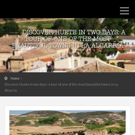
DISCOVER HUETE IN TWO DAYS: A
TOUR OF ONE OF THE MOST
BEAUTIFUL TOWNS IN LA ALCARRIA
Home
Discover Huete in two days: a tour of one of the most beautiful towns in La
Alcarria