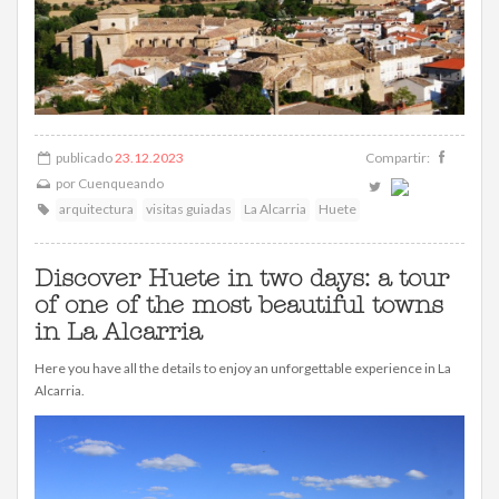
publicado
23.12.2023
Compartir:
por
Cuenqueando
arquitectura
visitas guiadas
La Alcarria
Huete
Discover Huete in two days: a tour
of one of the most beautiful towns
in La Alcarria
Here you have all the details to enjoy an unforgettable experience in La
Alcarria.