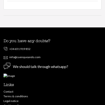
Do you have any doubts?
+34 651 919 852
info@cuenqueando.com
We should talk through whatsapp?
Links
Contact
Terms & conditions
Legal notice