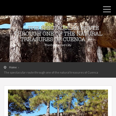
THE SPECTACULAR ROUTE
THROUGH ONE OF THE NATURAL
TREASURES OF CUENCA
The Enchanted City
Home
The spectacular route through one of the natural treasures of Cuenca