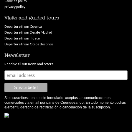
Cookies policy
privacy policy
Visits and guided tours
Departure from Cuenca
Departure from Desde Madrid
Departure from Huete
Departure from Otros destinos
Newsletter
Receive all our news and offers.
Si te suscríbes desde este formulario, aceptas las comunicaciones
comerciales vía email por parte de Cuenqueando. En todo momento podrás
ejercer tu derecho de rectificación o cancelación de la suscripción.