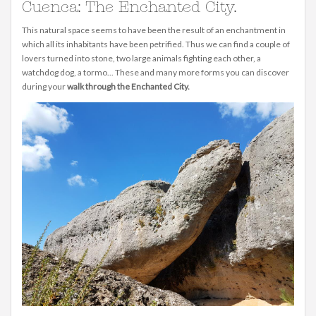
Cuenca: The Enchanted City.
This natural space seems to have been the result of an enchantment in
which all its inhabitants have been petrified. Thus we can find a couple of
lovers turned into stone, two large animals fighting each other, a
watchdog dog, a tormo... These and many more forms you can discover
during your
walk through the Enchanted City.