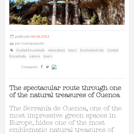
publicado
06.06.2023
por
Cuenqueando
Ciudad Encantada
naturaleza
tours
Enchanted city
Ciudad
Encantada
nature
tours
Compartir:
The spectacular route through one
of the natural treasures of Cuenca
The Serranía de Cuenca, one of the
most impressive green spaces in
Europe, hides one of the most
emblematic natural treasures of