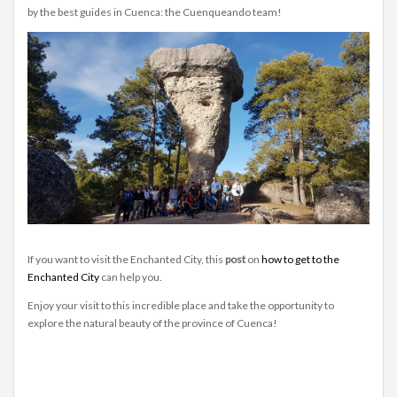
by the best guides in Cuenca: the Cuenqueando team!
If you want to visit the Enchanted City, this
post
on
how to get to the
Enchanted City
can help you.
Enjoy your visit to this incredible place and take the opportunity to
explore the natural beauty of the province of Cuenca!