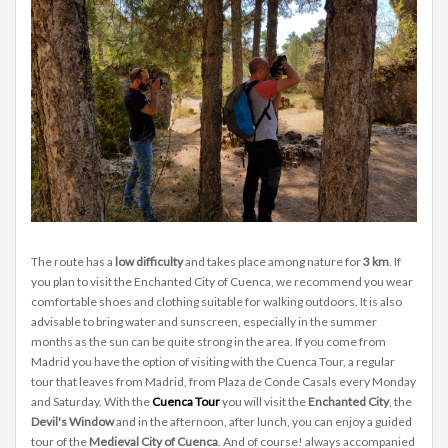
The route has a
low difficulty
and takes place among nature for
3 km
. If
you plan to visit the Enchanted City of Cuenca, we recommend you wear
comfortable shoes and clothing suitable for walking outdoors. It is also
advisable to bring water and sunscreen, especially in the summer
months as the sun can be quite strong in the area. If you come from
Madrid you have the option of visiting with the Cuenca Tour, a regular
tour that leaves from Madrid, from Plaza de Conde Casals every Monday
and Saturday. With the
Cuenca Tour
you will visit the
Enchanted City
, the
Devil's Window
and in the afternoon, after lunch, you can enjoy a guided
tour of the
Medieval City of Cuenca
. And of course! always accompanied