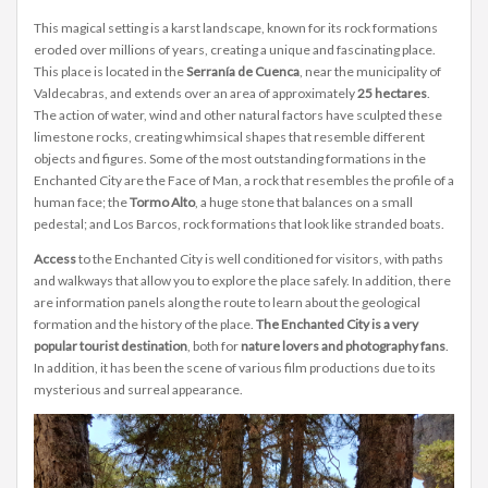
This magical setting is a karst landscape, known for its rock formations
eroded over millions of years, creating a unique and fascinating place.
This place is located in the
Serranía de Cuenca
, near the municipality of
Valdecabras, and extends over an area of approximately
25 hectares
.
The action of water, wind and other natural factors have sculpted these
limestone rocks, creating whimsical shapes that resemble different
objects and figures. Some of the most outstanding formations in the
Enchanted City are the Face of Man, a rock that resembles the profile of a
human face; the
Tormo Alto
, a huge stone that balances on a small
pedestal; and Los Barcos, rock formations that look like stranded boats.
Access
to the Enchanted City is well conditioned for visitors, with paths
and walkways that allow you to explore the place safely. In addition, there
are information panels along the route to learn about the geological
formation and the history of the place.
The Enchanted City is a very
popular tourist destination
, both for
nature lovers and photography fans
.
In addition, it has been the scene of various film productions due to its
mysterious and surreal appearance.