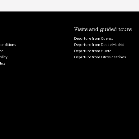
Visits and guided tours
Departure from Cuenca
onditions
Departure from Desde Madrid
ce
Departure from Huete
olicy
Departure from Otros destinos
licy