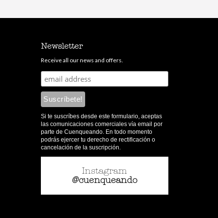
Newsletter
Receive all our news and offers.
Si te suscríbes desde este formulario, aceptas
las comunicaciones comerciales vía email por
parte de Cuenqueando. En todo momento
podrás ejercer tu derecho de rectificación o
cancelación de la suscripción.
Instagram
@cuenqueando