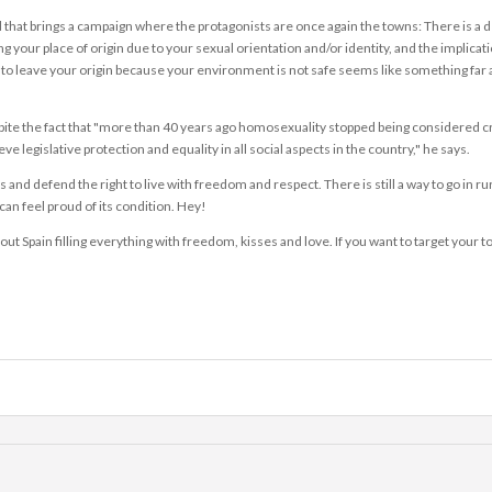
nd that brings a campaign where the protagonists are once again the towns: There is a 
ng your place of origin due to your sexual orientation and/or identity, and the implicat
ng to leave your origin because your environment is not safe seems like something far 
spite the fact that "more than 40 years ago homosexuality stopped being considered cr
e legislative protection and equality in all social aspects in the country," he says.
 defend the right to live with freedom and respect. There is still a way to go in rura
can feel proud of its condition. Hey!
hout Spain filling everything with freedom, kisses and love. If you want to target your