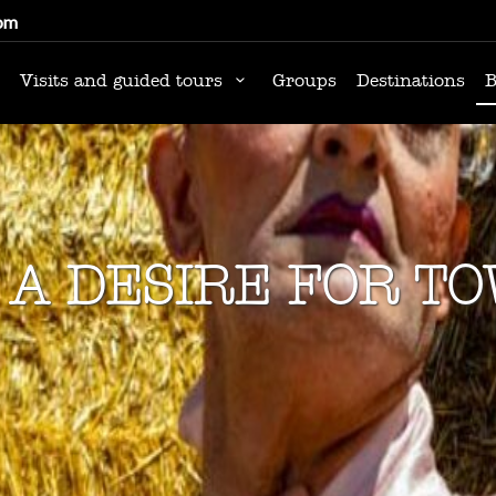
om
Visits and guided tours
Groups
Destinations
B
 A DESIRE FOR T