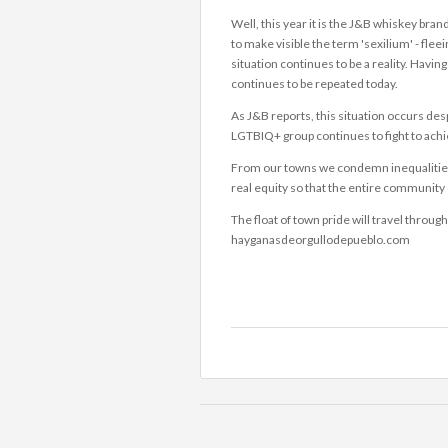
Well, this year it is the J&B whiskey bra
to make visible the term 'sexilium' - fleei
situation continues to be a reality. Havi
continues to be repeated today.
As J&B reports, this situation occurs de
LGTBIQ+ group continues to fight to achiev
From our towns we condemn inequalities and
real equity so that the entire community 
The float of town pride will travel throug
hayganasdeorgullodepueblo.com