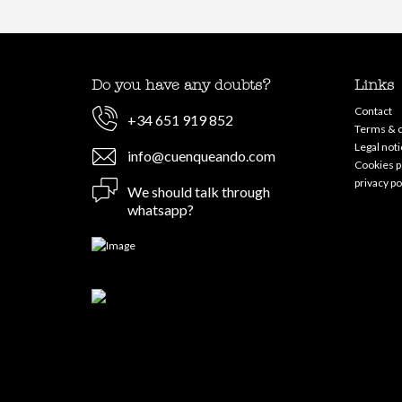
Do you have any doubts?
Links
Contact
+34 651 919 852
Terms & c
Legal noti
info@cuenqueando.com
Cookies p
privacy po
We should talk through
whatsapp?