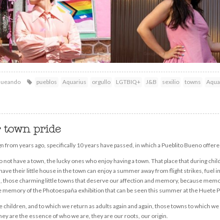
queando
pueblos
Aquarius
orgullo
LGTBIQ+
J&B
sexilio
towns
Aqua
r town pride
from years ago, specifically 10 years have passed, in which a Pueblito Bueno offere
 not have a town, the lucky ones who enjoy having a town. That place that during c
have their little house in the town can enjoy a summer away from flight strikes, fuel 
ns, those charming little towns that deserve our affection and memory, because memo
f the memory of the Photoespaña exhibition that can be seen this summer at the Huet
hildren, and to which we return as adults again and again, those towns to which we l
ey are the essence of who we are, they are our roots, our origin.