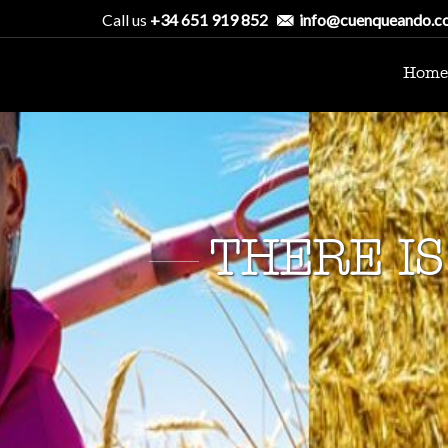
Call us
+34 651 919 852
info@cuenqueando.c
Home
THERE IS