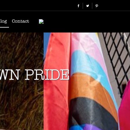
log
Contact
OWN PRIDE