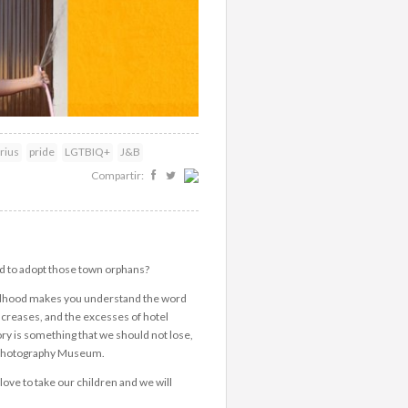
rius
pride
LGTBIQ+
J&B
Compartir:
d to adopt those town orphans?
hildhood makes you understand the word
increases, and the excesses of hotel
ry is something that we should not lose,
e Photography Museum.
ove to take our children and we will