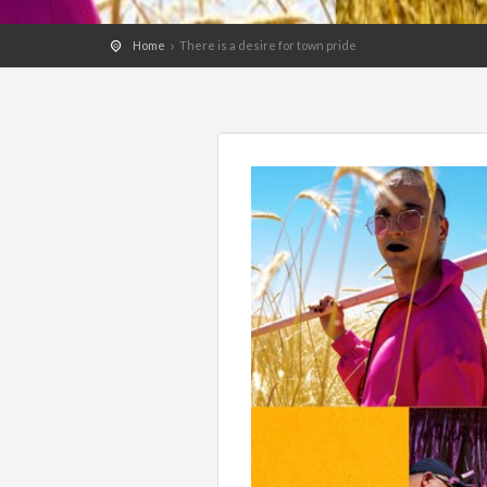
Home
There is a desire for town pride