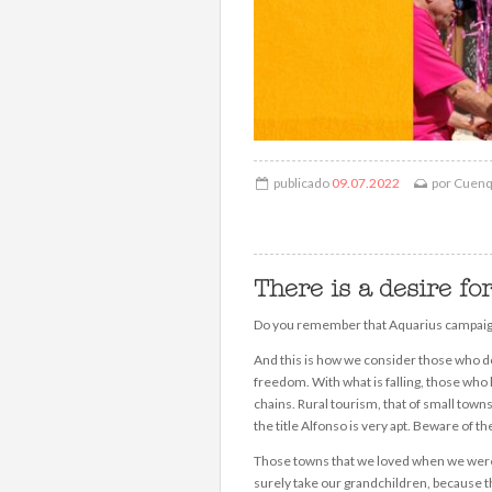
publicado
09.07.2022
por
Cuen
There is a desire fo
Do you remember that Aquarius campaign 
And this is how we consider those who do
freedom. With what is falling, those who 
chains. Rural tourism, that of small tow
the title Alfonso is very apt. Beware o
Those towns that we loved when we were c
surely take our grandchildren, because th