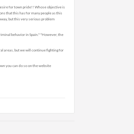
desire for town pride!! Whose objective is
ions that this has for many people as this
away, but this very serious problem
iminal behavior in Spain." "However, the
l areas, but we will continue fighting for
 town you can do so on the website