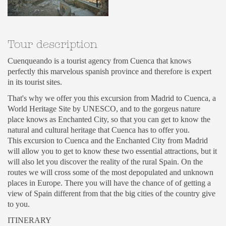
Tour description
Cuenqueando is a tourist agency from Cuenca that knows
perfectly this marvelous spanish province and therefore is expert
in its tourist sites.
That's why we offer you this excursion from Madrid to Cuenca, a
World Heritage Site by UNESCO, and to the gorgeus nature
place knows as Enchanted City, so that you can get to know the
natural and cultural heritage that Cuenca has to offer you.
This excursion to Cuenca and the Enchanted City from Madrid
will allow you to get to know these two essential attractions, but it
will also let you discover the reality of the rural Spain. On the
routes we will cross some of the most depopulated and unknown
places in Europe. There you will have the chance of of getting a
view of Spain different from that the big cities of the country give
to you.
ITINERARY