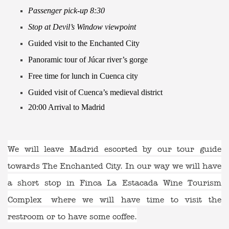
Passenger pick-up 8:30
Stop at Devil’s Window viewpoint
Guided visit to the Enchanted City
Panoramic tour of Júcar river’s gorge
Free time for lunch in Cuenca city
Guided visit of Cuenca’s medieval district
20:00 Arrival to Madrid
We will leave Madrid escorted by our tour guide
towards The Enchanted City. In our way we will have
a short stop in
Finca La Estacada Wine Tourism
Complex
where we will have time to visit the
restroom or to have some coffee.