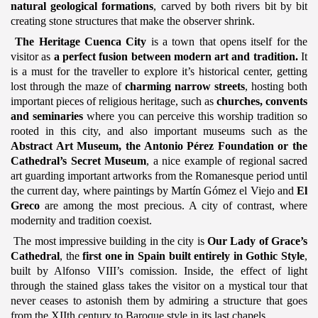
natural geological formations
, carved by both rivers bit by bit
creating stone structures that make the observer shrink.
The Heritage Cuenca City
is a town that opens itself for the
visitor as
a perfect fusion between modern art and tradition.
It
is a must for the traveller
to explore it’s historical center, getting
lost through the maze of
charming
narrow streets
, hosting both
important pieces of religious heritage, such as
churches, convents
and seminaries
where you can perceive this worship tradition so
rooted in this city, and also important museums such as the
Abstract Art Museum, the Antonio Pérez Foundation or the
Cathedral’s Secret Museum
, a nice example of regional sacred
art guarding important artworks from the Romanesque period until
the current day, where paintings by Martín Gómez el Viejo and
El
Greco
are among the most precious. A city of contrast, where
modernity and tradition coexist.
The most impressive building in the city is
Our Lady of Grace’s
Cathedral
, the
first one in Spain built entirely in Gothic Style
,
built by Alfonso VIII’s comission. Inside, the effect of light
through the stained glass takes the visitor on a mystical tour that
never ceases to astonish them by admiring a structure that goes
from the XIIth century to Baroque style in its last chapels.