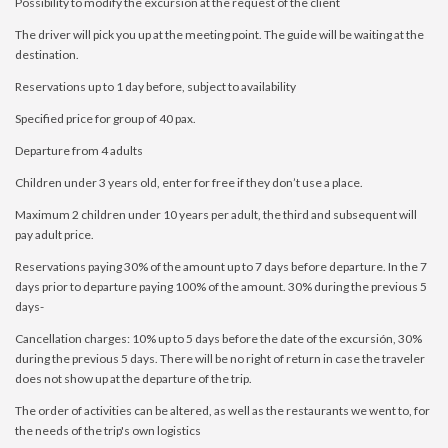
Possibility to modify the excursion at the request of the client
The driver will pick you up at the meeting point. The guide will be waiting at the
destination.
Reservations up to 1 day before, subject to availability
Specified price for group of 40 pax.
Departure from 4 adults
Children under 3 years old, enter for free if they don’t use a place.
Maximum 2 children under 10 years per adult, the third and subsequent will
pay adult price.
Reservations paying 30% of the amount up to 7 days before departure. In the 7
days prior to departure paying 100% of the amount. 30% during the previous 5
days-
Cancellation charges: 10% up to 5 days before the date of the excursión, 30%
during the previous 5 days. There will be no right of return in case the traveler
does not show up at the departure of the trip.
The order of activities can be altered, as well as the restaurants we went to, for
the needs of the trip's own logistics