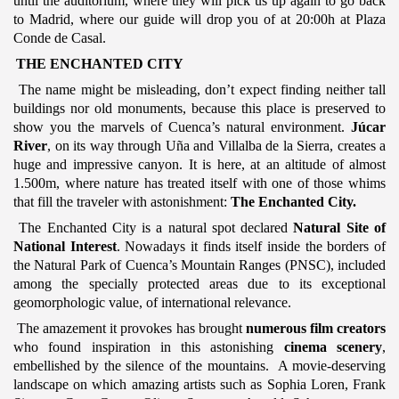
until the auditorium, where they will pick us up again to go back
to Madrid, where our guide will drop you of at 20:00h at Plaza
Conde de Casal.
THE ENCHANTED CITY
The name might be misleading, don’t expect finding neither tall
buildings nor old monuments, because this place is preserved to
show you the marvels of Cuenca’s natural environment.
Júcar
River
, on its way through Uña and Villalba de la Sierra, creates a
huge and impressive canyon. It is here, at an altitude of almost
1.500m, where nature has treated itself with one of those whims
that fill the traveler with astonishment:
The Enchanted City.
The Enchanted City is a natural spot declared
Natural Site of
National Interest
. Nowadays it finds itself inside the borders of
the Natural Park of Cuenca’s Mountain Ranges (PNSC), included
among the specially protected areas due to its exceptional
geomorphologic value, of international relevance.
The amazement it provokes has brought
numerous film creators
who found inspiration in this astonishing
cinema scenery
,
embellished by the silence of the mountains. A movie-deserving
landscape on which amazing artists such as Sophia Loren, Frank