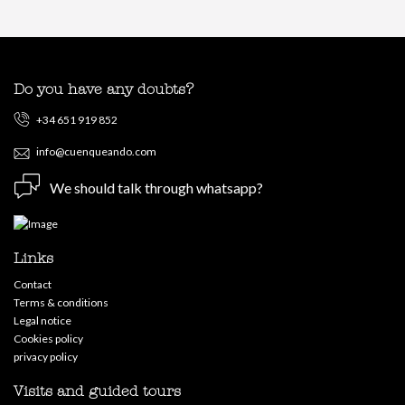
Do you have any doubts?
+34 651 919 852
info@cuenqueando.com
We should talk through whatsapp?
Links
Contact
Terms & conditions
Legal notice
Cookies policy
privacy policy
Visits and guided tours