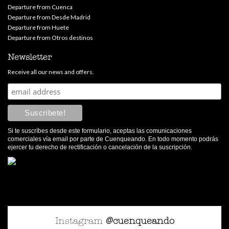
Departure from Cuenca
Departure from Desde Madrid
Departure from Huete
Departure from Otros destinos
Newsletter
Receive all our news and offers.
Si te suscríbes desde este formulario, aceptas las comunicaciones
comerciales vía email por parte de Cuenqueando. En todo momento podrás
ejercer tu derecho de rectificación o cancelación de la suscripción.
Instagram
@cuenqueando