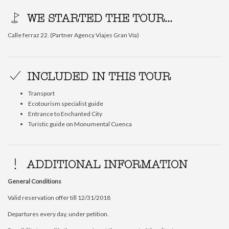
WE STARTED THE TOUR...
Calle ferraz 22. (Partner Agency Viajes Gran Vía)
INCLUDED IN THIS TOUR
Transport
Ecotourism specialist guide
Entrance to Enchanted City
Turistic guide on Monumental Cuenca
ADDITIONAL INFORMATION
General Conditions
Valid reservation offer till 12/31/2018
Departures every day, under petition.