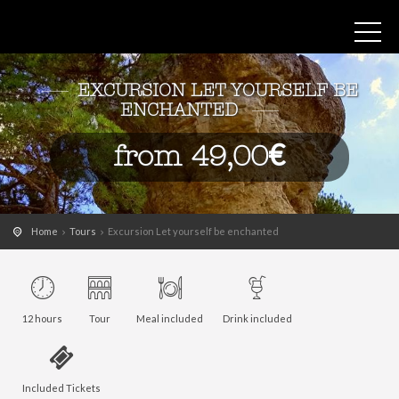
EXCURSION LET YOURSELF BE
ENCHANTED
from 49,00€
Home
Tours
Excursion Let yourself be enchanted
12 hours
Tour
Meal included
Drink included
Included Tickets