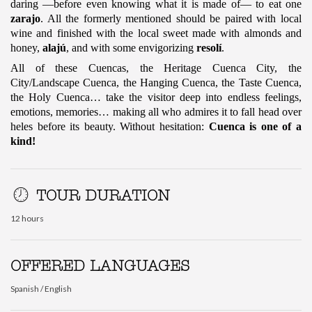
daring —before even knowing what it is made of— to eat one
zarajo
. All the formerly mentioned should be paired with local
wine and finished with the local sweet made with almonds and
honey,
alajú
, and with some envigorizing
resolí
.
All of these Cuencas, the Heritage Cuenca City, the
City/Landscape Cuenca, the Hanging Cuenca, the Taste Cuenca,
the Holy Cuenca… take the visitor deep into endless feelings,
emotions, memories… making all who admires it to fall head over
heles before its beauty.
Without hesitation:
Cuenca is one of a
kind!
TOUR DURATION
12 hours
OFFERED LANGUAGES
Spanish / English