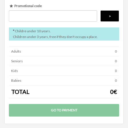
Promotional code
*
Childre under 10 years.
Children under 3 years, free if they don't occupy a place.
Adults
0
Seniors
0
Kids
0
Babies
0
TOTAL
0
€