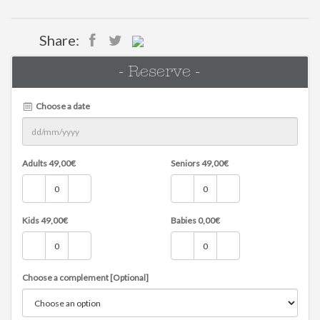
Share:
- Reserve -
Choose a date
Adults
49,00
€
Seniors
49,00
€
Kids
49,00
€
Babies
0,00
€
Choose a complement [Optional]