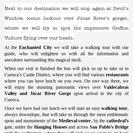
Next to our destination we will stop again at
Devil’s
Window
, iconic lookout over Júcar River’s gorges,
where we will try to spot the impressive Griffon
Vulture flying over our heads.
At the
Enchanted City
we will take a walking tour with our
guide, who will enlighten us with all the information and
anecdotes surrounding this magical stroll.
When our visit is finished the bus will pick us up to take us to
Cuenca’s Castle District, where you will find various
restaurants
where you can have lunch on you own. On owr way there, we
will enjoy the stunning panoramic views over
Valdecabras
Valley and Júcar River Gorge
upon arrival in the city of
Cuenca.
Once we have had our lunch we will start an easy
walking tour
,
always downslope, that will take us through the most emblematic
spots and monuments of the
Medieval center
, by the
cathedral’s
gate, under the
Hanging Houses
and across
San Pablo’s Bridge