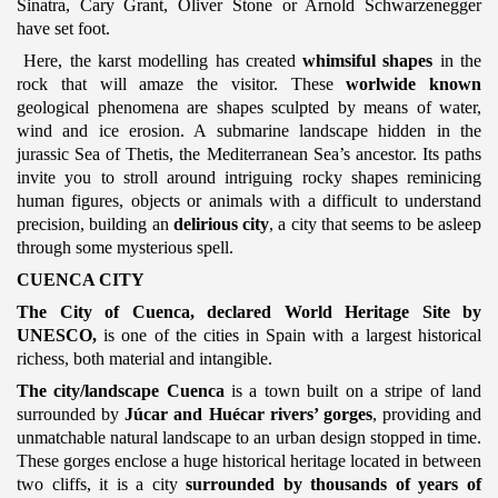
Sinatra, Cary Grant, Oliver Stone or Arnold Schwarzenegger
have set foot.
Here, the karst modelling has created
whimsiful shapes
in the
rock that will amaze the visitor. These
worlwide known
geological phenomena are shapes sculpted by means of water,
wind and ice erosion. A submarine landscape hidden in the
jurassic Sea of Thetis, the Mediterranean Sea’s ancestor. Its paths
invite you to stroll around intriguing rocky shapes reminicing
human figures, objects or animals with a difficult to understand
precision, building an
delirious city
, a city that seems to be asleep
through some mysterious spell.
CUENCA CITY
The City of Cuenca, declared World Heritage Site by
UNESCO,
is one of the cities in Spain with a largest historical
richess, both material and intangible.
The city/landscape Cuenca
is a town built on a stripe of land
surrounded by
Júcar and Huécar rivers’ gorges
, providing and
unmatchable natural landscape to an urban design stopped in time.
These gorges enclose a huge historical heritage located in between
two cliffs, it is a city
surrounded by thousands of years of