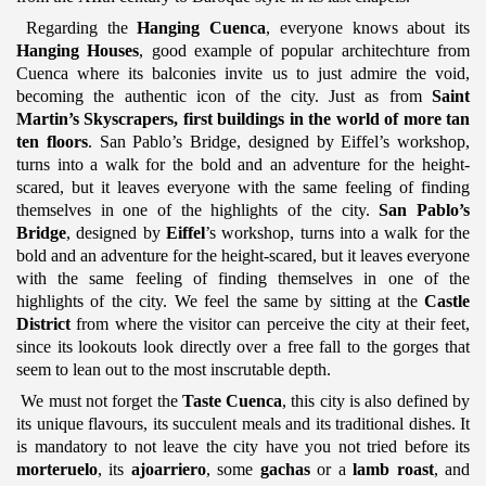
Regarding the
Hanging Cuenca
, everyone knows about its
Hanging Houses
, good example of popular architechture from
Cuenca where its balconies invite us to just admire the void,
becoming the authentic icon of the city. Just as from
Saint
Martin’s Skyscrapers, first buildings in the world of more tan
ten floors
. San Pablo’s Bridge, designed by Eiffel’s workshop,
turns into a walk for the bold and an adventure for the height-
scared, but it leaves everyone with the same feeling of finding
themselves in one of the highlights of the city.
San Pablo’s
Bridge
, designed by
Eiffel
’s workshop, turns into a walk for the
bold and an adventure for the height-scared, but it leaves everyone
with the same feeling of finding themselves in one of the
highlights of the city. We feel the same by sitting at the
Castle
District
from where the visitor can perceive the city at their feet,
since its lookouts look directly over a free fall to the gorges that
seem to lean out to the most inscrutable depth.
We must not forget the
Taste Cuenca
, this city is also defined by
its unique flavours, its succulent meals and its traditional dishes. It
is mandatory to not leave the city have you not tried before its
morteruelo
, its
ajoarriero
, some
gachas
or a
lamb roast
, and