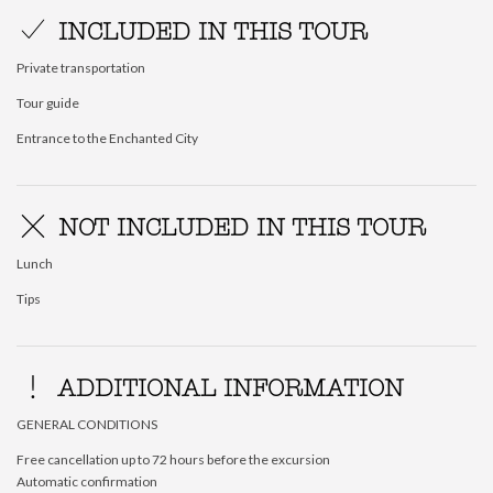
INCLUDED IN THIS TOUR
Private transportation
Tour guide
Entrance to the Enchanted City
NOT INCLUDED IN THIS TOUR
Lunch
Tips
ADDITIONAL INFORMATION
GENERAL CONDITIONS
Free cancellation up to 72 hours before the excursion
Automatic confirmation