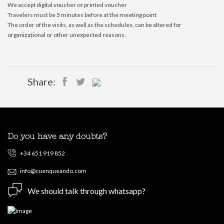
We accept digital voucher or printed voucher
Travelers must be 5 minutes before at the meeting point
The order of the visits, as well as the schedules, can be altered for
organizational or other unexpected reasons.
Share:
Do you have any doubts?
+34 651 919 852
info@cuenqueando.com
We should talk through whatsapp?