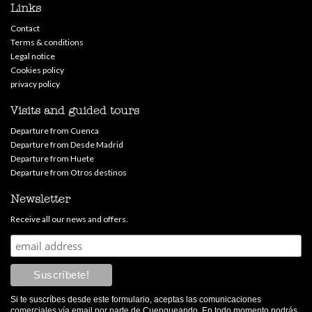
Links
Contact
Terms & conditions
Legal notice
Cookies policy
privacy policy
Visits and guided tours
Departure from Cuenca
Departure from Desde Madrid
Departure from Huete
Departure from Otros destinos
Newsletter
Receive all our news and offers.
Si te suscríbes desde este formulario, aceptas las comunicaciones
comerciales vía email por parte de Cuenqueando. En todo momento podrás