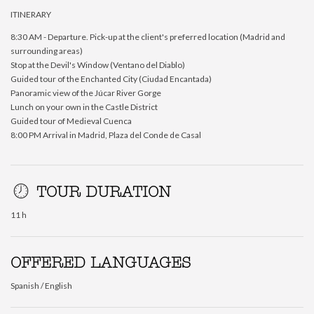
ITINERARY
8:30 AM - Departure. Pick-up at the client's preferred location (Madrid and
surrounding areas)
Stop at the Devil's Window (Ventano del Diablo)
Guided tour of the Enchanted City (Ciudad Encantada)
Panoramic view of the Júcar River Gorge
Lunch on your own in the Castle District
Guided tour of Medieval Cuenca
8:00 PM Arrival in Madrid, Plaza del Conde de Casal
TOUR DURATION
11 h
OFFERED LANGUAGES
Spanish / English