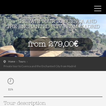
PRIVATE TOUR TO CUENCA AND
THE ENCHANTED CITY FROM MADRID
from 279,00€
Home
Tours
Private tour to Cuenca and the Enchanted City from Madrid
11 h
Tour description